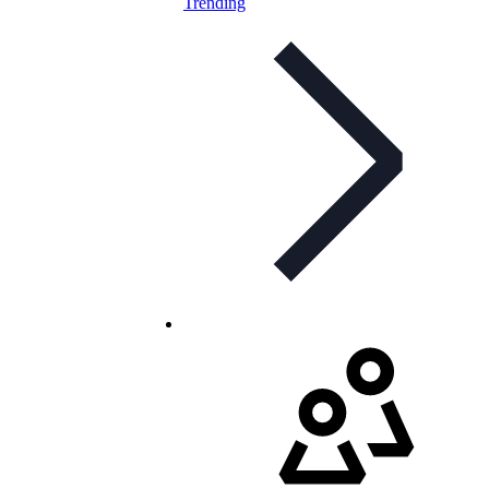
Trending