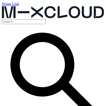
Home Link