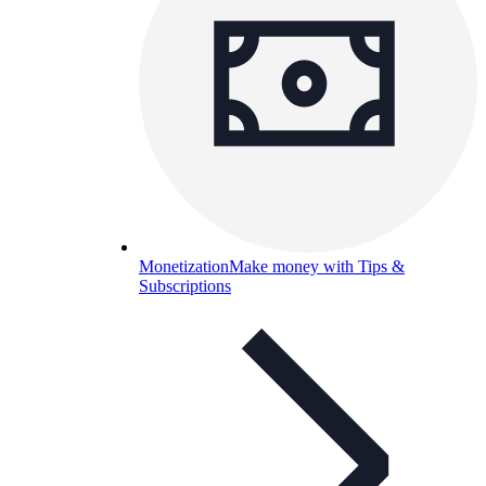
Monetization
Make money with Tips &
Subscriptions