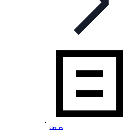
Genres