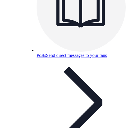
Posts
Send direct messages to your fans