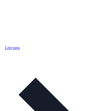
Live now