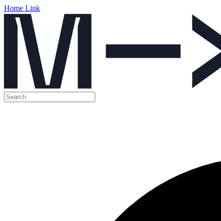
Home Link