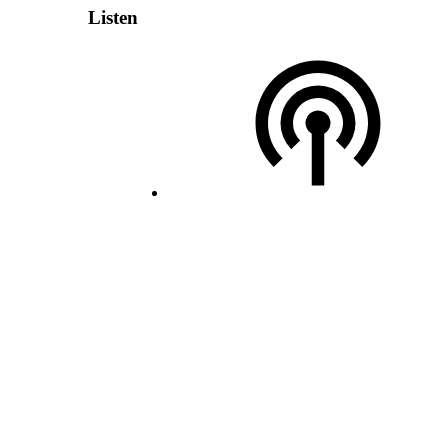
Listen