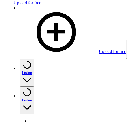
Upload for free
Upload for free
Listen
Listen