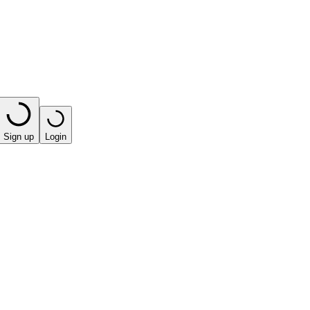
Sign up
Login