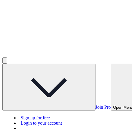
Join Pro
Open Men
Sign up for free
Login to your account