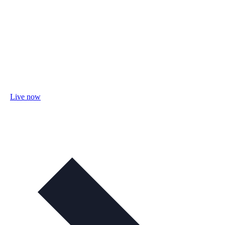
Live now