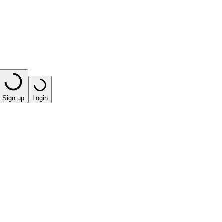
Sign up
Login