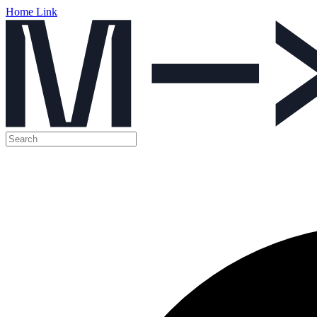
Home Link