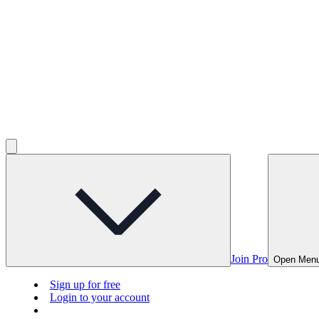
Join Pro
Open Men
Sign up for free
Login to your account