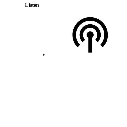
Listen