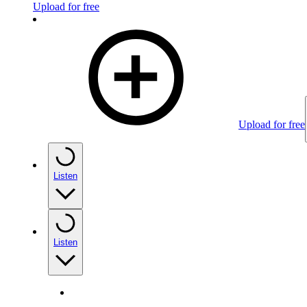
Upload for free
Upload for free
Listen
Listen