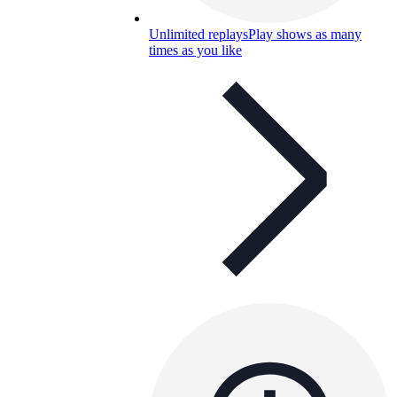
Unlimited replays
Play shows as many
times as you like