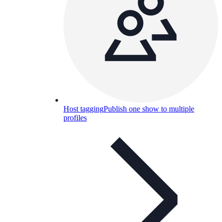
Host tagging
Publish one show to multiple
profiles