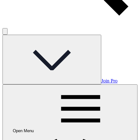
Join Pro
Open Menu