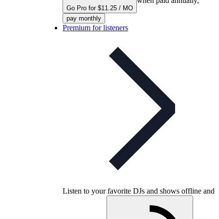
when paid annually,
Go Pro for $11.25 / MO
pay monthly
Premium for listeners
Listen to your favorite DJs and shows offline and