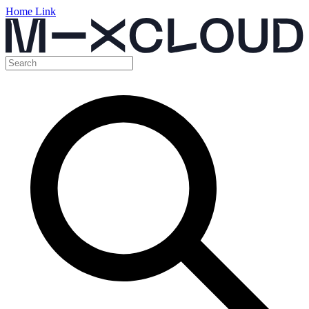
Home Link