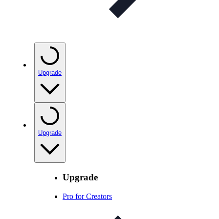
Upgrade
Upgrade
Upgrade
Pro for Creators