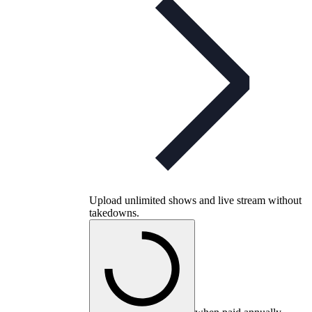
Upload unlimited shows and live stream without
takedowns.