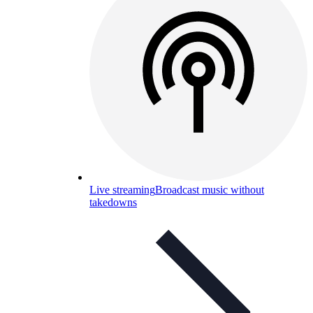
Live streaming
Broadcast music without
takedowns