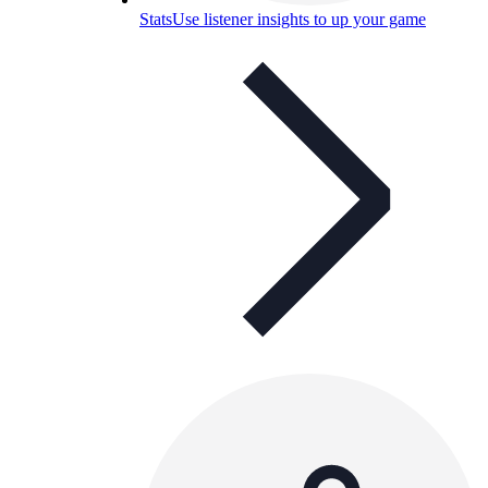
Stats
Use listener insights to up your game