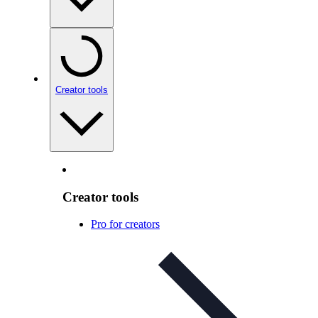
Creator tools
Creator tools
Pro for creators