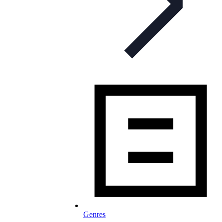
Genres