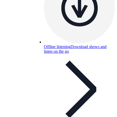
Offline listening
Download shows and
listen on the go