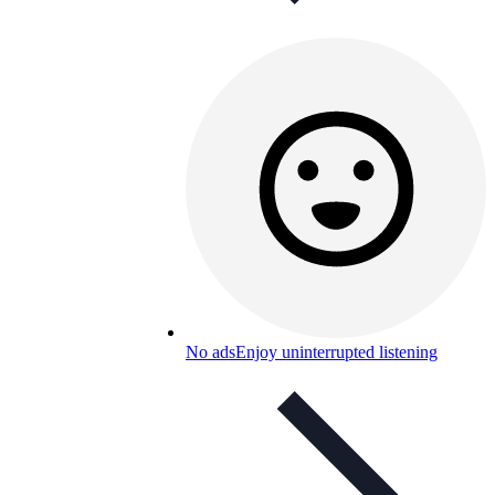
No ads
Enjoy uninterrupted listening