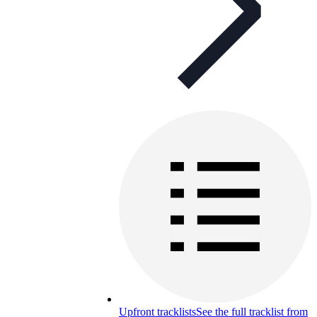
Upfront tracklists
See the full tracklist from