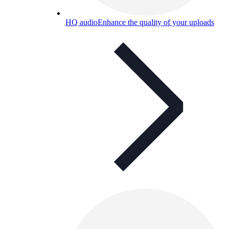
HQ audio
Enhance the quality of your uploads