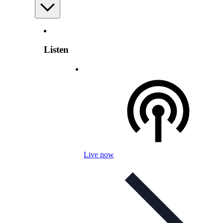
Listen
Live now