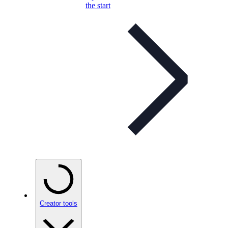
the start
Creator tools