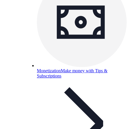
Monetization
Make money with Tips &
Subscriptions