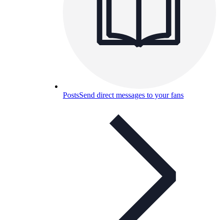
Posts
Send direct messages to your fans