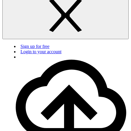
Sign up for free
Login to your account