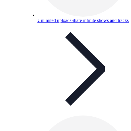
Unlimited uploads
Share infinite shows and tracks