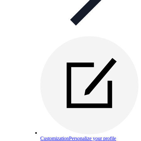
Customization
Personalize your profile