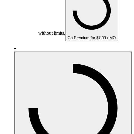
without limits.
Go Premium for $7.99 / MO