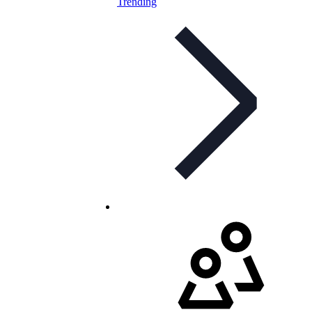
Trending