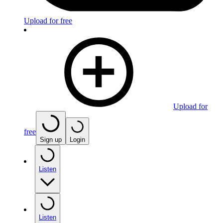
Upload for free
Upload for
free
Sign up
Login
Listen
Listen