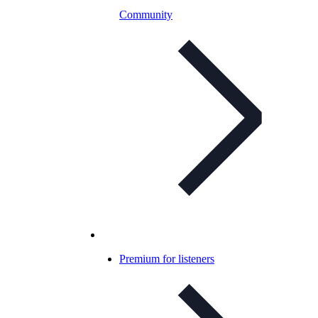
Community
Premium for listeners