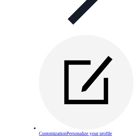
Customization
Personalize your profile