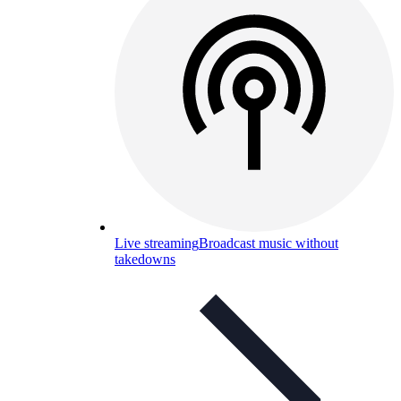
Live streaming
Broadcast music without
takedowns