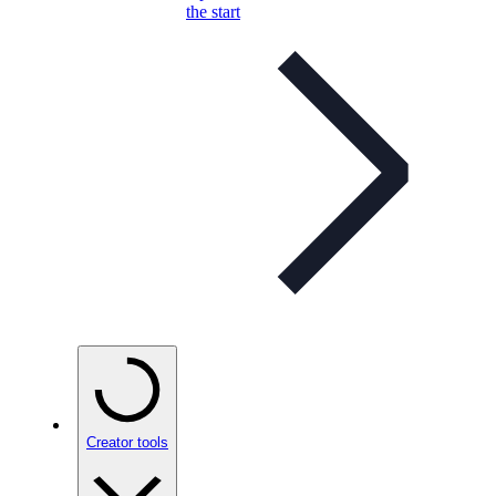
the start
Creator tools