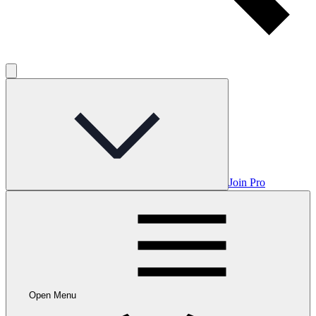
Join Pro
Open Menu