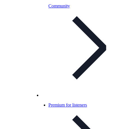
Community
Premium for listeners