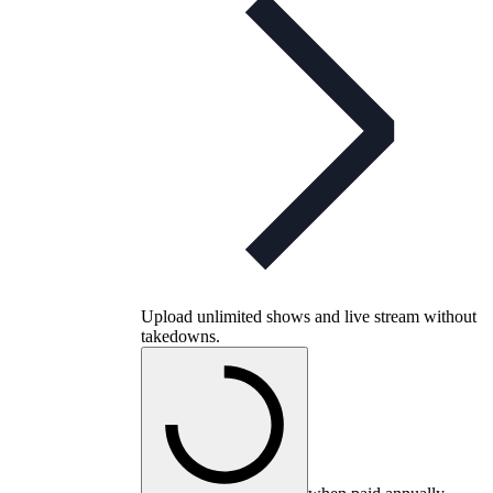
Upload unlimited shows and live stream without
takedowns.