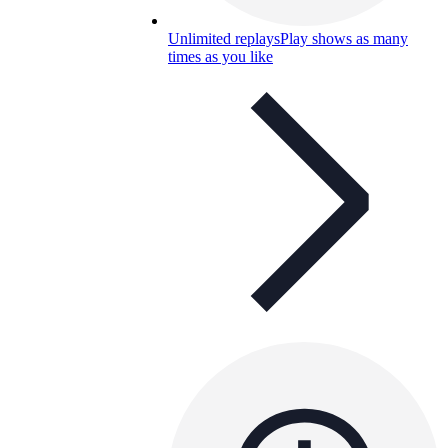
Unlimited replays
Play shows as many
times as you like