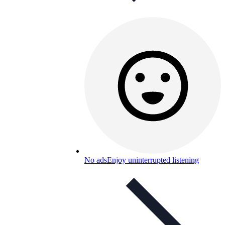
No ads
Enjoy uninterrupted listening