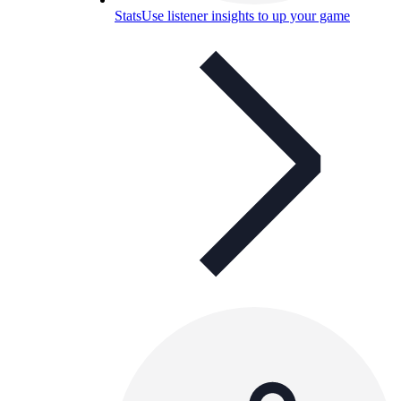
Stats
Use listener insights to up your game