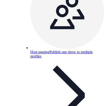
Host tagging
Publish one show to multiple
profiles