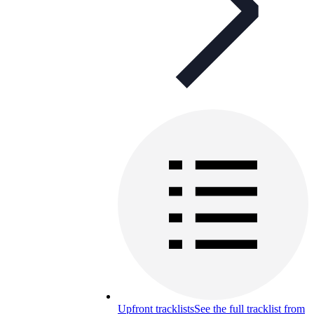
Upfront tracklists
See the full tracklist from