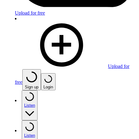
Upload for free
Upload for
free
Sign up
Login
Listen
Listen