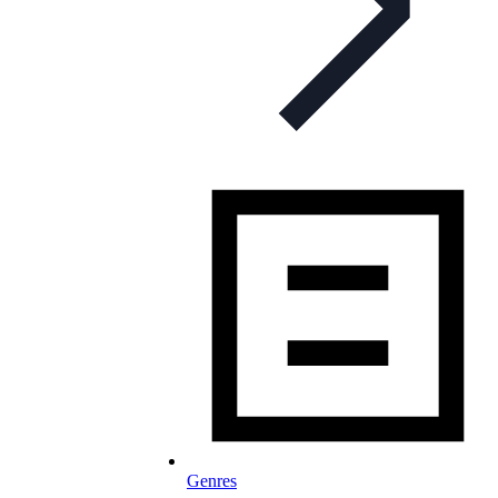
Genres