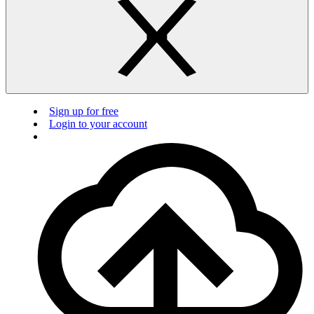
Sign up for free
Login to your account