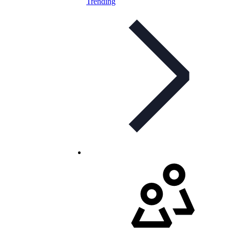
Trending