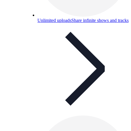
Unlimited uploads
Share infinite shows and tracks