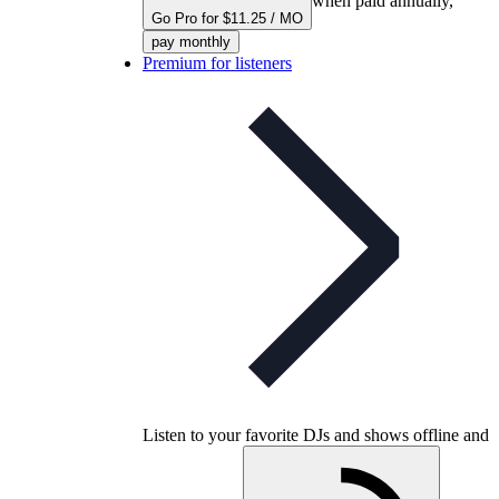
when paid annually,
Go Pro for $11.25 / MO
pay monthly
Premium for listeners
Listen to your favorite DJs and shows offline and