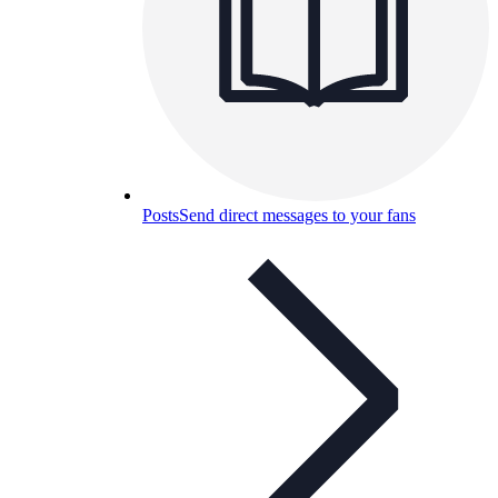
Posts
Send direct messages to your fans