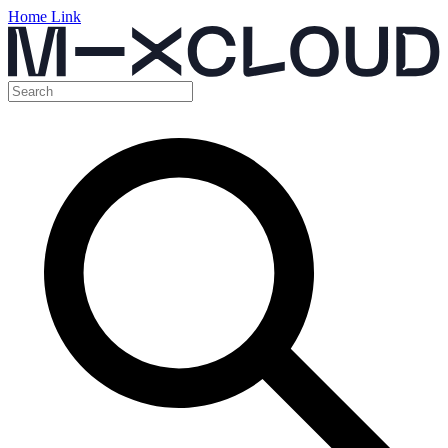
Home Link