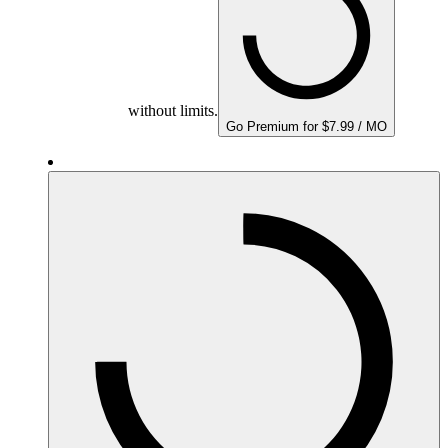
without limits.
Go Premium for $7.99 / MO