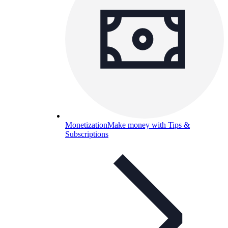
Monetization
Make money with Tips &
Subscriptions