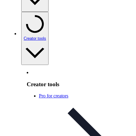
Creator tools
Creator tools
Pro for creators