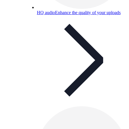
HQ audio
Enhance the quality of your uploads