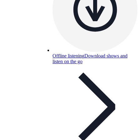
Offline listening
Download shows and
listen on the go