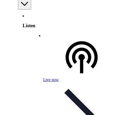
Listen
Live now