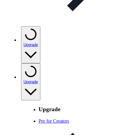
Upgrade
Upgrade
Upgrade
Pro for Creators