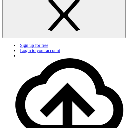
Sign up for free
Login to your account