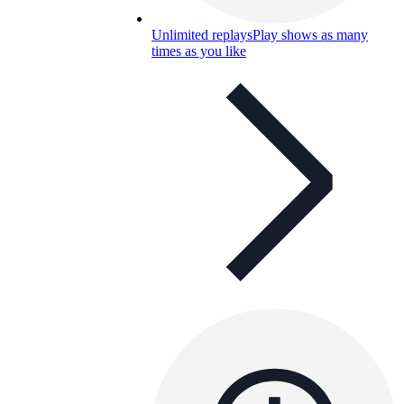
Unlimited replays
Play shows as many
times as you like