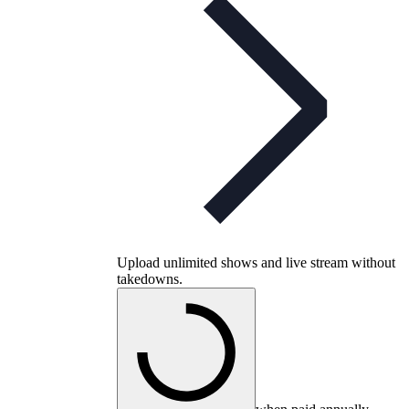
Upload unlimited shows and live stream without
takedowns.