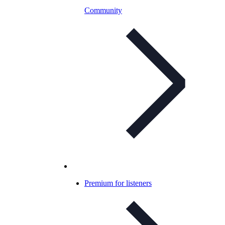
Community
Premium for listeners