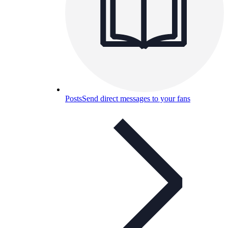
Posts
Send direct messages to your fans