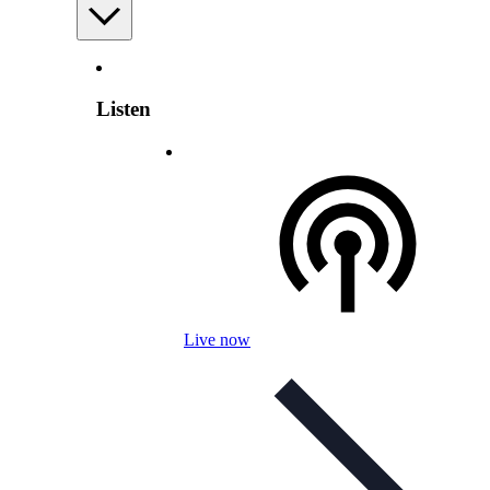
Listen
Live now