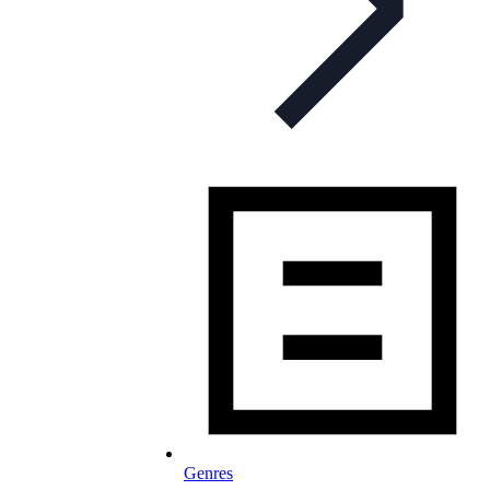
Genres