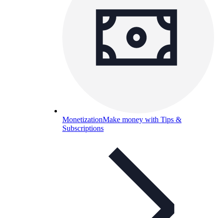
Monetization
Make money with Tips &
Subscriptions