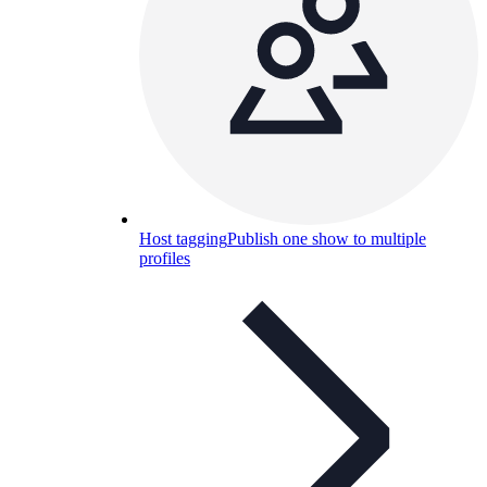
Host tagging
Publish one show to multiple
profiles