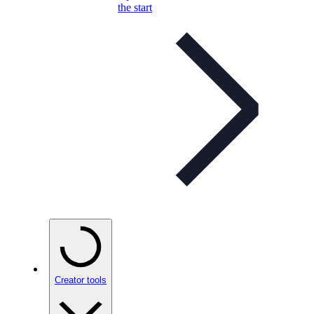
the start
Creator tools