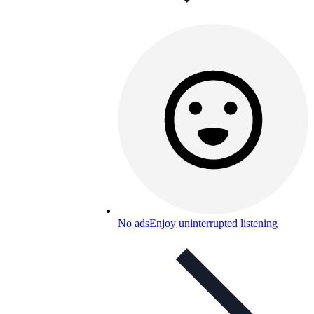
No ads
Enjoy uninterrupted listening