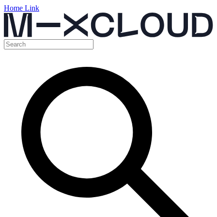
Home Link