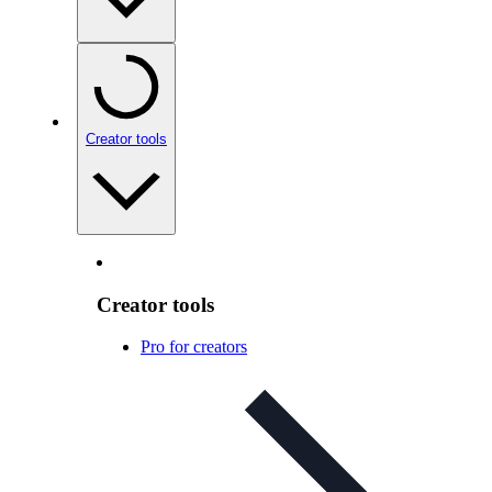
Creator tools
Creator tools
Pro for creators