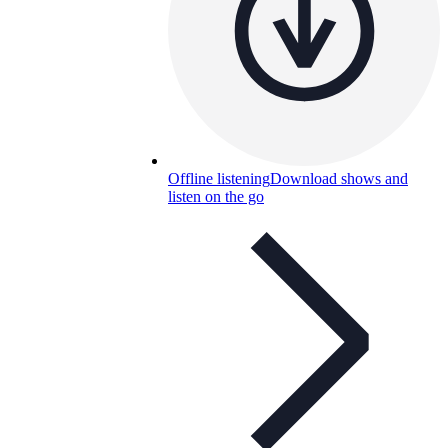
Offline listening
Download shows and
listen on the go