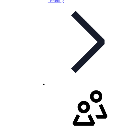
Trending