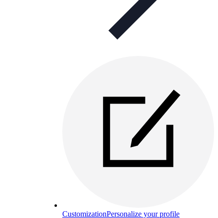
Customization
Personalize your profile