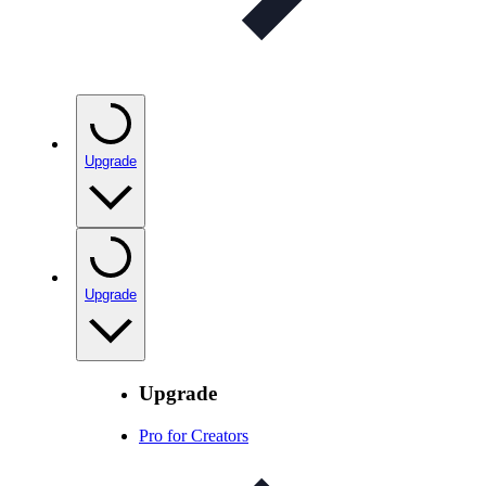
Upgrade
Upgrade
Upgrade
Pro for Creators