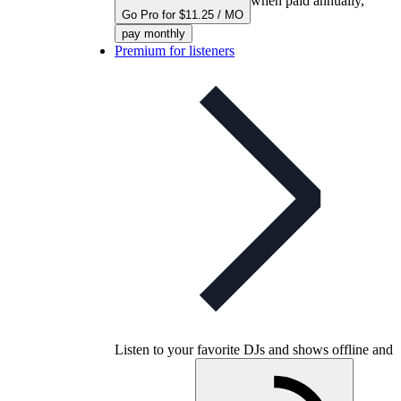
when paid annually,
Go Pro for $11.25 / MO
pay monthly
Premium for listeners
Listen to your favorite DJs and shows offline and