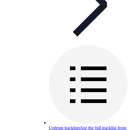
Upfront tracklists
See the full tracklist from