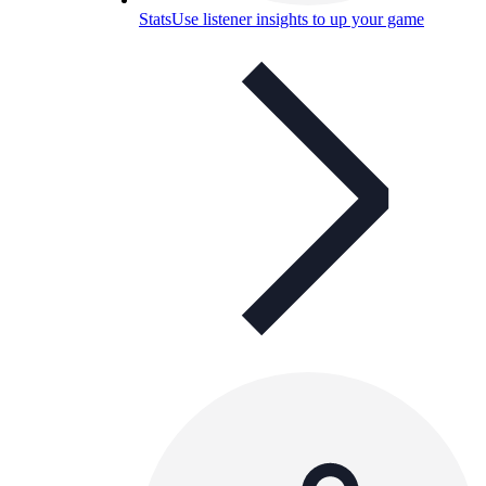
Stats
Use listener insights to up your game