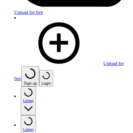
Upload for free
Upload for
free
Sign up
Login
Listen
Listen