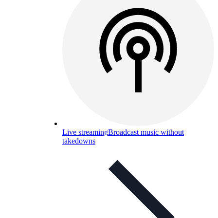
Live streaming
Broadcast music without
takedowns