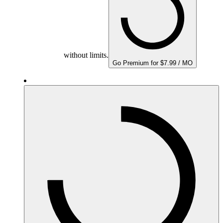
without limits.
Go Premium for $7.99 / MO