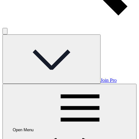
Join Pro
Open Menu