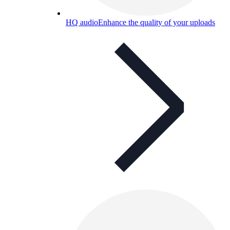
HQ audio
Enhance the quality of your uploads