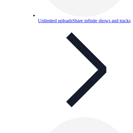
Unlimited uploads
Share infinite shows and tracks