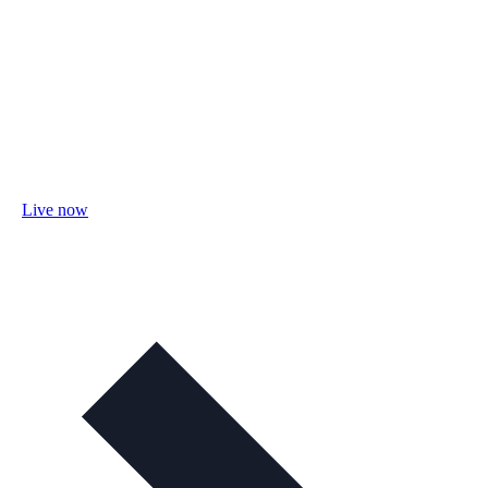
Live now