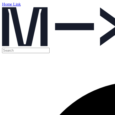
Home Link