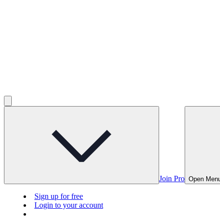
Join Pro
Open Men
Sign up for free
Login to your account