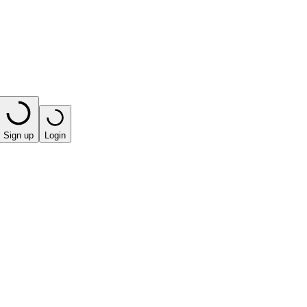
Sign up
Login