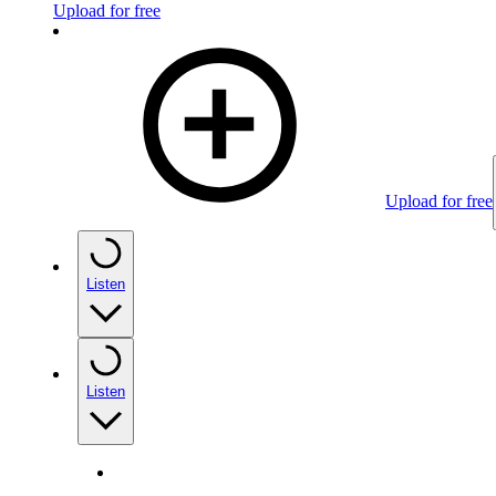
Upload for free
Upload for free
Listen
Listen