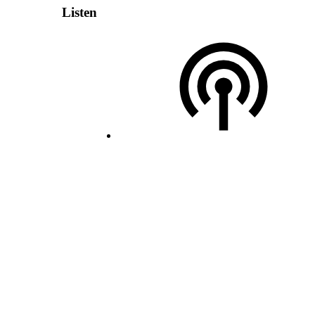
Listen