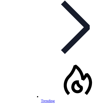
Trending