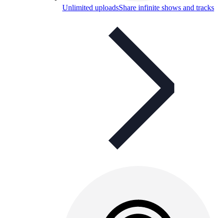
Unlimited uploads
Share infinite shows and tracks