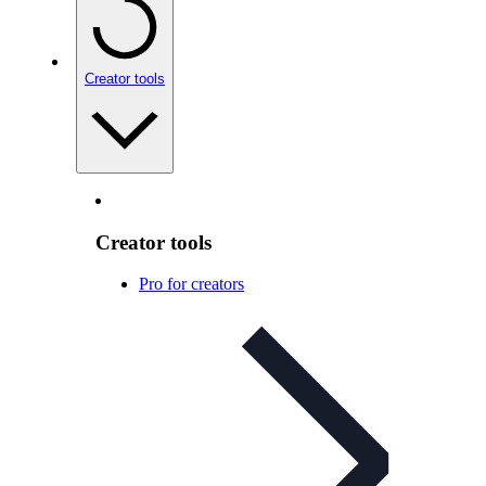
Creator tools
Creator tools
Pro for creators