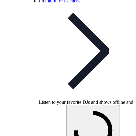
Premium for listeners
Listen to your favorite DJs and shows offline and