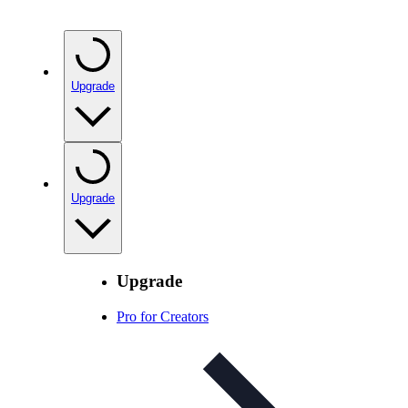
Upgrade
Upgrade
Upgrade
Pro for Creators