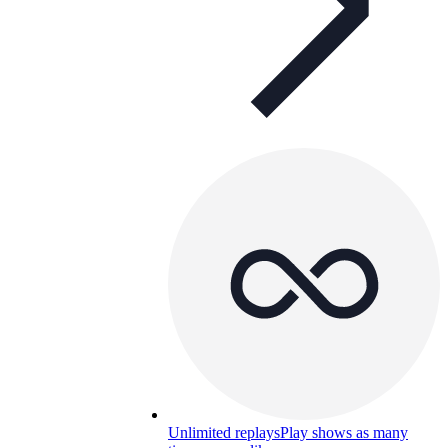
Unlimited replays
Play shows as many