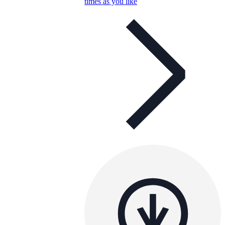
times as you like