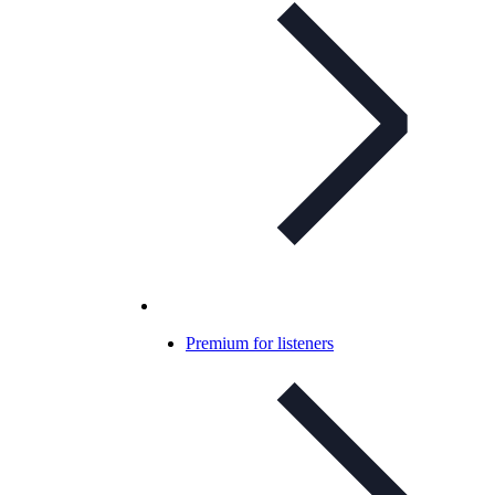
Premium for listeners