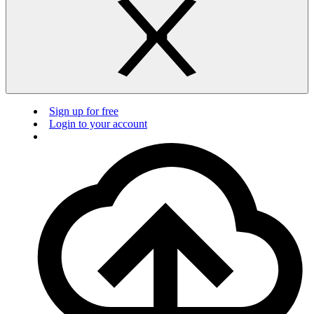
Sign up for free
Login to your account