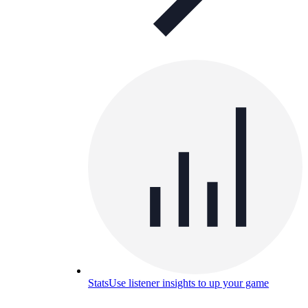
Stats
Use listener insights to up your game