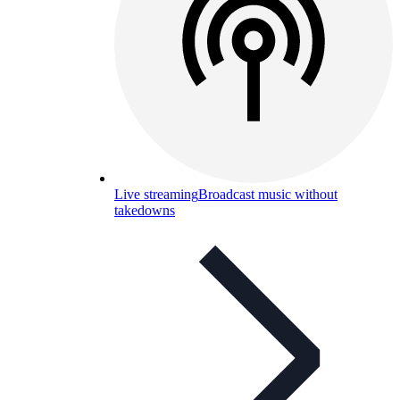
Live streaming
Broadcast music without
takedowns