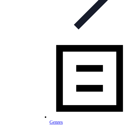
Genres