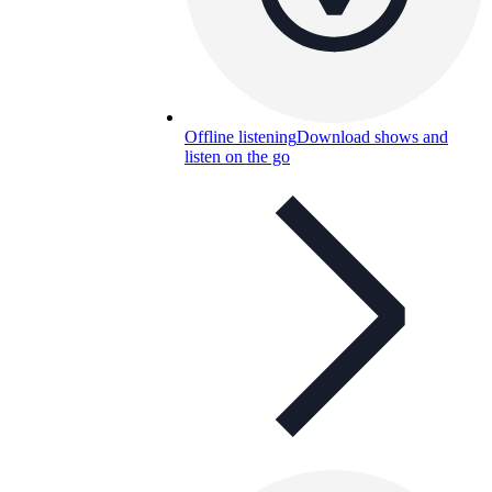
Offline listening
Download shows and
listen on the go