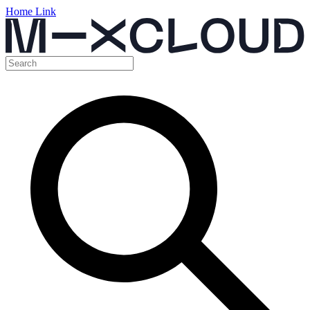
Home Link