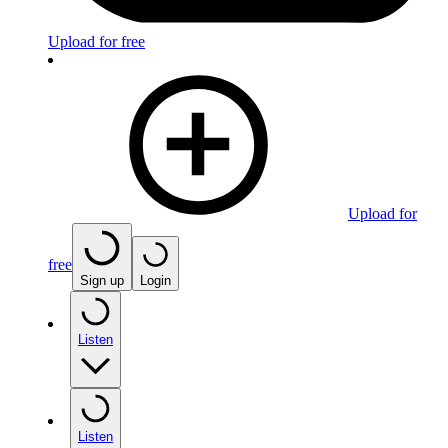
Upload for free
Upload for
free
Sign up
Login
Listen
Listen