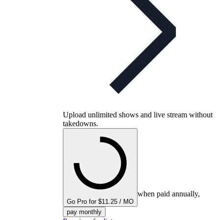
Upload unlimited shows and live stream without
takedowns.
when paid annually,
Go Pro for $11.25 / MO
pay monthly