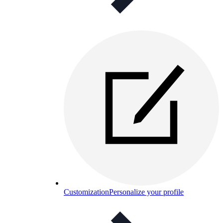
Customization
Personalize your profile