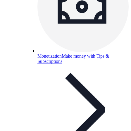
Monetization
Make money with Tips &
Subscriptions