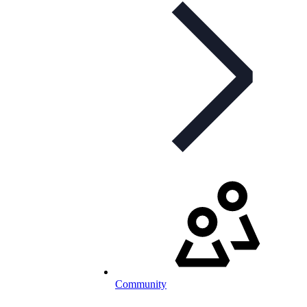
Community