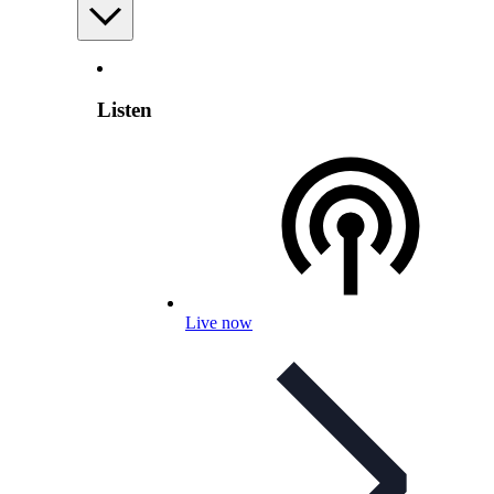
Listen
Live now