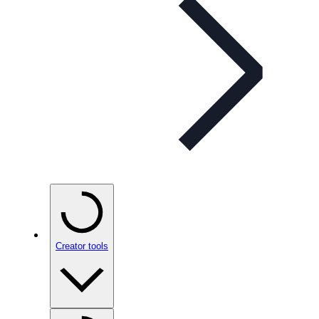
Creator tools