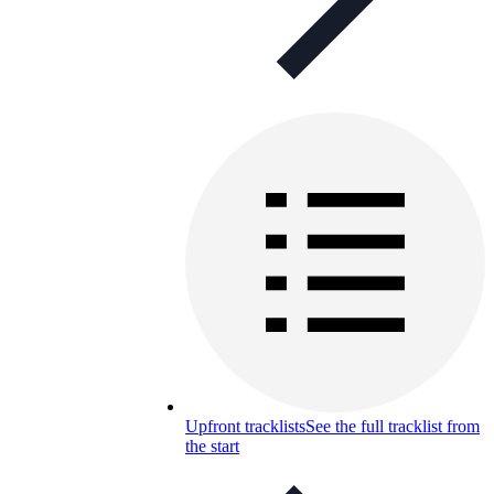
Upfront tracklists
See the full tracklist from
the start