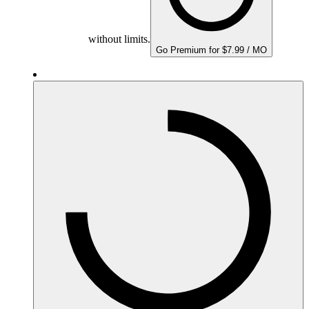
without limits.
Go Premium for $7.99 / MO