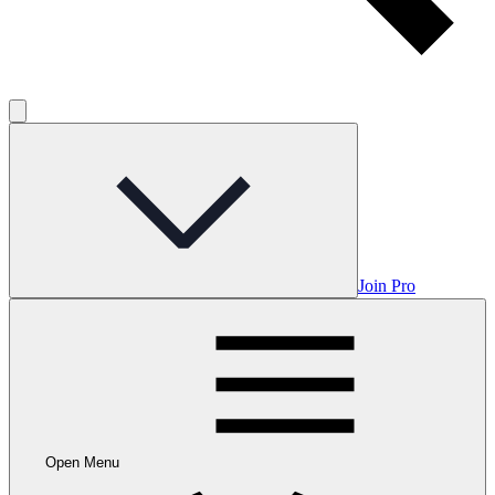
Join Pro
Open Menu