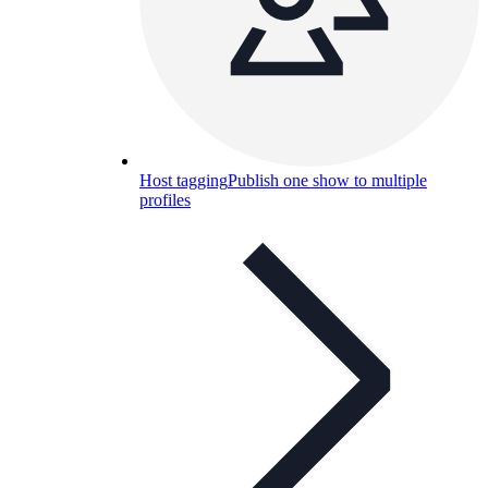
Host tagging
Publish one show to multiple
profiles