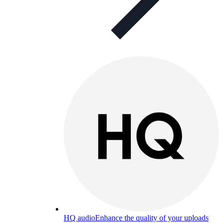
HQ audio
Enhance the quality of your uploads