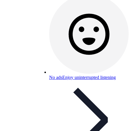
No ads
Enjoy uninterrupted listening