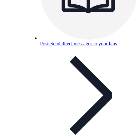
Posts
Send direct messages to your fans