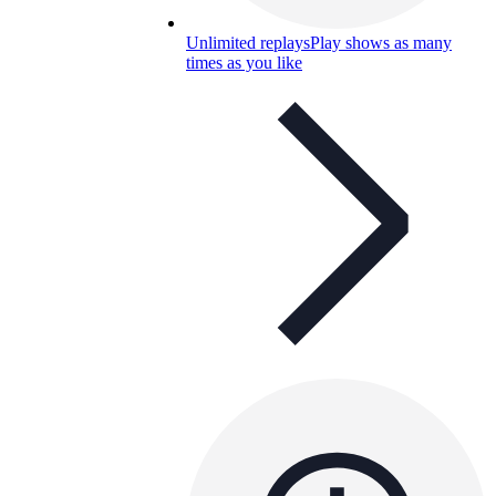
Unlimited replays
Play shows as many
times as you like