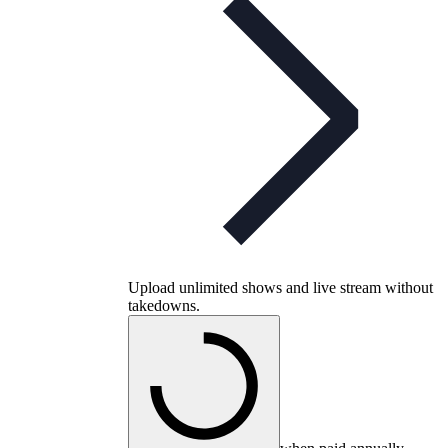
Upload unlimited shows and live stream without
takedowns.