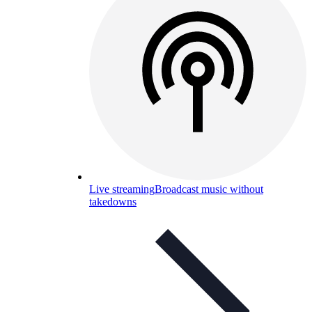
Live streaming
Broadcast music without
takedowns