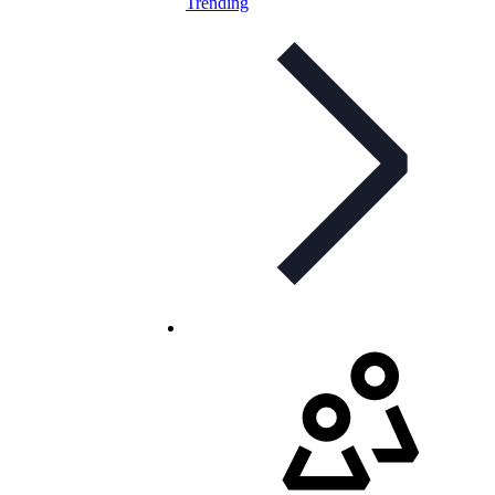
Trending