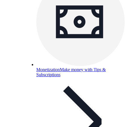
Monetization
Make money with Tips &
Subscriptions