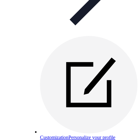
Customization
Personalize your profile