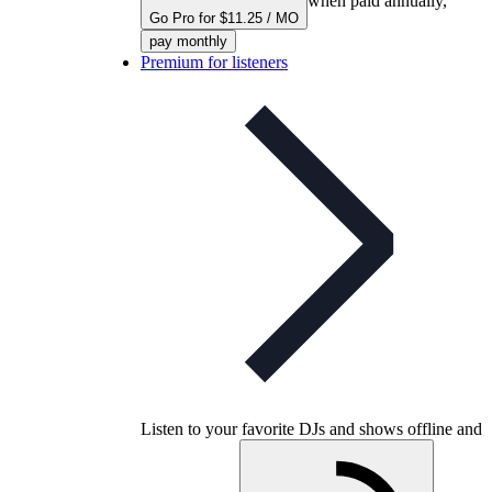
when paid annually,
Go Pro for $11.25 / MO
pay monthly
Premium for listeners
Listen to your favorite DJs and shows offline and