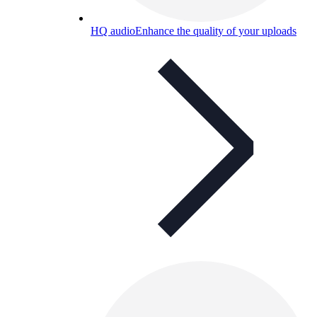
HQ audio
Enhance the quality of your uploads