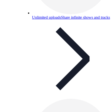
Unlimited uploads
Share infinite shows and tracks