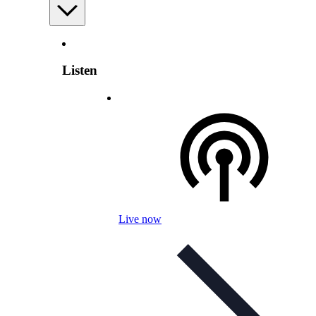
Listen
Live now