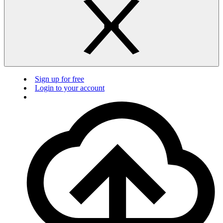
Sign up for free
Login to your account