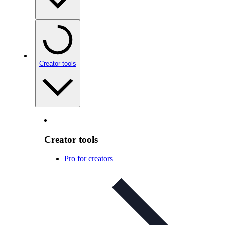
Creator tools
Creator tools
Pro for creators