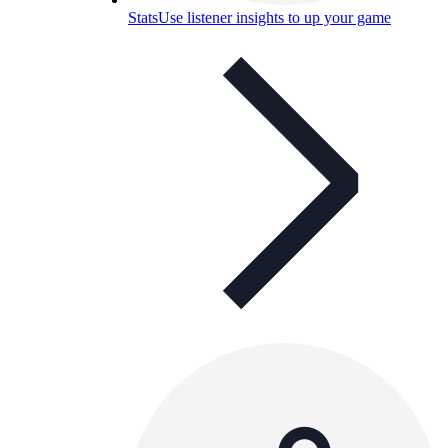
Stats
Use listener insights to up your game