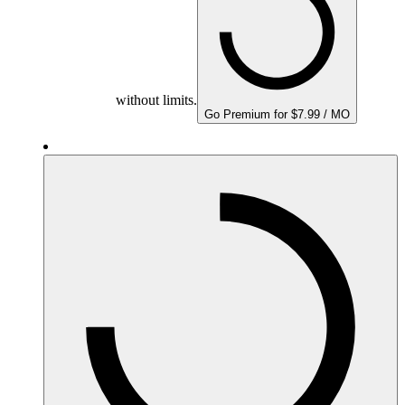
without limits.
Go Premium for $7.99 / MO