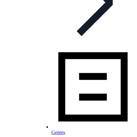
Genres