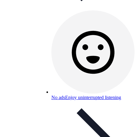
No ads
Enjoy uninterrupted listening