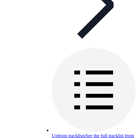
Upfront tracklists
See the full tracklist from