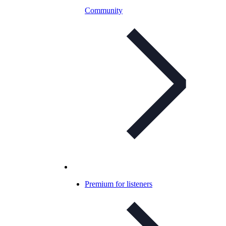
Community
Premium for listeners