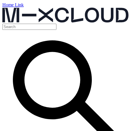
Home Link