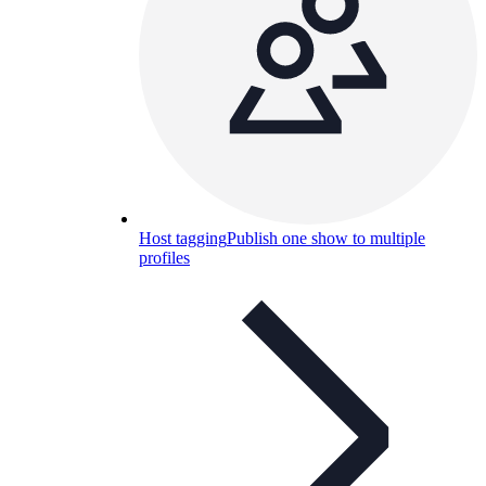
Host tagging
Publish one show to multiple
profiles