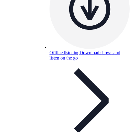
Offline listening
Download shows and
listen on the go