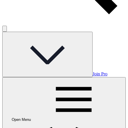
Join Pro
Open Menu