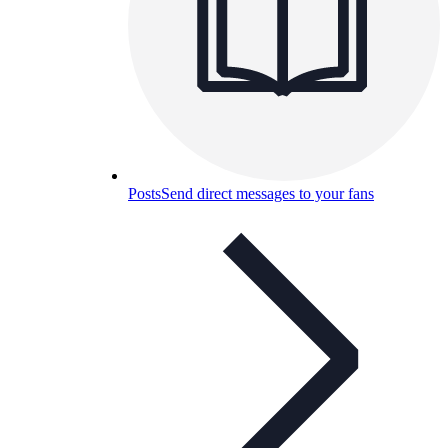
Posts
Send direct messages to your fans