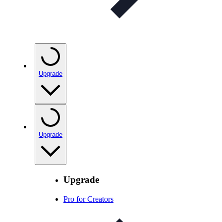
Upgrade
Upgrade
Upgrade
Pro for Creators