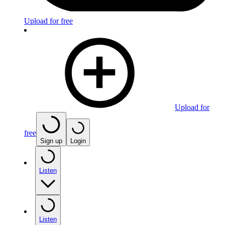
Upload for free
Upload for
free
Sign up
Login
Listen
Listen