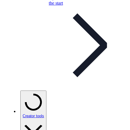
the start
Creator tools