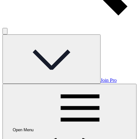
Join Pro
Open Menu