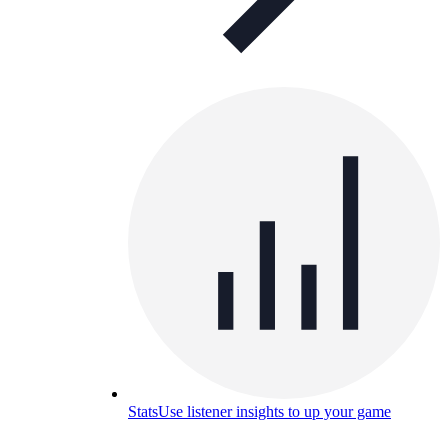
Stats
Use listener insights to up your game