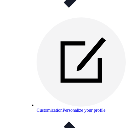
Customization
Personalize your profile