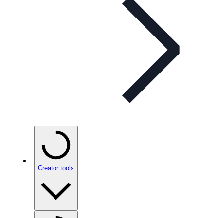
Creator tools