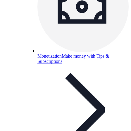
Monetization
Make money with Tips &
Subscriptions