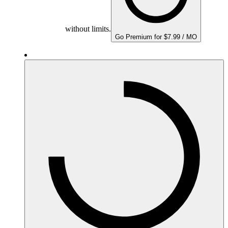
without limits.
Go Premium for $7.99 / MO