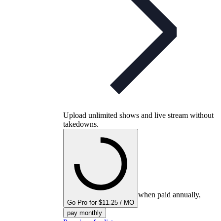
Upload unlimited shows and live stream without
takedowns.
when paid annually,
Go Pro for $11.25 / MO
pay monthly