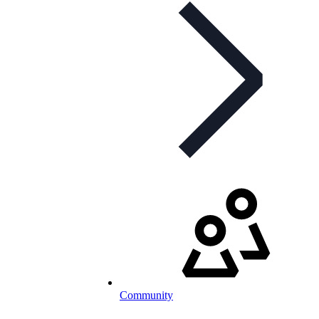
Community