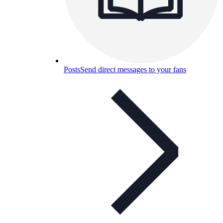
Posts
Send direct messages to your fans