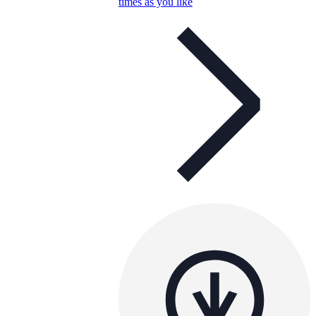
times as you like