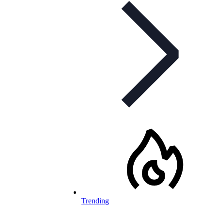
Trending