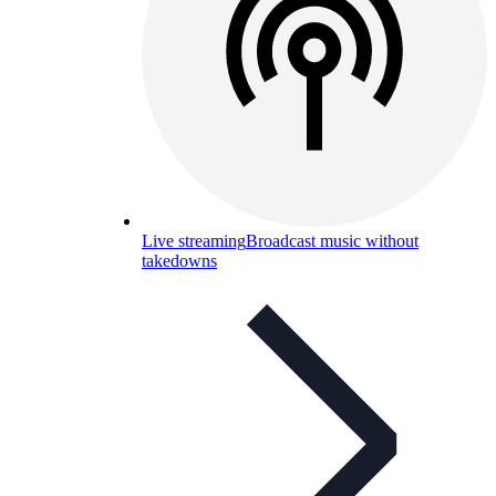
Live streaming
Broadcast music without
takedowns