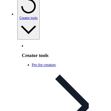
Creator tools
Creator tools
Pro for creators