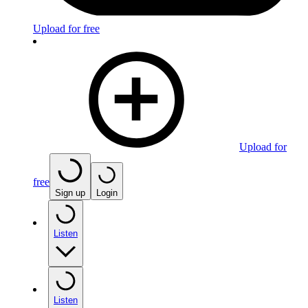
Upload for free
Upload for
free
Sign up
Login
Listen
Listen