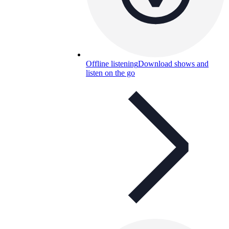
Offline listening
Download shows and
listen on the go