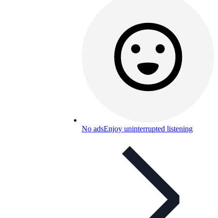
No ads
Enjoy uninterrupted listening