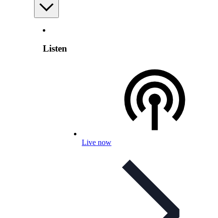
Listen
Live now