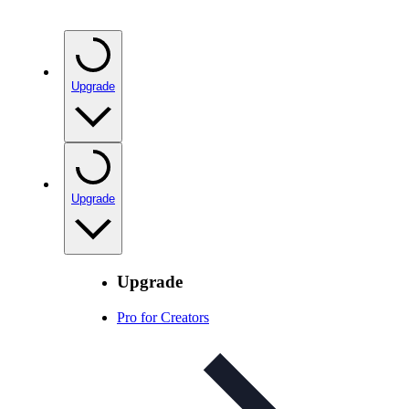
Upgrade
Upgrade
Upgrade
Pro for Creators