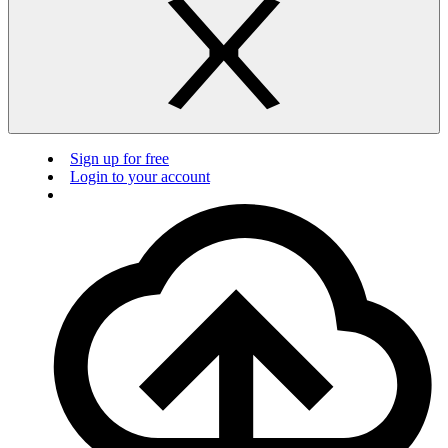
Sign up for free
Login to your account