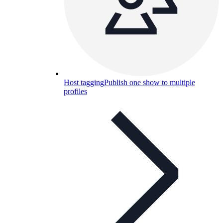
Host tagging
Publish one show to multiple
profiles