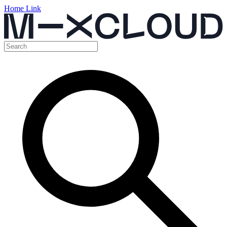
Home Link