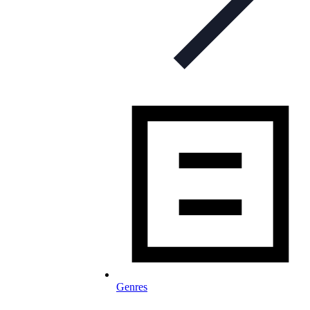
Genres