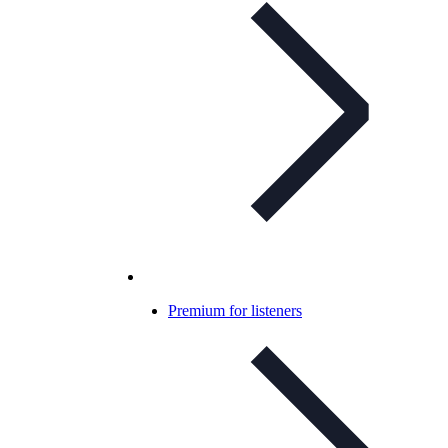
Premium for listeners