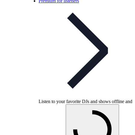
Premium for listeners
Listen to your favorite DJs and shows offline and