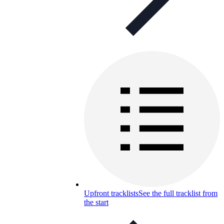
Upfront tracklists
See the full tracklist from
the start