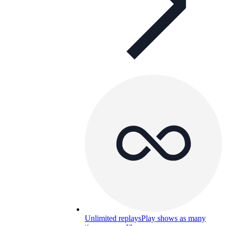
Unlimited replays
Play shows as many