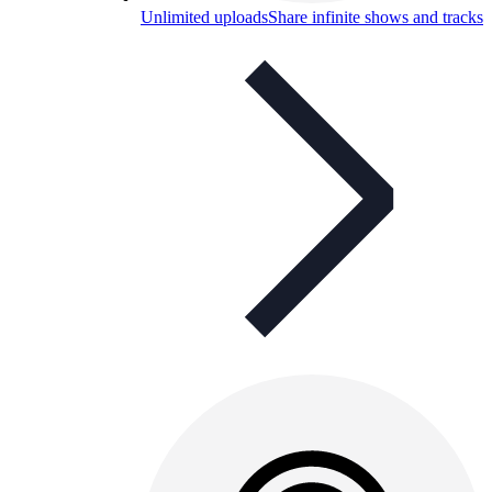
Unlimited uploads
Share infinite shows and tracks