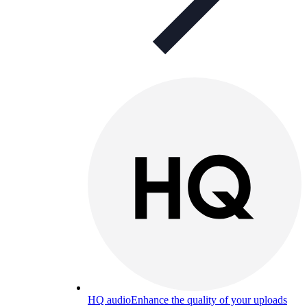
HQ audio
Enhance the quality of your uploads