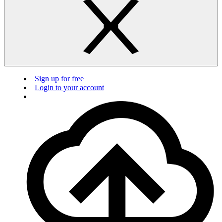
Sign up for free
Login to your account