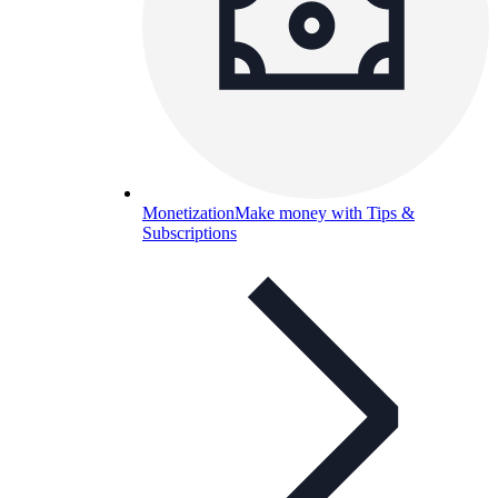
Monetization
Make money with Tips &
Subscriptions