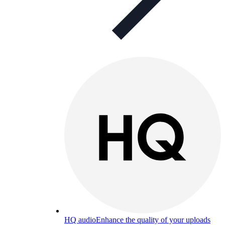
HQ audio
Enhance the quality of your uploads