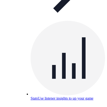
Stats
Use listener insights to up your game