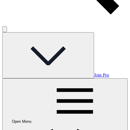
Join Pro
Open Menu