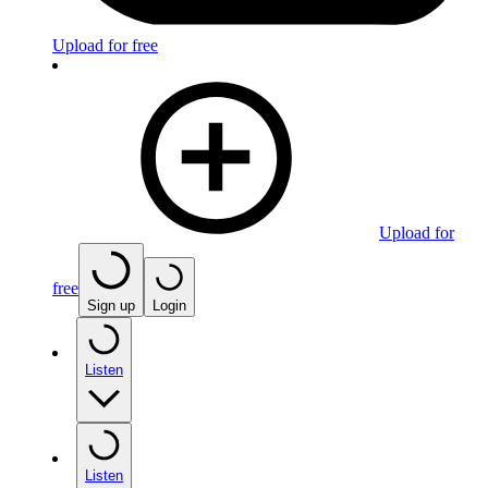
Upload for free
Upload for
free
Sign up
Login
Listen
Listen