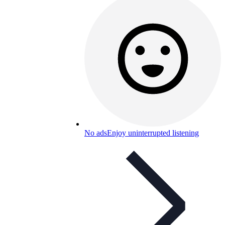
No ads
Enjoy uninterrupted listening