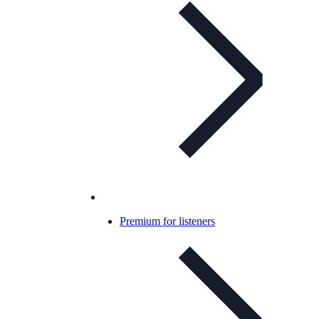
Premium for listeners