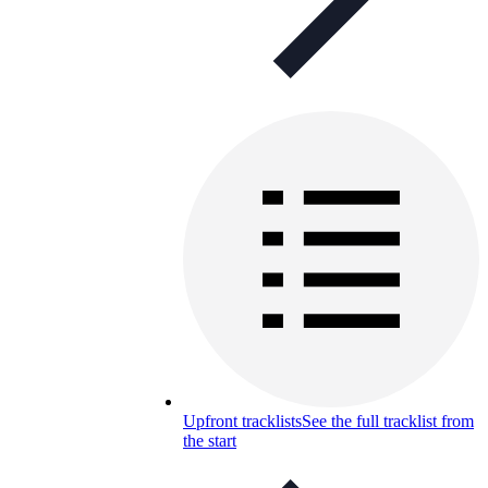
Upfront tracklists
See the full tracklist from
the start