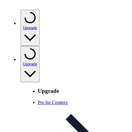
Upgrade
Upgrade
Upgrade
Pro for Creators