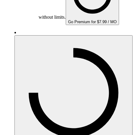
without limits.
Go Premium for $7.99 / MO