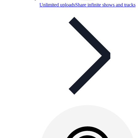
Unlimited uploads
Share infinite shows and tracks