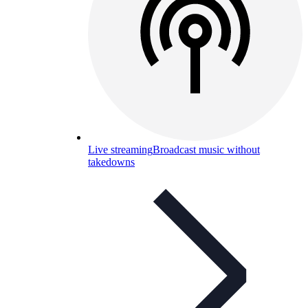
Live streaming
Broadcast music without
takedowns