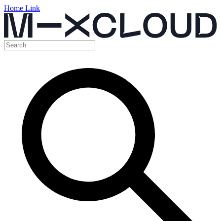
Home Link