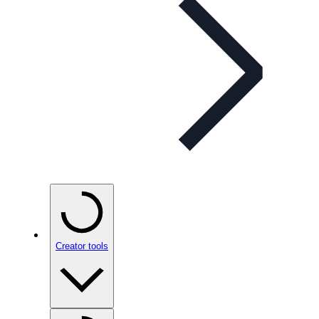
Creator tools