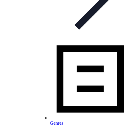
Genres