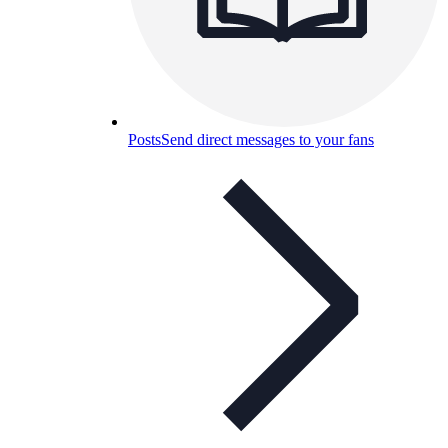
Posts
Send direct messages to your fans