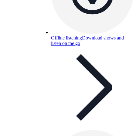
Offline listening
Download shows and
listen on the go