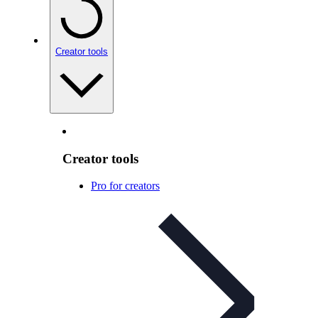
Creator tools
Creator tools
Pro for creators