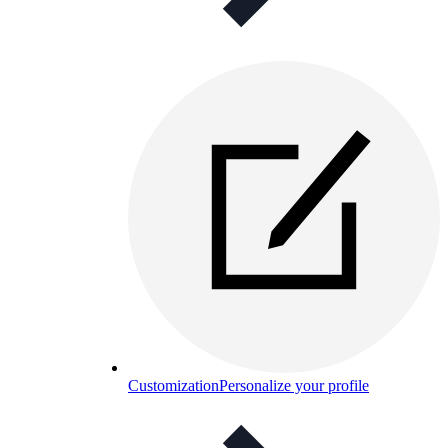
Customization
Personalize your profile