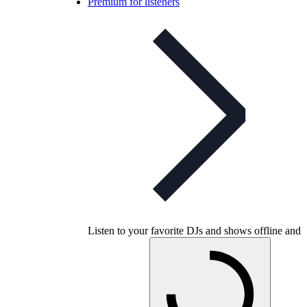
Premium for listeners
Listen to your favorite DJs and shows offline and