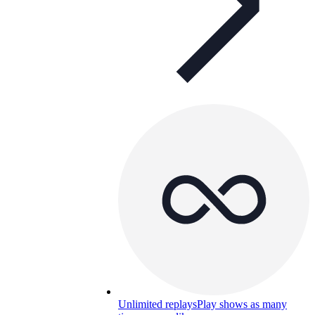
Unlimited replays
Play shows as many