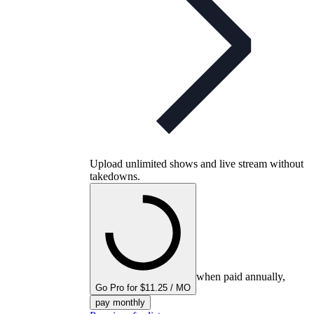
Upload unlimited shows and live stream without
takedowns.
when paid annually,
Go Pro for $11.25 / MO
pay monthly