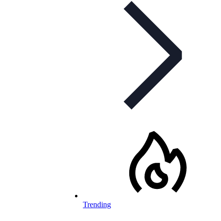
Trending