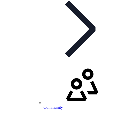
Community