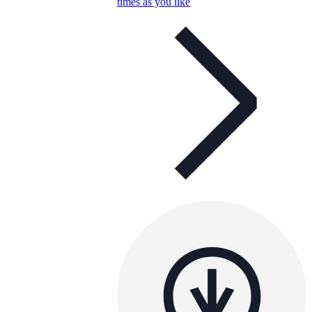
times as you like