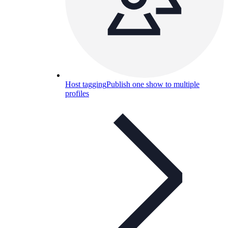
Host tagging
Publish one show to multiple
profiles