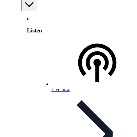
Listen
Live now