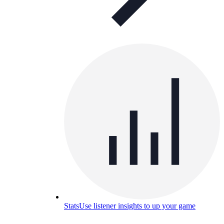
Stats
Use listener insights to up your game