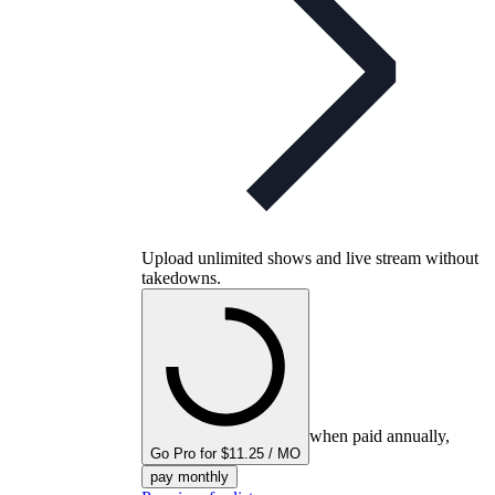
Upload unlimited shows and live stream without
takedowns.
when paid annually,
Go Pro for $11.25 / MO
pay monthly