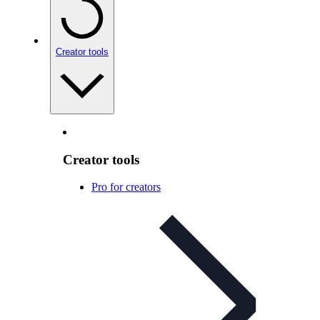
Creator tools
Creator tools
Pro for creators