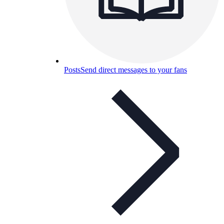
Posts
Send direct messages to your fans