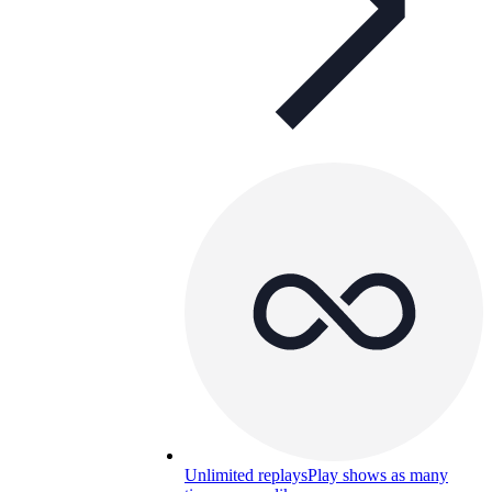
Unlimited replays
Play shows as many