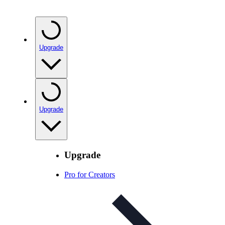
Upgrade
Upgrade
Upgrade
Pro for Creators