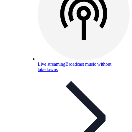
Live streaming
Broadcast music without
takedowns