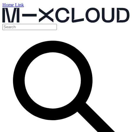
Home Link