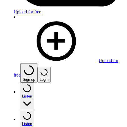
Upload for free
Upload for
free
Sign up
Login
Listen
Listen