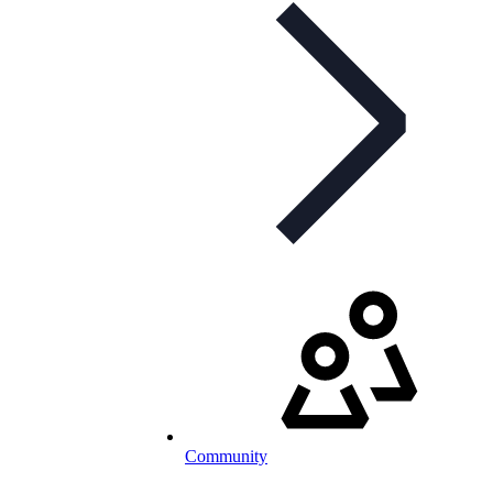
Community