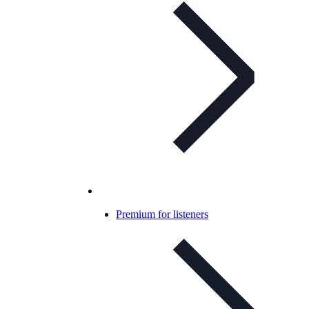
Premium for listeners