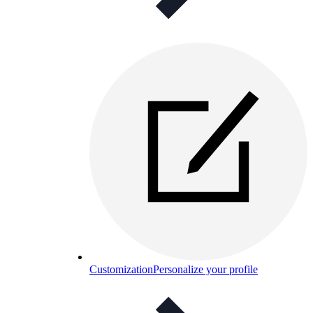
Customization
Personalize your profile