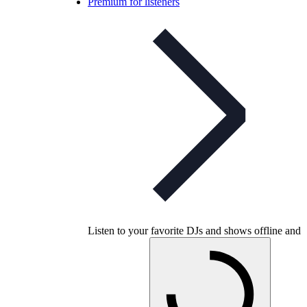
Premium for listeners
Listen to your favorite DJs and shows offline and