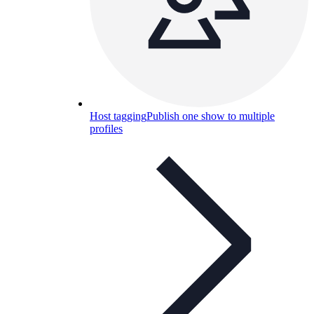
Host tagging
Publish one show to multiple
profiles