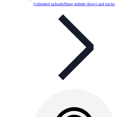
Unlimited uploads
Share infinite shows and tracks