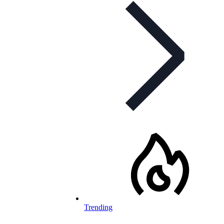
Trending