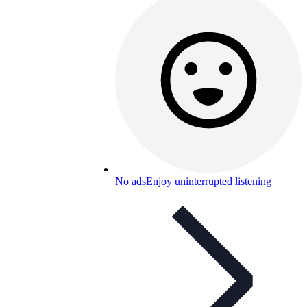
No ads
Enjoy uninterrupted listening