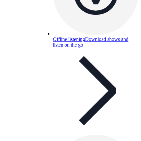
Offline listening
Download shows and
listen on the go