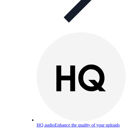
HQ audio
Enhance the quality of your uploads