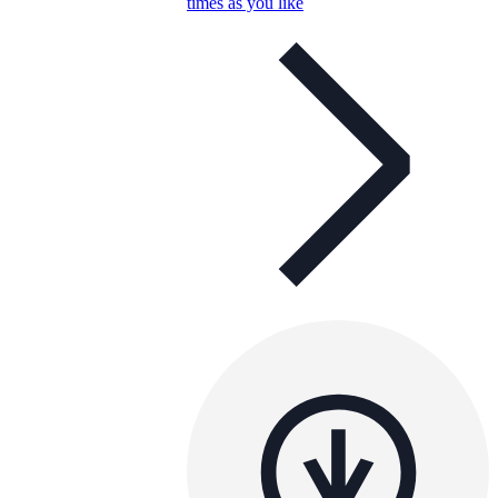
times as you like