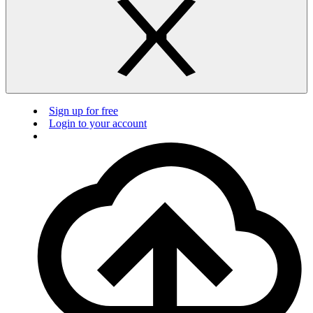
Sign up for free
Login to your account