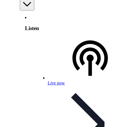
Listen
Live now