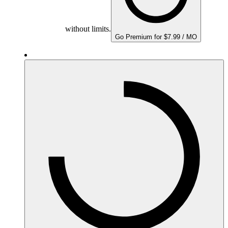
without limits.
Go Premium for $7.99 / MO