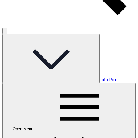
Join Pro
Open Menu