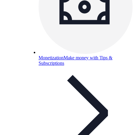
Monetization
Make money with Tips &
Subscriptions