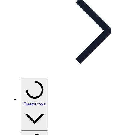
Creator tools