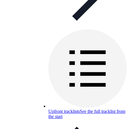
Upfront tracklists
See the full tracklist from
the start