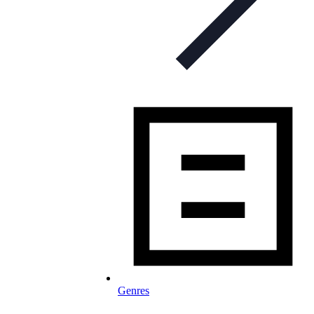
Genres