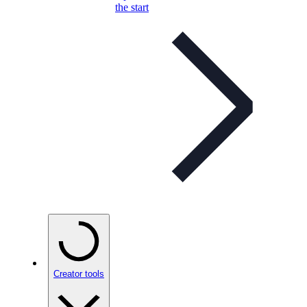
the start
Creator tools