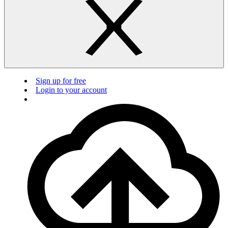
Sign up for free
Login to your account