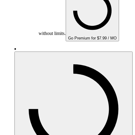
without limits.
Go Premium for $7.99 / MO