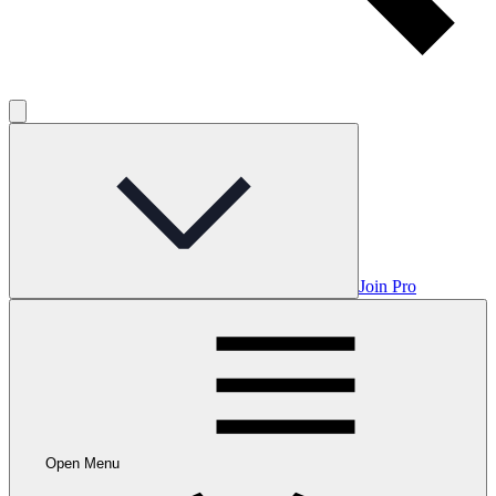
Join Pro
Open Menu