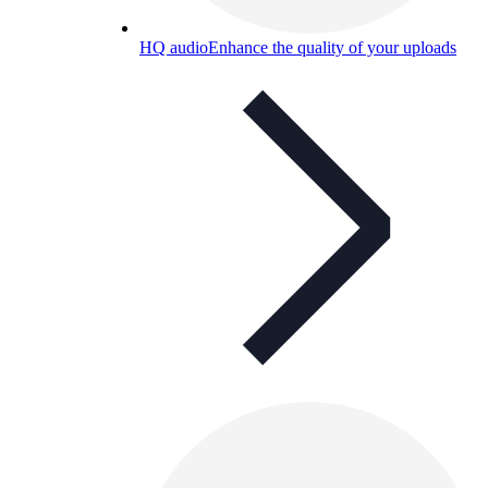
HQ audio
Enhance the quality of your uploads