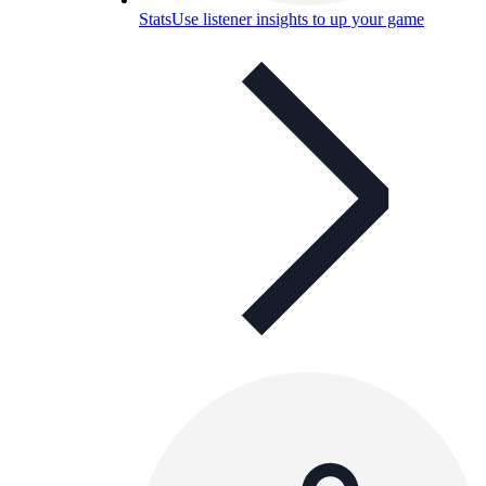
Stats
Use listener insights to up your game