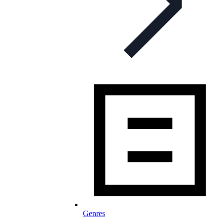
Genres