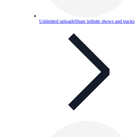
Unlimited uploads
Share infinite shows and tracks