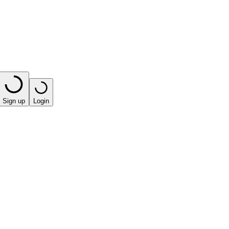
Sign up
Login