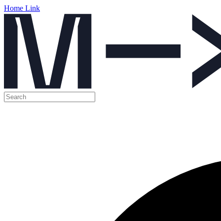
Home Link