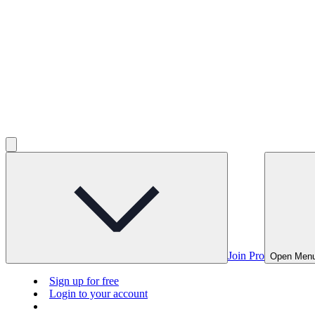
Join Pro
Open Men
Sign up for free
Login to your account