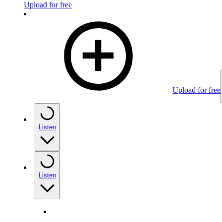
Upload for free
Upload for free
Listen
Listen