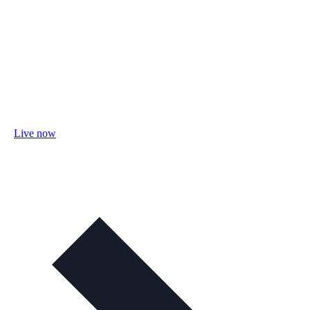
Live now