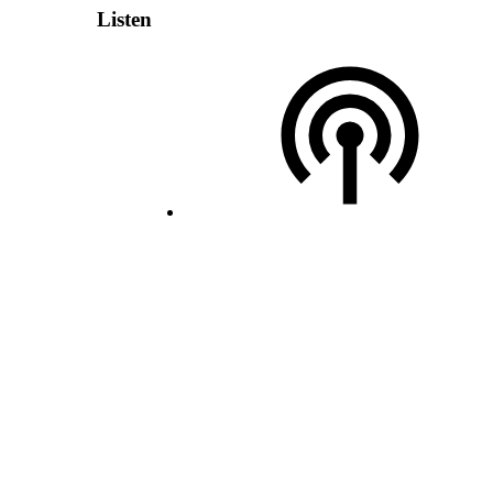
Listen