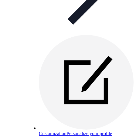
Customization
Personalize your profile