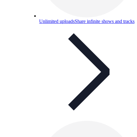
Unlimited uploads
Share infinite shows and tracks