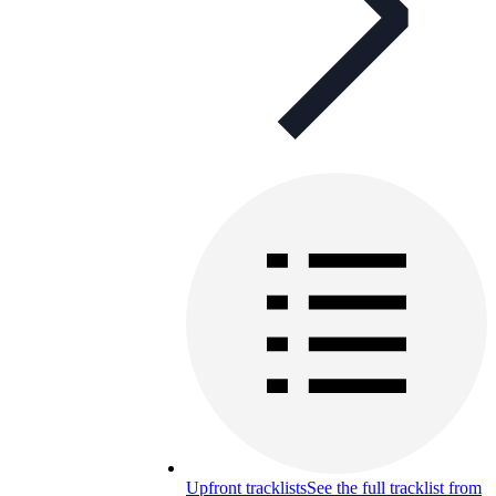
Upfront tracklists
See the full tracklist from