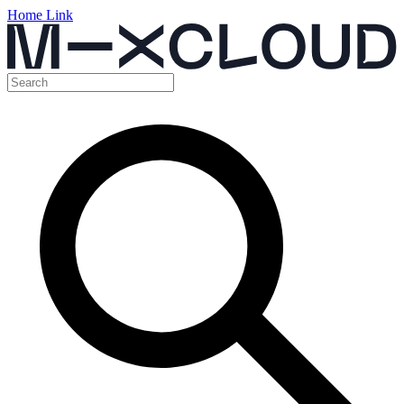
Home Link