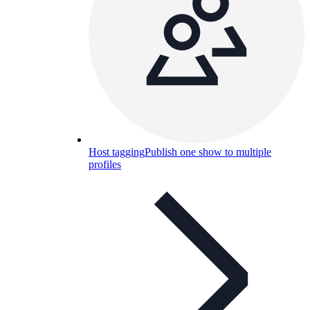
Host tagging
Publish one show to multiple
profiles