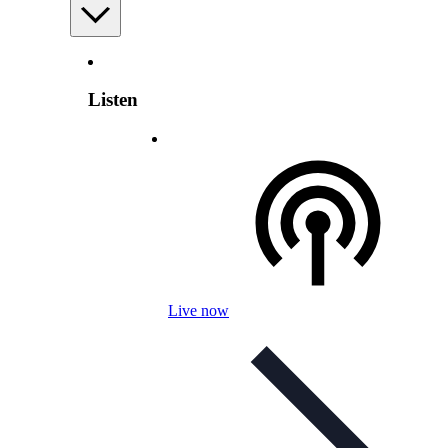
Listen
Live now