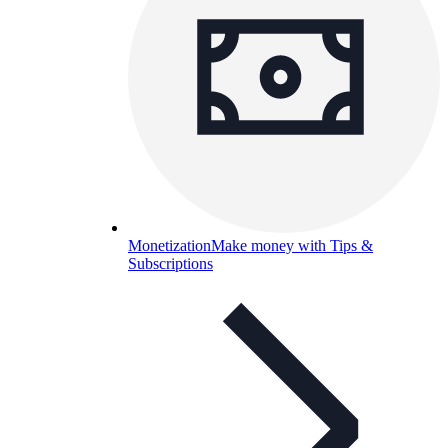
Monetization
Make money with Tips &
Subscriptions