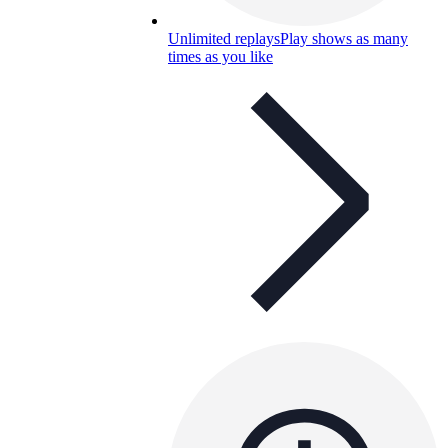
Unlimited replays
Play shows as many
times as you like