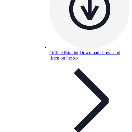
Offline listening
Download shows and
listen on the go