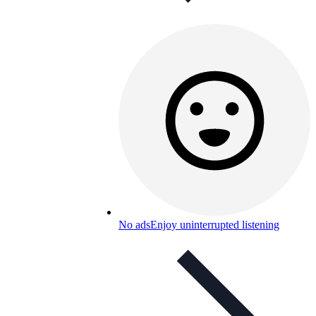
No ads
Enjoy uninterrupted listening