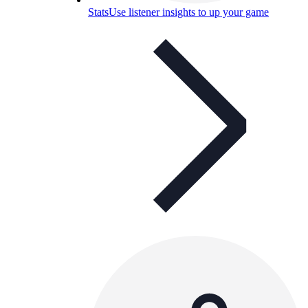
Stats
Use listener insights to up your game