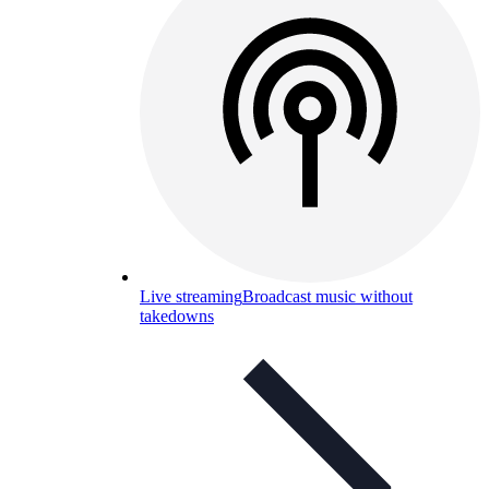
Live streaming
Broadcast music without
takedowns