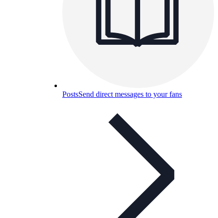
Posts
Send direct messages to your fans