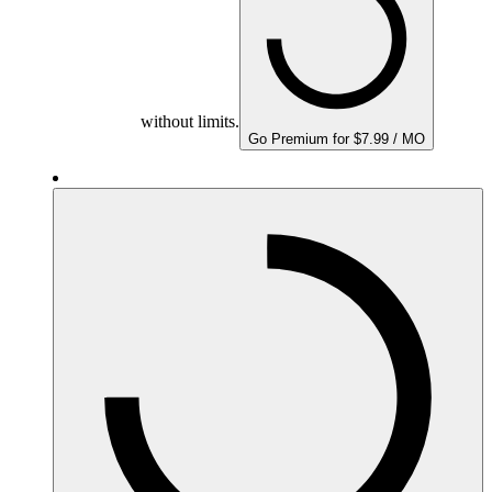
without limits.
Go Premium for $7.99 / MO