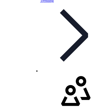
Trending