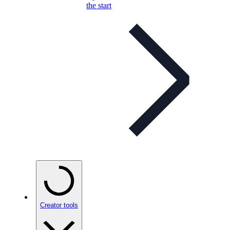
the start
Creator tools