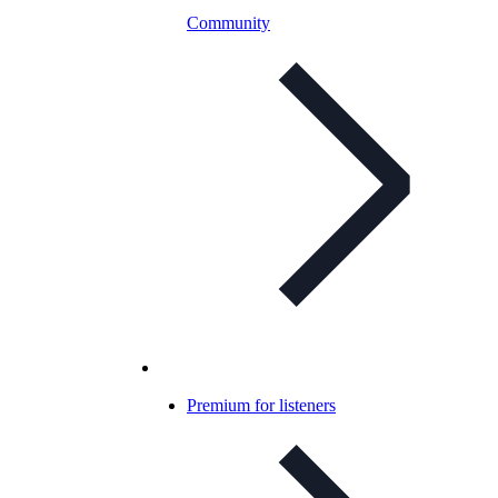
Community
Premium for listeners