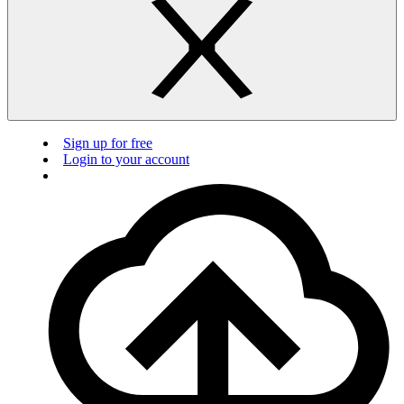
Sign up for free
Login to your account