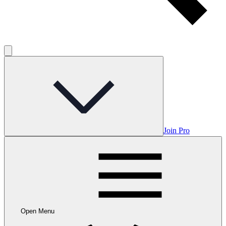
Join Pro
Open Menu