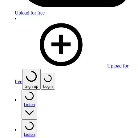
Upload for free
Upload for
free
Sign up
Login
Listen
Listen