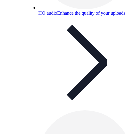
HQ audio
Enhance the quality of your uploads