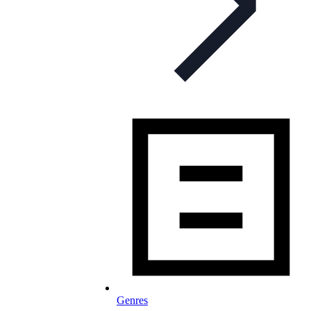
Genres