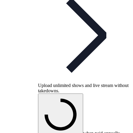
Upload unlimited shows and live stream without
takedowns.