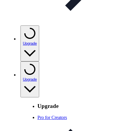
Upgrade
Upgrade
Upgrade
Pro for Creators