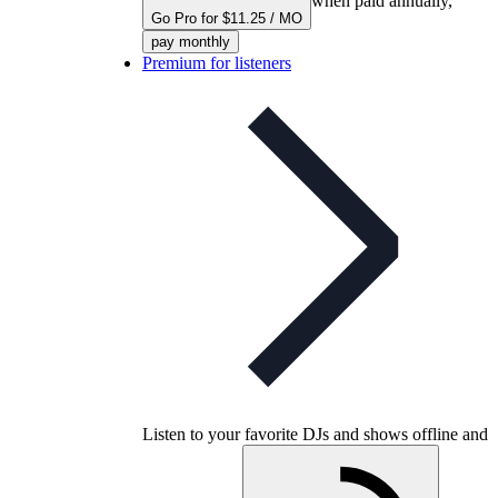
when paid annually,
Go Pro for $11.25 / MO
pay monthly
Premium for listeners
Listen to your favorite DJs and shows offline and