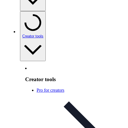
Creator tools
Creator tools
Pro for creators