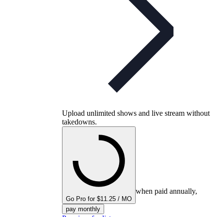
Upload unlimited shows and live stream without
takedowns.
when paid annually,
Go Pro for $11.25 / MO
pay monthly