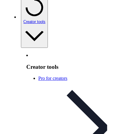
Creator tools
Creator tools
Pro for creators