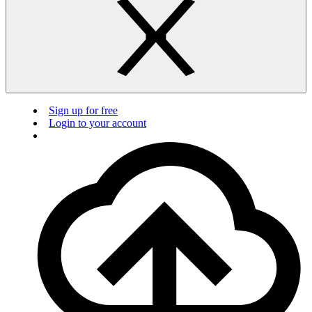
Sign up for free
Login to your account