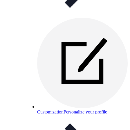
Customization
Personalize your profile