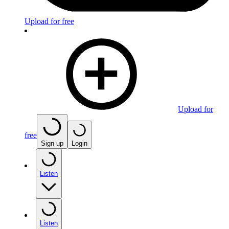
Upload for free
Upload for
free
Sign up
Login
Listen
Listen