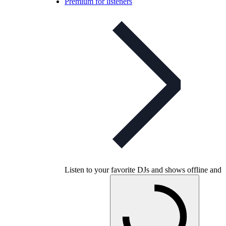
Premium for listeners
Listen to your favorite DJs and shows offline and