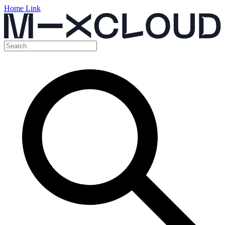
Home Link