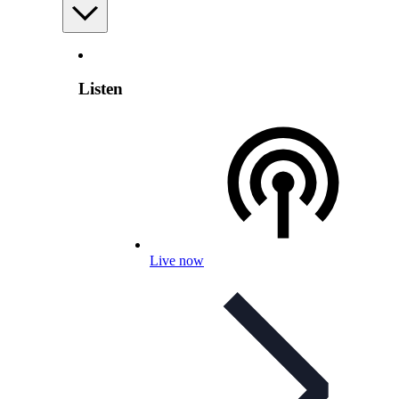
Listen
Live now