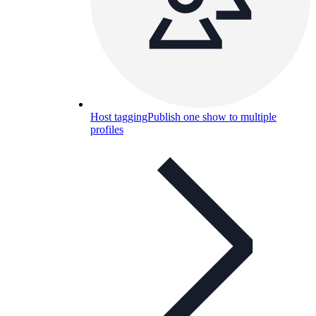
Host tagging
Publish one show to multiple
profiles