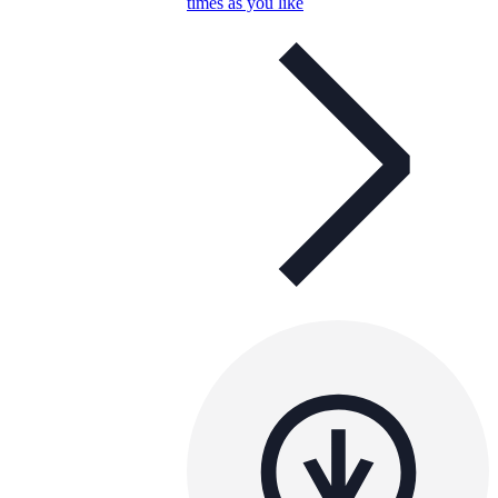
times as you like