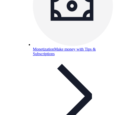
Monetization
Make money with Tips &
Subscriptions