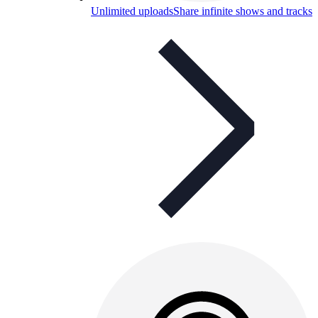
Unlimited uploads
Share infinite shows and tracks