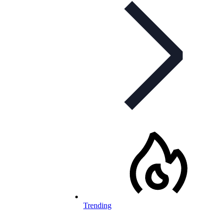
Trending