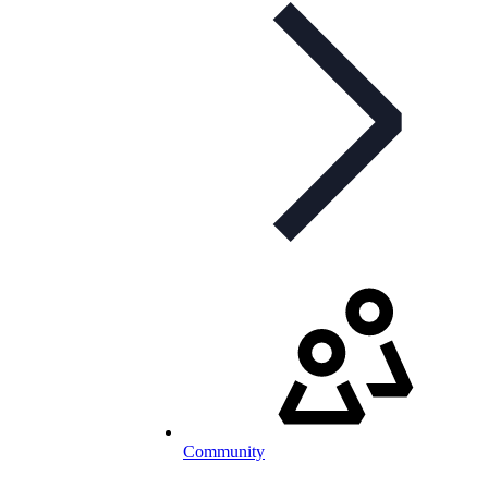
Community