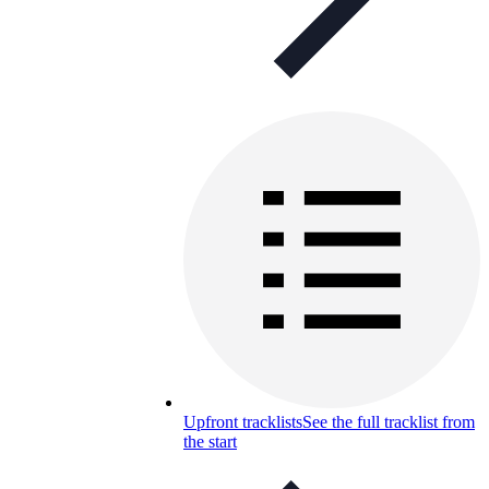
Upfront tracklists
See the full tracklist from
the start