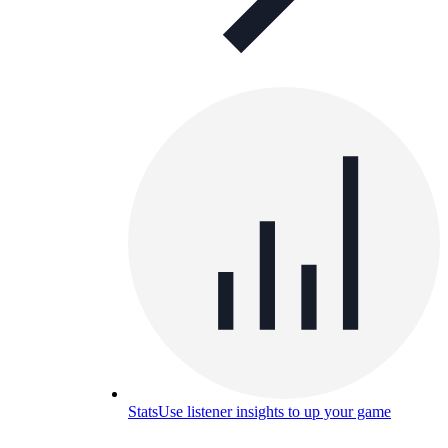
Stats
Use listener insights to up your game