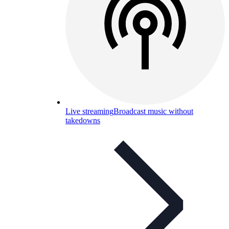
Live streaming
Broadcast music without
takedowns