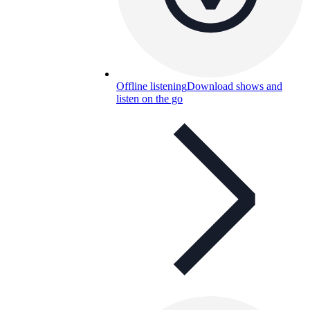
Offline listening
Download shows and
listen on the go