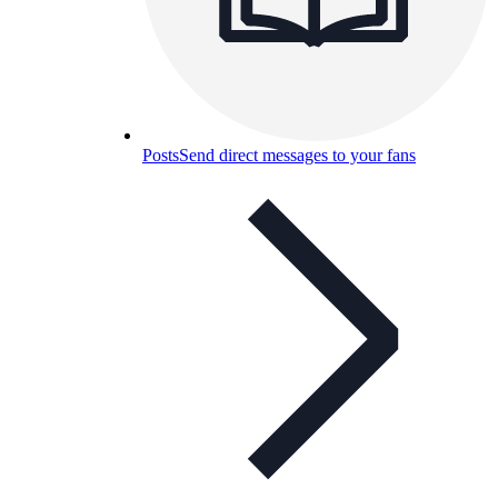
Posts
Send direct messages to your fans