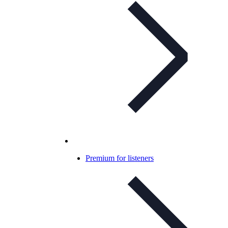
Premium for listeners