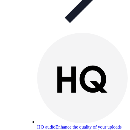
HQ audio
Enhance the quality of your uploads