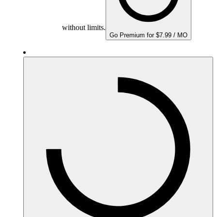
without limits.
Go Premium for $7.99 / MO