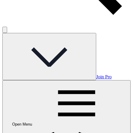
Join Pro
Open Menu