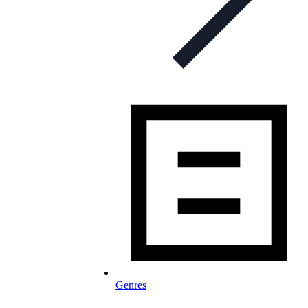
Genres