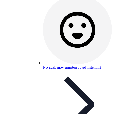
No ads
Enjoy uninterrupted listening