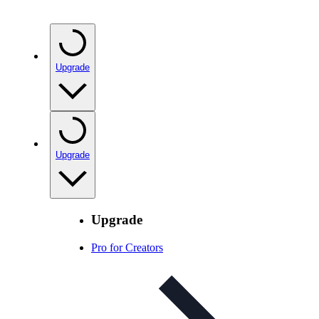
Upgrade
Upgrade
Upgrade
Pro for Creators