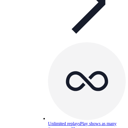
Unlimited replays
Play shows as many