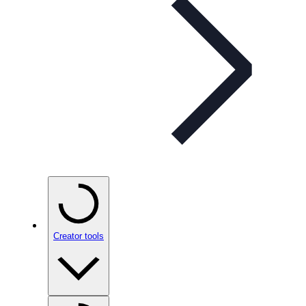
Creator tools