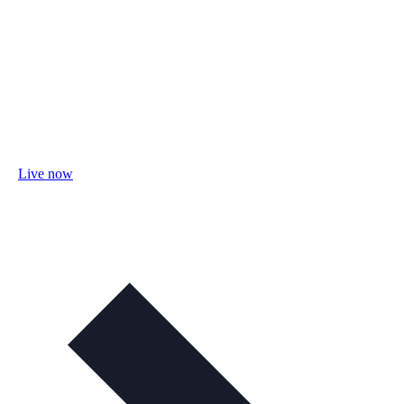
Live now