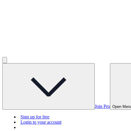
Join Pro
Open Men
Sign up for free
Login to your account