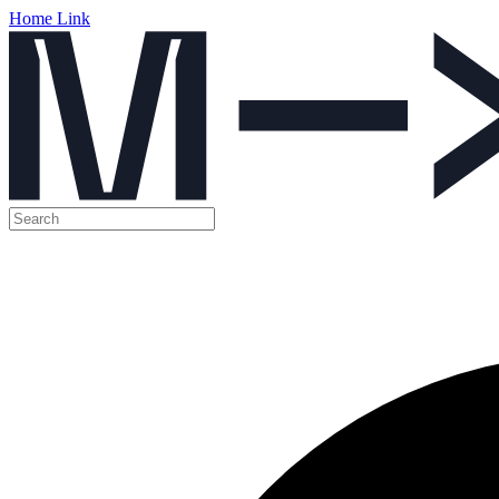
Home Link