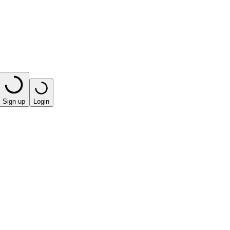
Sign up
Login