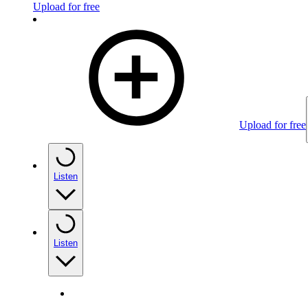
Upload for free
Upload for free
Listen
Listen