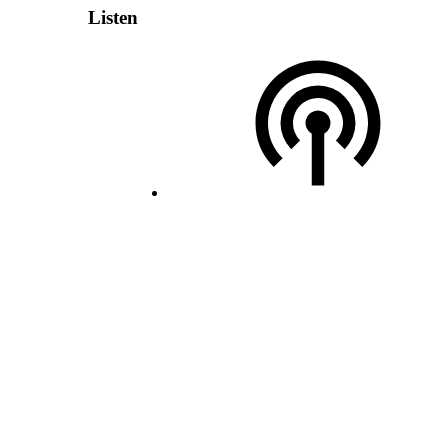
Listen