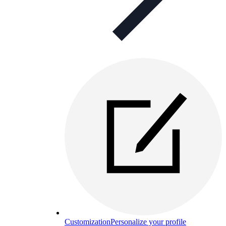
Customization
Personalize your profile