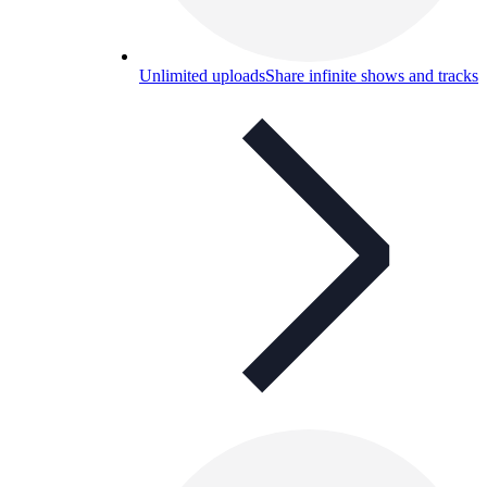
Unlimited uploads
Share infinite shows and tracks