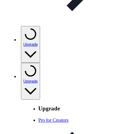
Upgrade
Upgrade
Upgrade
Pro for Creators