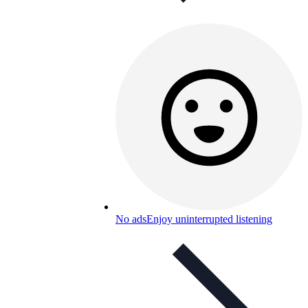
No ads
Enjoy uninterrupted listening