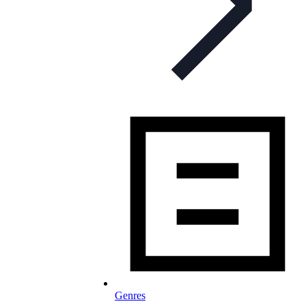
Genres