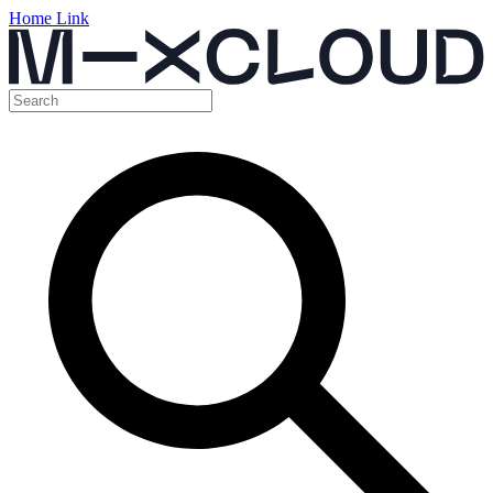
Home Link