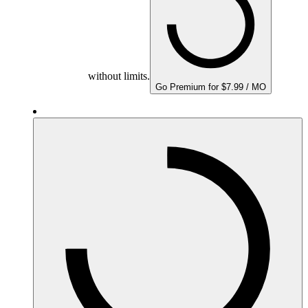
without limits.
Go Premium for $7.99 / MO