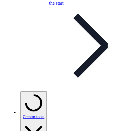
the start
Creator tools