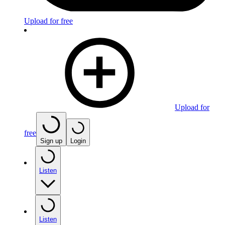
Upload for free
Upload for
free
Sign up
Login
Listen
Listen