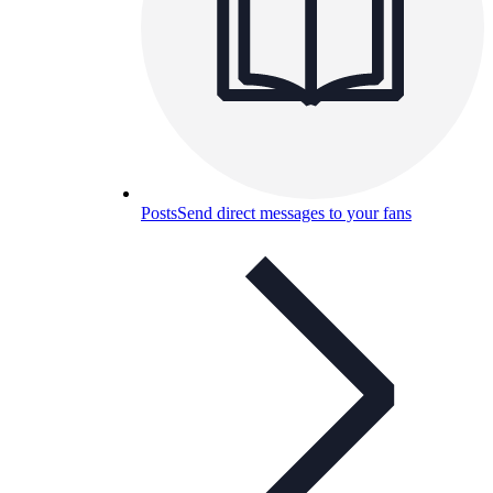
Posts
Send direct messages to your fans