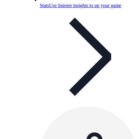
Stats
Use listener insights to up your game