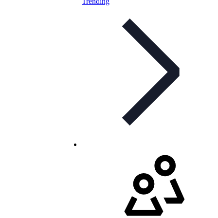
Trending