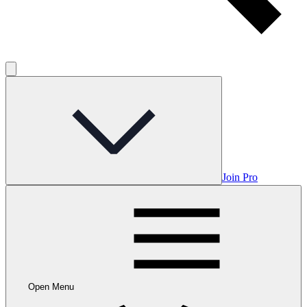
Join Pro
Open Menu