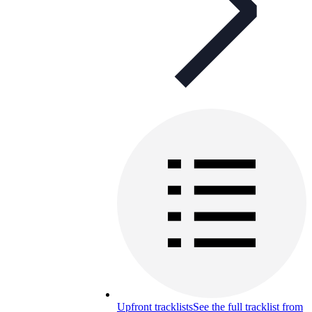
Upfront tracklists
See the full tracklist from