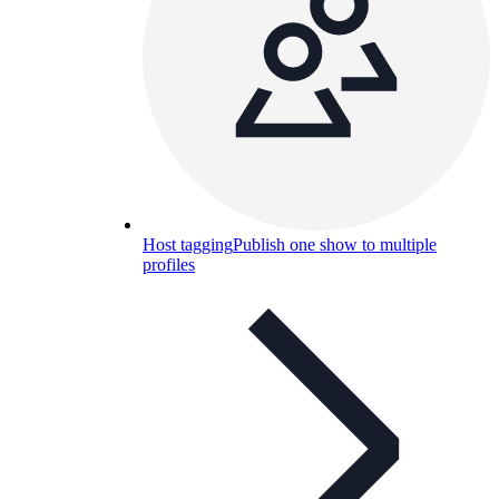
Host tagging
Publish one show to multiple
profiles