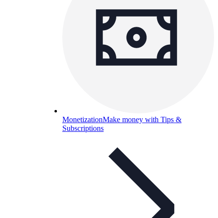
Monetization
Make money with Tips &
Subscriptions