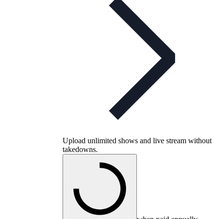
Upload unlimited shows and live stream without
takedowns.