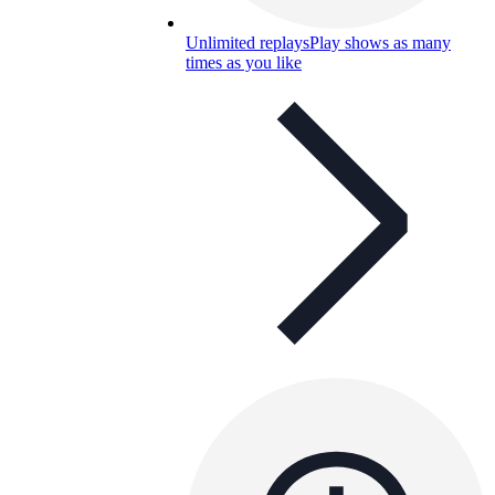
Unlimited replays
Play shows as many
times as you like