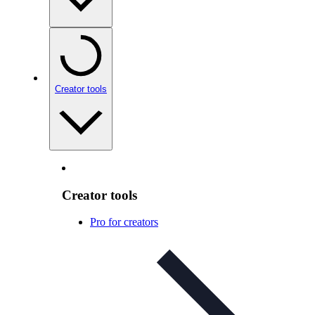
Creator tools
Creator tools
Pro for creators