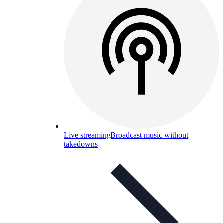
Live streaming
Broadcast music without
takedowns