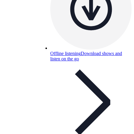
Offline listening
Download shows and
listen on the go