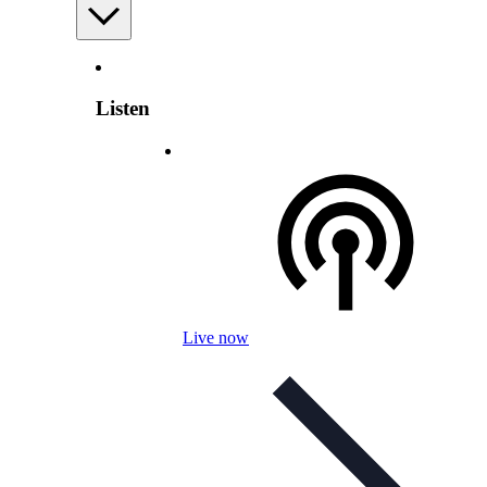
Listen
Live now