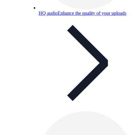
HQ audio
Enhance the quality of your uploads