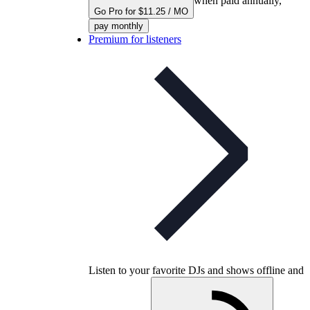
when paid annually,
Go Pro for $11.25 / MO
pay monthly
Premium for listeners
Listen to your favorite DJs and shows offline and