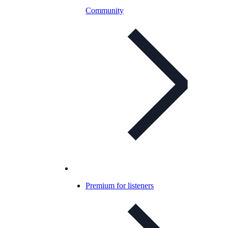
Community
Premium for listeners