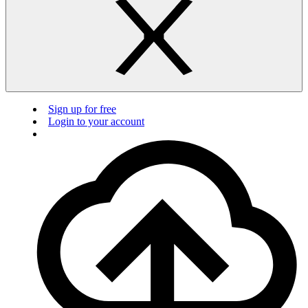
Sign up for free
Login to your account