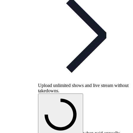
Upload unlimited shows and live stream without
takedowns.