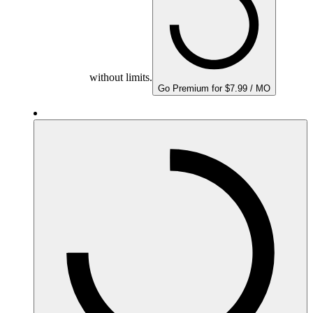
without limits.
Go Premium for $7.99 / MO