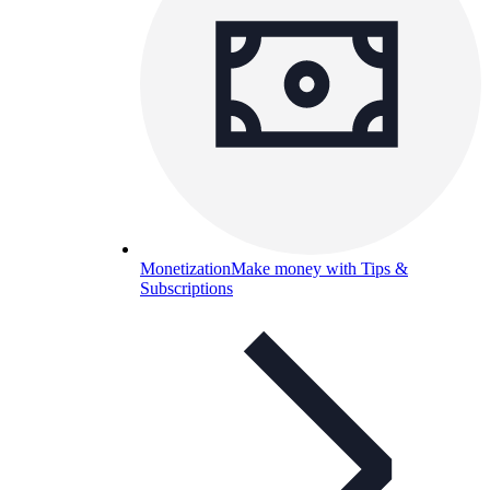
Monetization
Make money with Tips &
Subscriptions