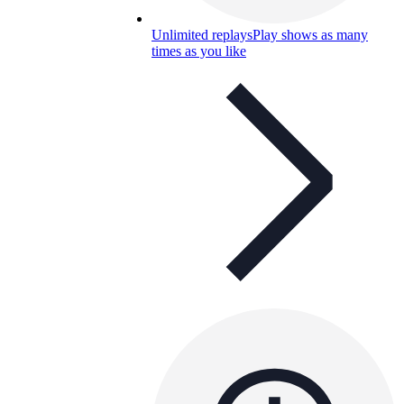
Unlimited replays
Play shows as many
times as you like