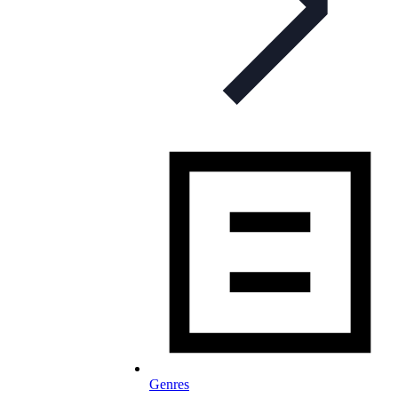
Genres