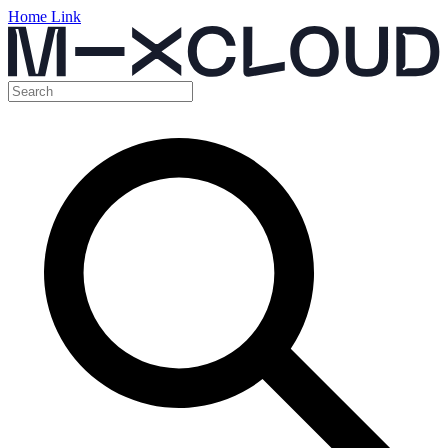
Home Link