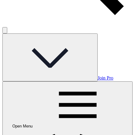
Join Pro
Open Menu