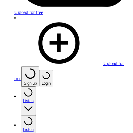
Upload for free
Upload for
free
Sign up
Login
Listen
Listen