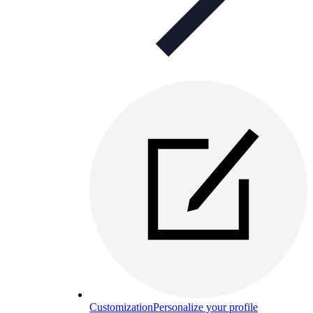
Customization
Personalize your profile