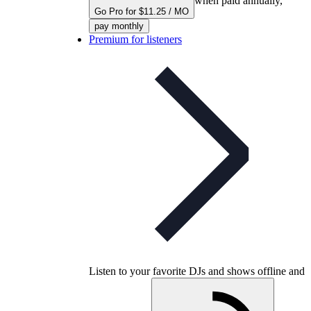
when paid annually,
Go Pro for $11.25 / MO
pay monthly
Premium for listeners
Listen to your favorite DJs and shows offline and