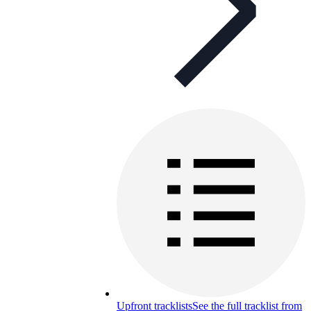
Upfront tracklists
See the full tracklist from