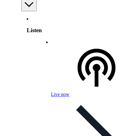
Listen
Live now