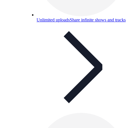
Unlimited uploads
Share infinite shows and tracks