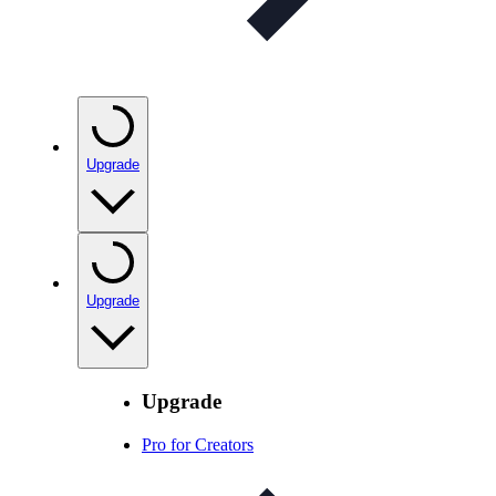
Upgrade
Upgrade
Upgrade
Pro for Creators