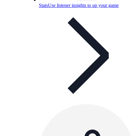
Stats
Use listener insights to up your game