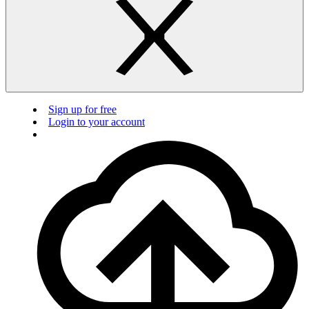
Sign up for free
Login to your account