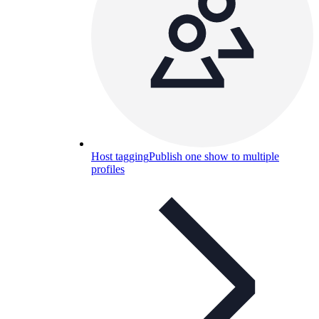
Host tagging
Publish one show to multiple
profiles