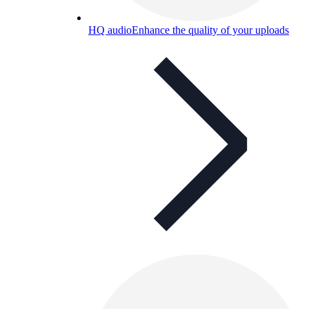
HQ audio
Enhance the quality of your uploads