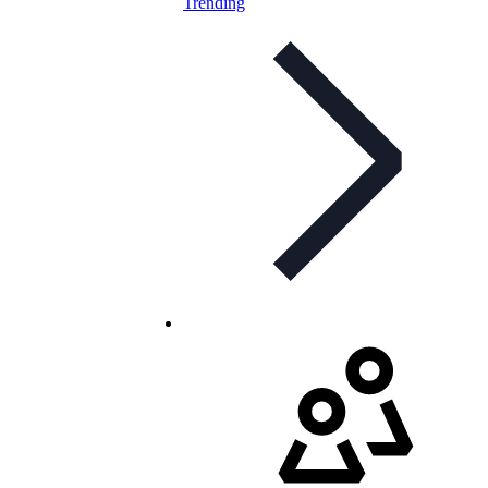
Trending