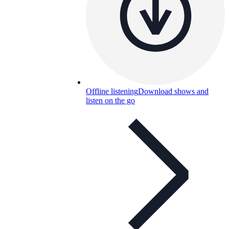
Offline listening
Download shows and
listen on the go