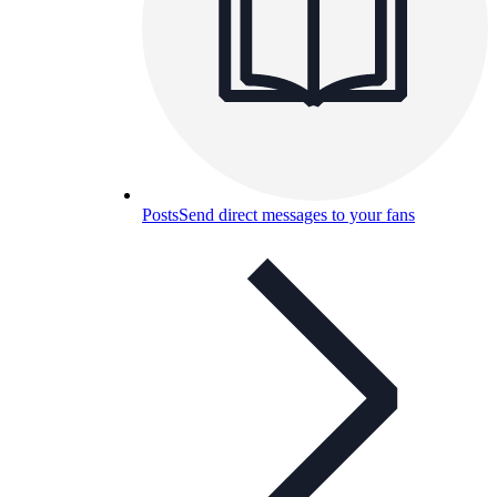
Posts
Send direct messages to your fans