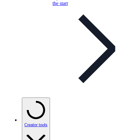
the start
Creator tools