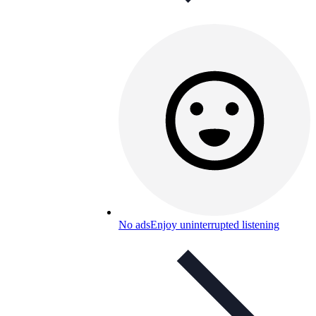
No ads
Enjoy uninterrupted listening