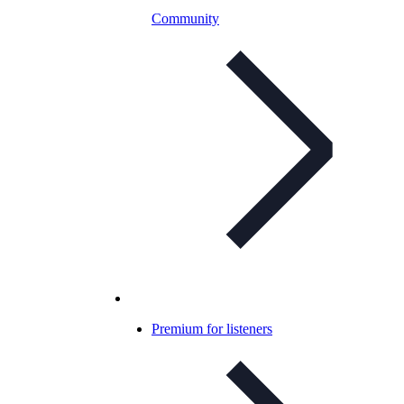
Community
Premium for listeners