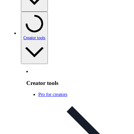
Creator tools
Creator tools
Pro for creators