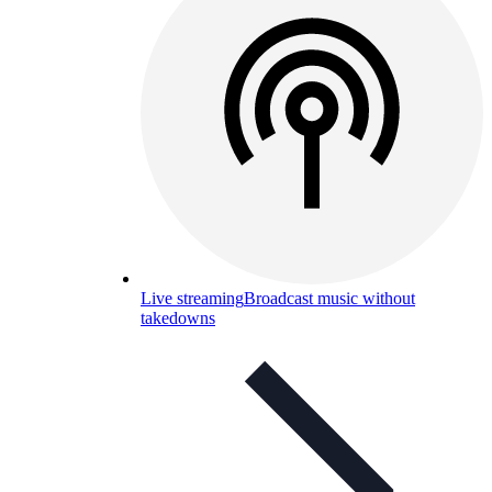
Live streaming
Broadcast music without
takedowns