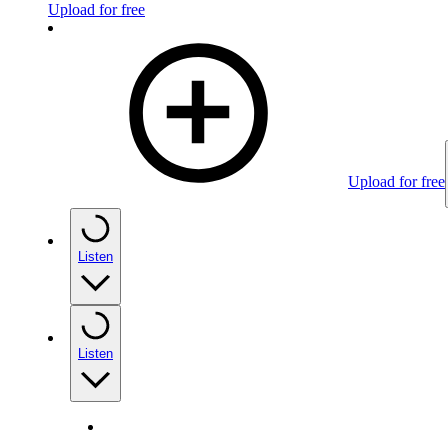
Upload for free
Upload for free
Listen
Listen