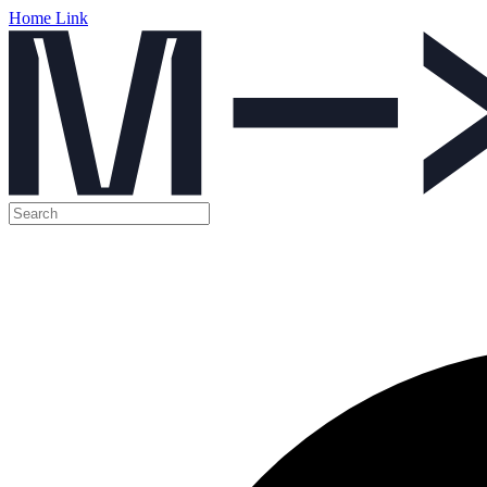
Home Link