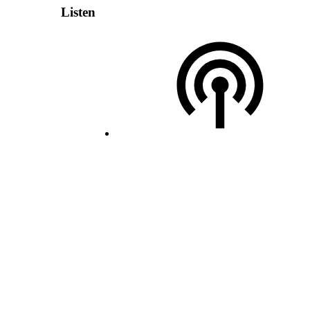
Listen