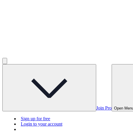
Join Pro
Open Men
Sign up for free
Login to your account