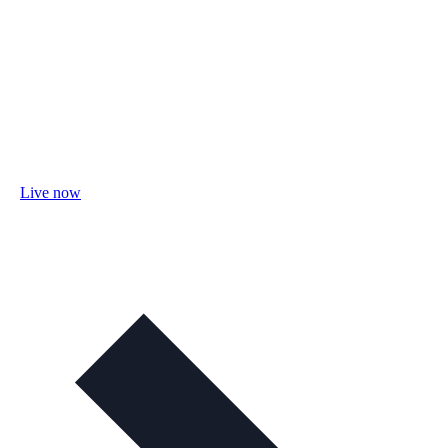
Live now