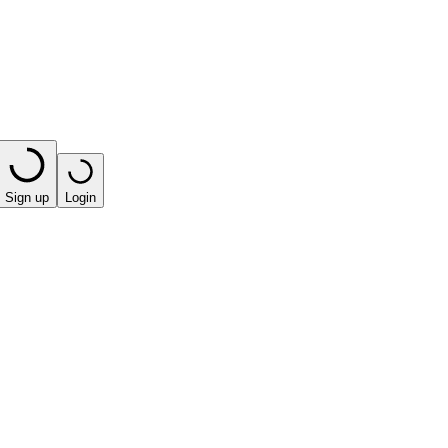
Sign up
Login