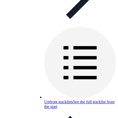
Upfront tracklists
See the full tracklist from
the start