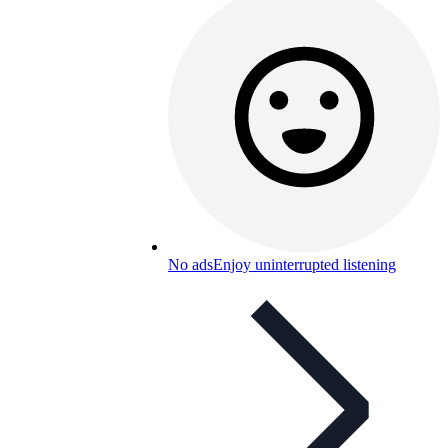
No ads
Enjoy uninterrupted listening