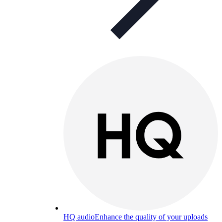
HQ audio
Enhance the quality of your uploads