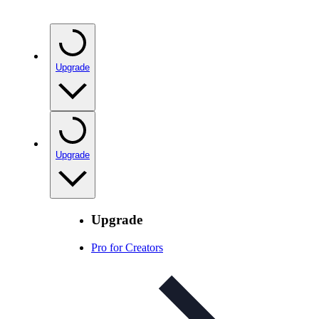
Upgrade
Upgrade
Upgrade
Pro for Creators