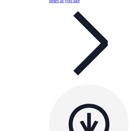
times as you like