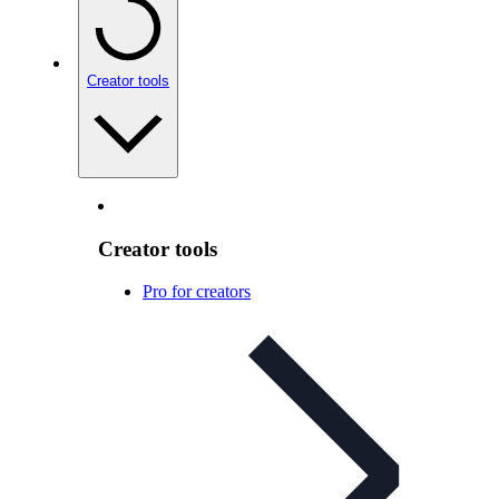
Creator tools
Creator tools
Pro for creators