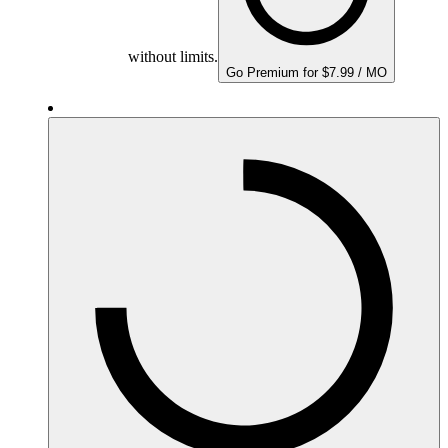
without limits.
Go Premium for $7.99 / MO