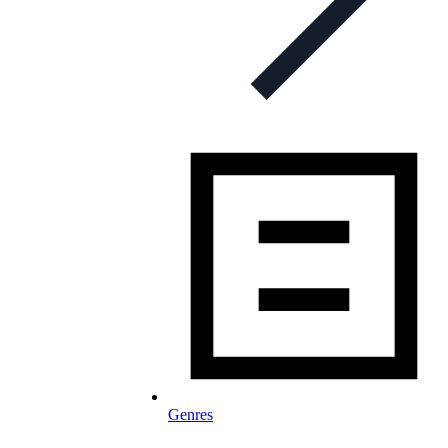
Genres