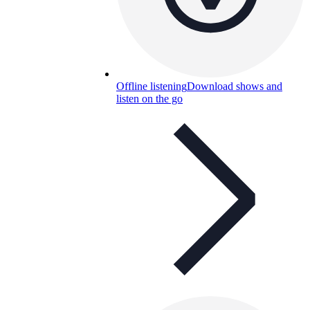
Offline listening
Download shows and
listen on the go