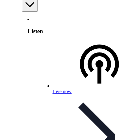
Listen
Live now