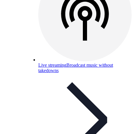
Live streaming
Broadcast music without
takedowns