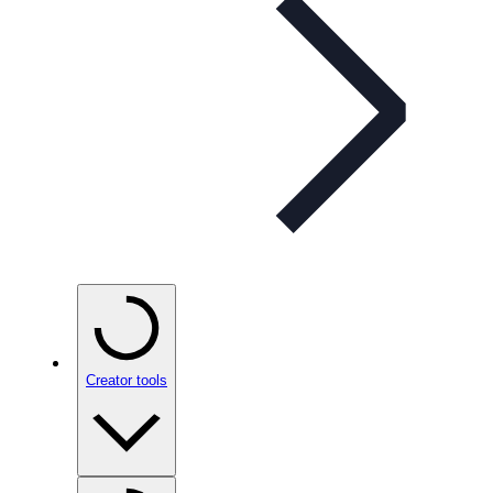
Creator tools