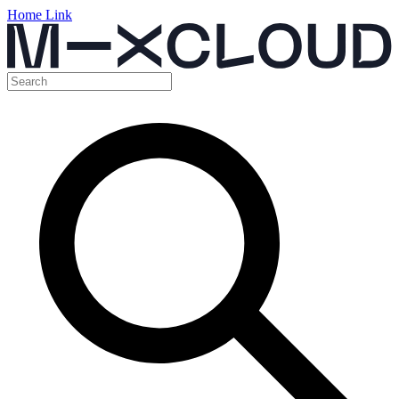
Home Link