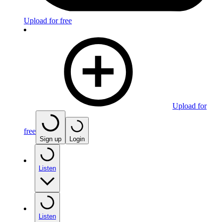
Upload for free
Upload for
free
Sign up
Login
Listen
Listen