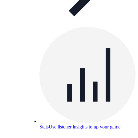
Stats
Use listener insights to up your game