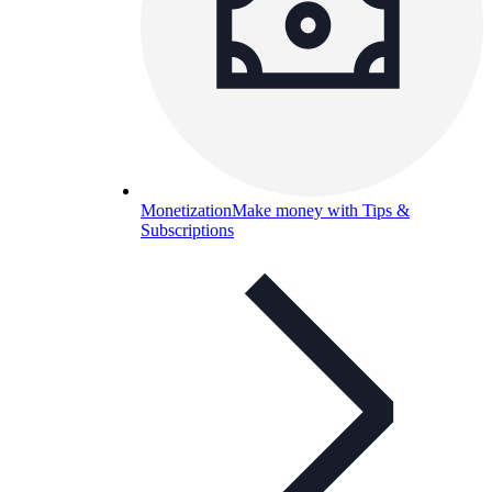
Monetization
Make money with Tips &
Subscriptions