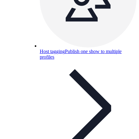
Host tagging
Publish one show to multiple
profiles