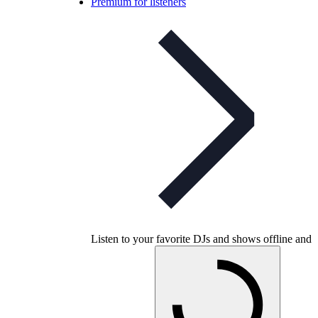
Premium for listeners
Listen to your favorite DJs and shows offline and