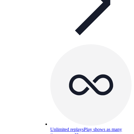
Unlimited replays
Play shows as many