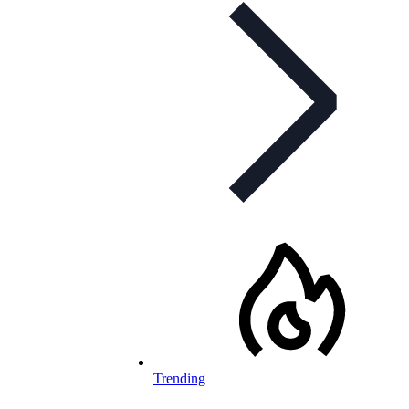
Trending