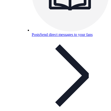
Posts
Send direct messages to your fans