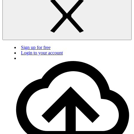
Sign up for free
Login to your account