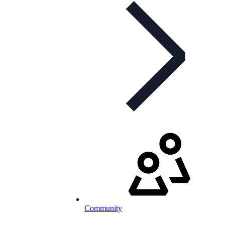
Community