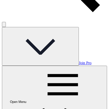
Join Pro
Open Menu