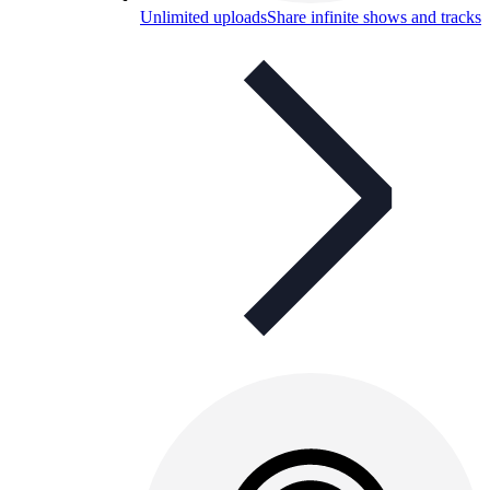
Unlimited uploads
Share infinite shows and tracks