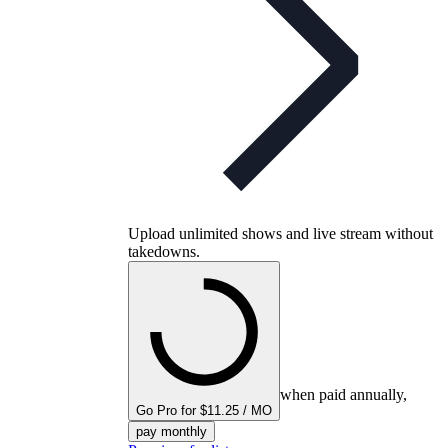
Upload unlimited shows and live stream without
takedowns.
when paid annually,
Go Pro for $11.25 / MO
pay monthly