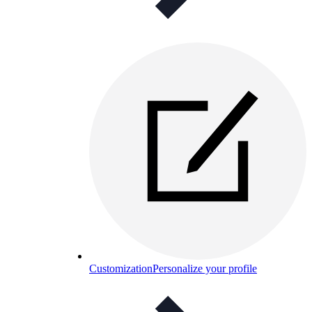
Customization
Personalize your profile