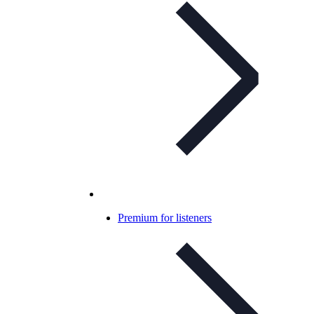
Premium for listeners