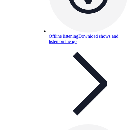
Offline listening
Download shows and
listen on the go