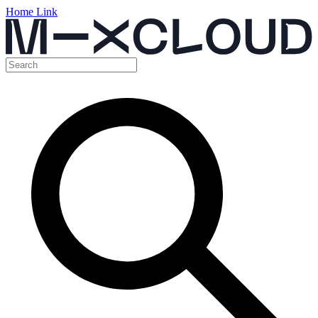
Home Link