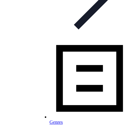
Genres