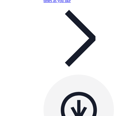
times as you like