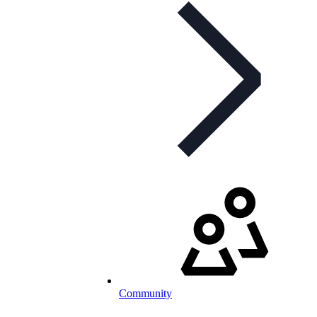
Community