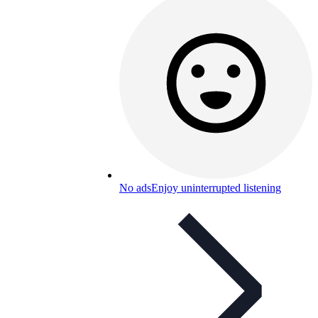
No ads
Enjoy uninterrupted listening