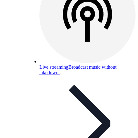
Live streaming
Broadcast music without
takedowns