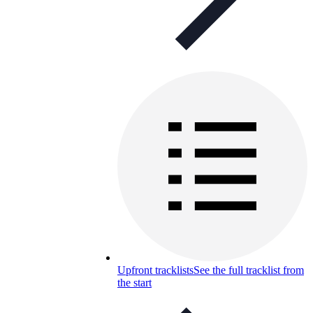
Upfront tracklists
See the full tracklist from
the start