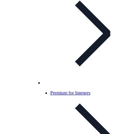
Premium for listeners