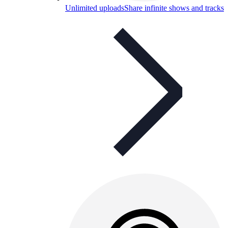
Unlimited uploads
Share infinite shows and tracks