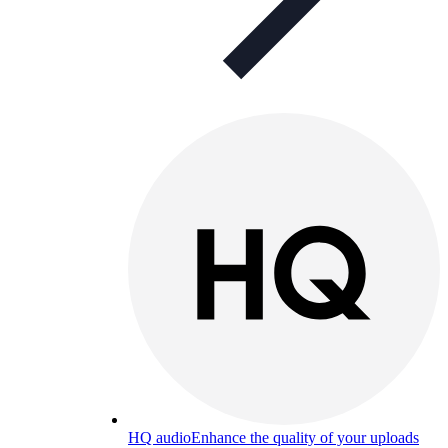
HQ audio
Enhance the quality of your uploads