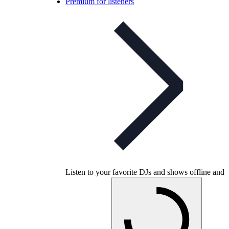
Premium for listeners
Listen to your favorite DJs and shows offline and