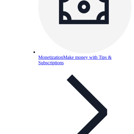
Monetization
Make money with Tips &
Subscriptions