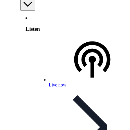
Listen
Live now