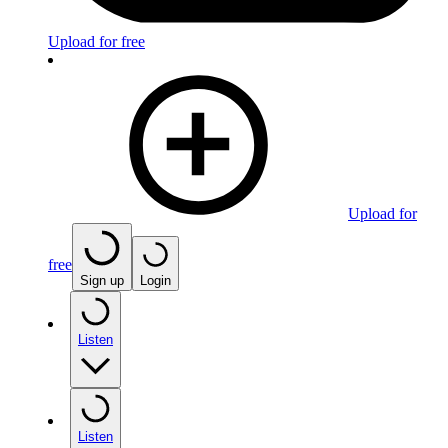
Upload for free
Upload for
free
Sign up
Login
Listen
Listen