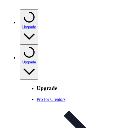
Upgrade
Upgrade
Upgrade
Pro for Creators