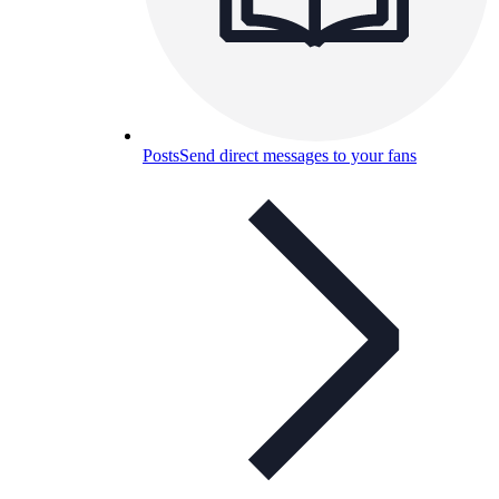
Posts
Send direct messages to your fans