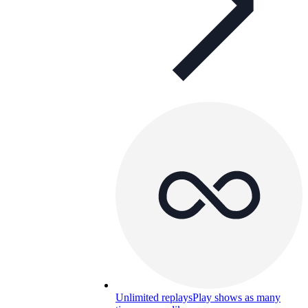
Unlimited replays
Play shows as many