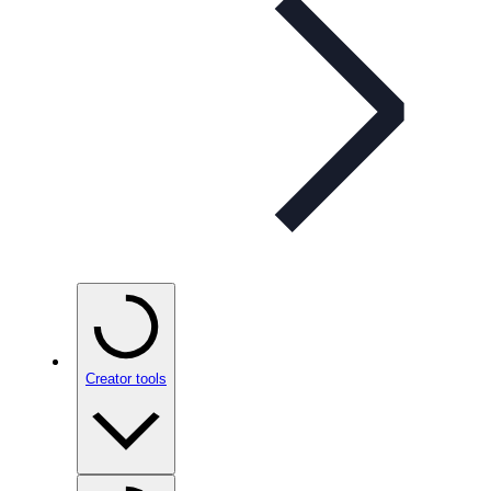
Creator tools