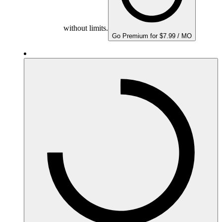
without limits.
Go Premium for $7.99 / MO