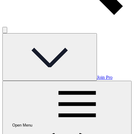
Join Pro
Open Menu