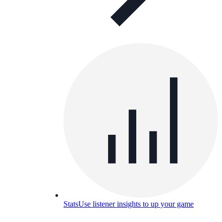
Stats
Use listener insights to up your game