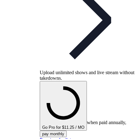
Upload unlimited shows and live stream without
takedowns.
when paid annually,
Go Pro for $11.25 / MO
pay monthly