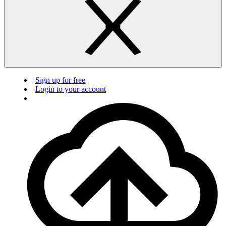
Sign up for free
Login to your account