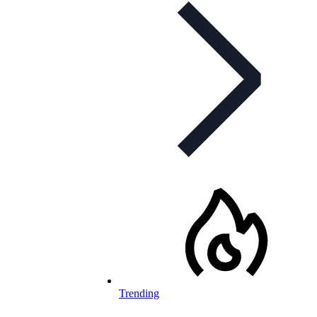
Trending