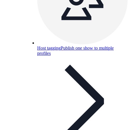
Host tagging
Publish one show to multiple
profiles