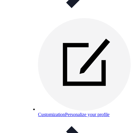
Customization
Personalize your profile