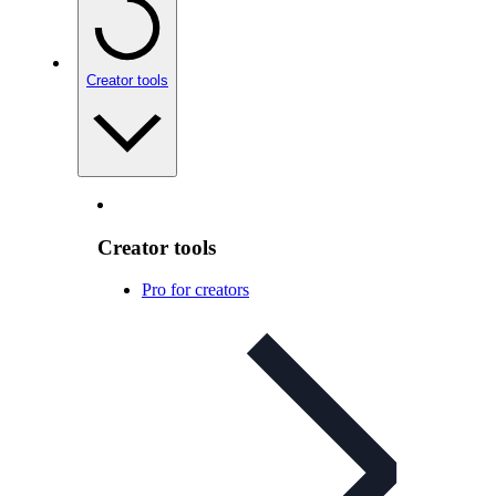
Creator tools
Creator tools
Pro for creators