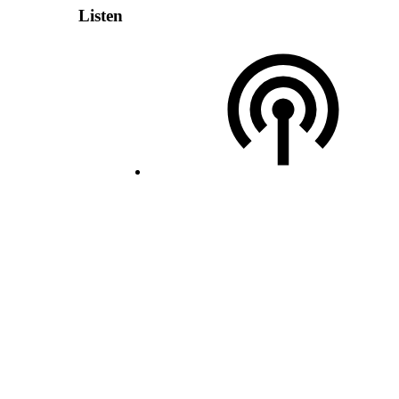
Listen