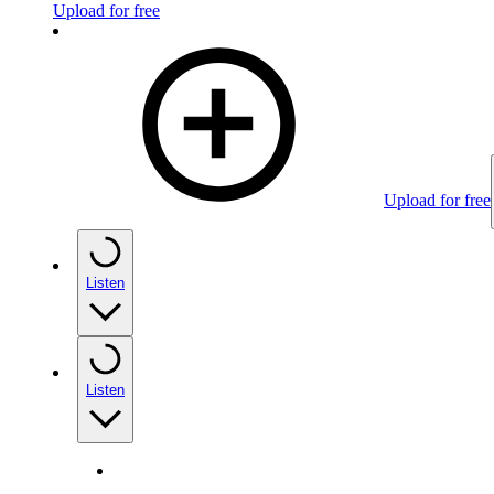
Upload for free
Upload for free
Listen
Listen