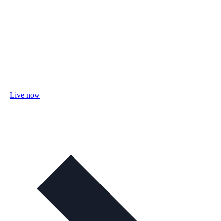
Live now