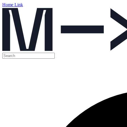
Home Link