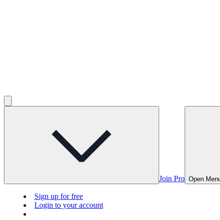
Join Pro
Open Men
Sign up for free
Login to your account