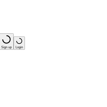
Sign up
Login