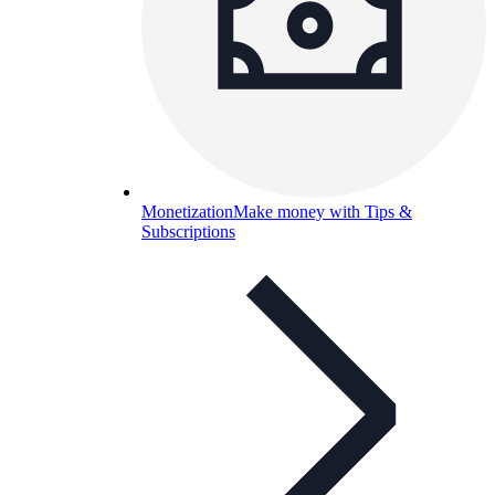
Monetization
Make money with Tips &
Subscriptions