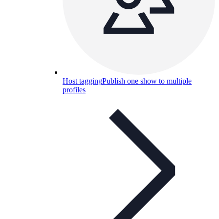
Host tagging
Publish one show to multiple
profiles