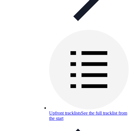
Upfront tracklists
See the full tracklist from
the start