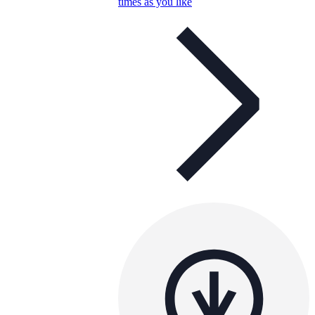
times as you like