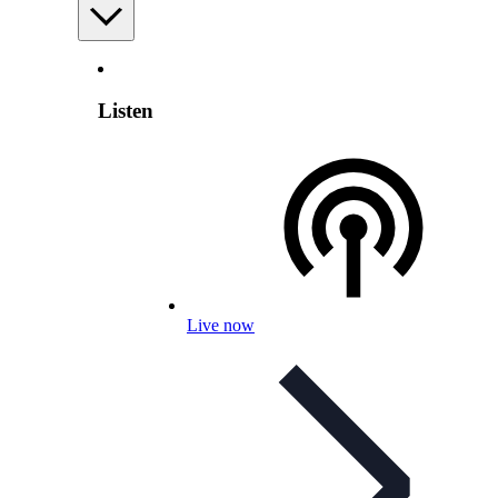
Listen
Live now