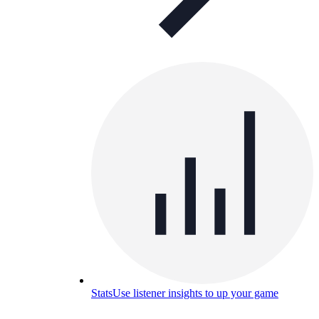
Stats
Use listener insights to up your game