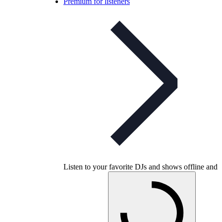
Premium for listeners
Listen to your favorite DJs and shows offline and