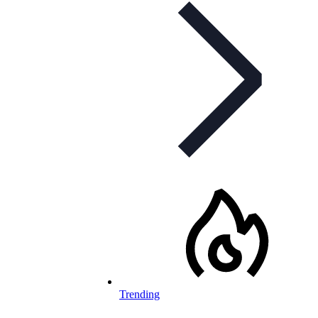
Trending