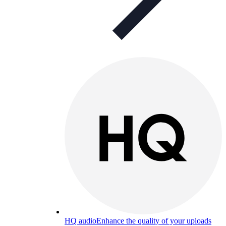
HQ audio
Enhance the quality of your uploads