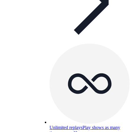
Unlimited replays
Play shows as many