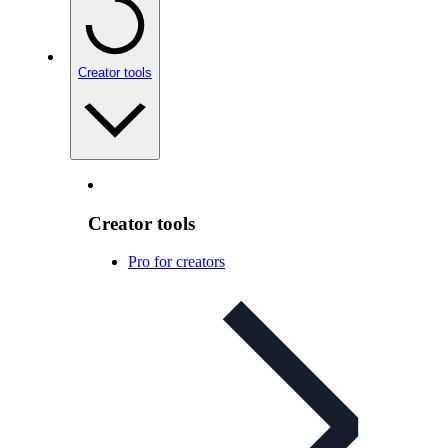
Creator tools
Creator tools
Pro for creators