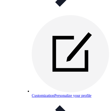
Customization
Personalize your profile