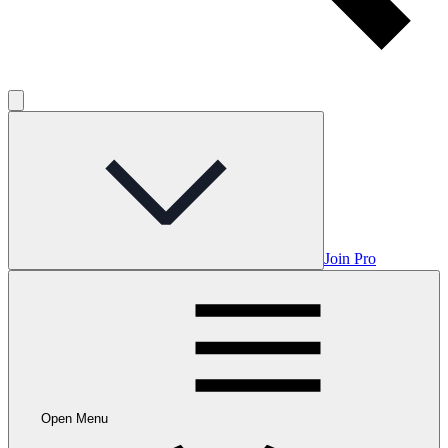
Join Pro
Open Menu