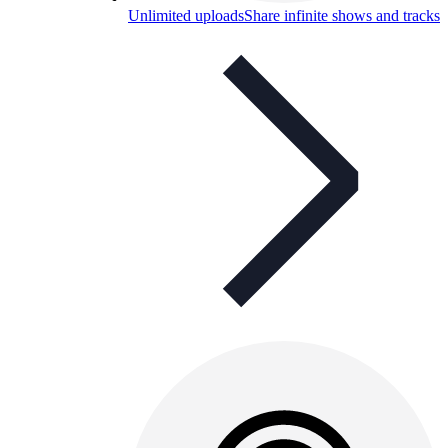
Unlimited uploads
Share infinite shows and tracks