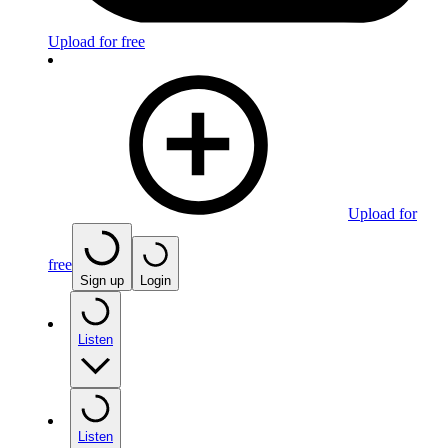
Upload for free
Upload for
free
Sign up
Login
Listen
Listen