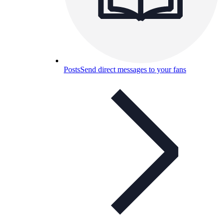
Posts
Send direct messages to your fans