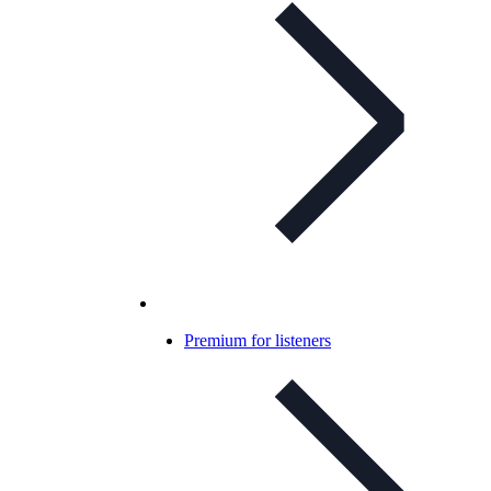
Premium for listeners