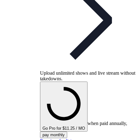
Upload unlimited shows and live stream without
takedowns.
when paid annually,
Go Pro for $11.25 / MO
pay monthly