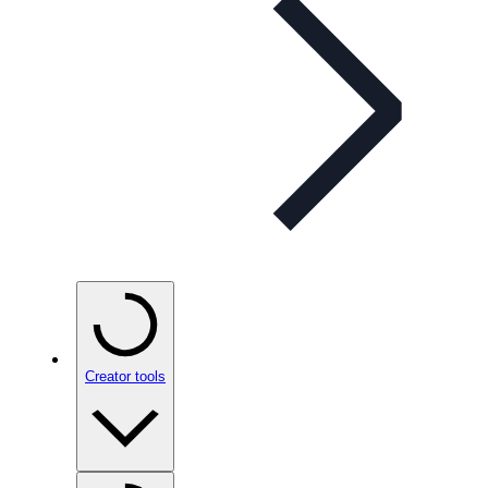
Creator tools