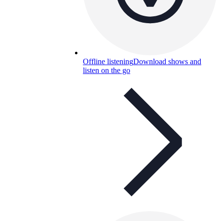
Offline listening
Download shows and
listen on the go