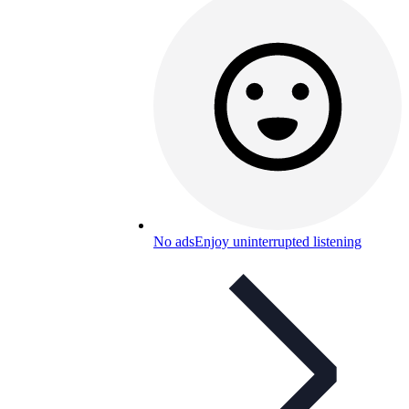
No ads
Enjoy uninterrupted listening