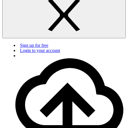
Sign up for free
Login to your account