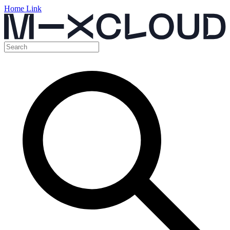
Home Link