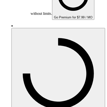
without limits.
Go Premium for $7.99 / MO