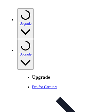
Upgrade
Upgrade
Upgrade
Pro for Creators