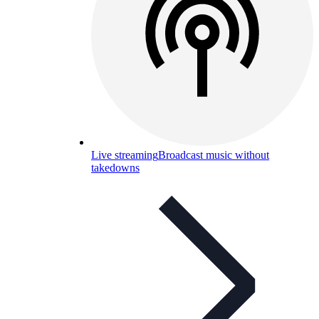
Live streaming
Broadcast music without
takedowns