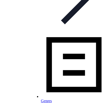
Genres