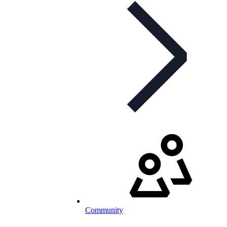
Community