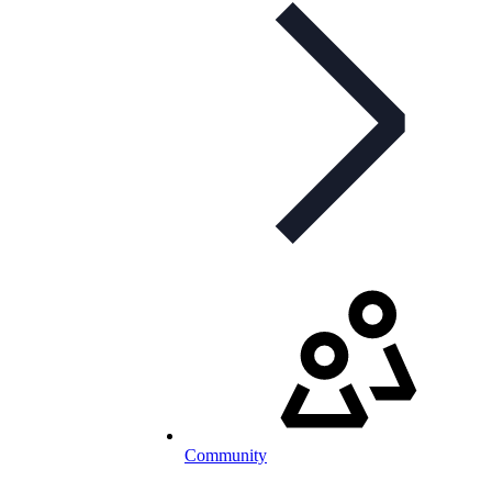
Community