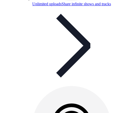
Unlimited uploads
Share infinite shows and tracks