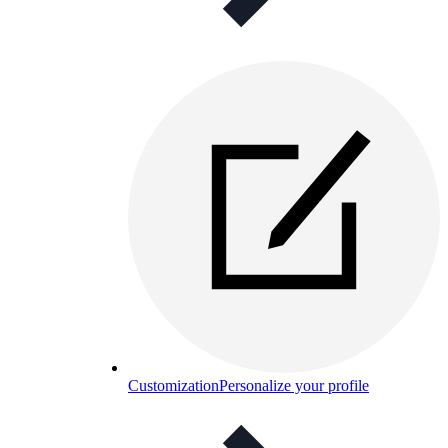
Customization
Personalize your profile