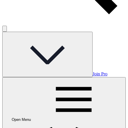
Join Pro
Open Menu