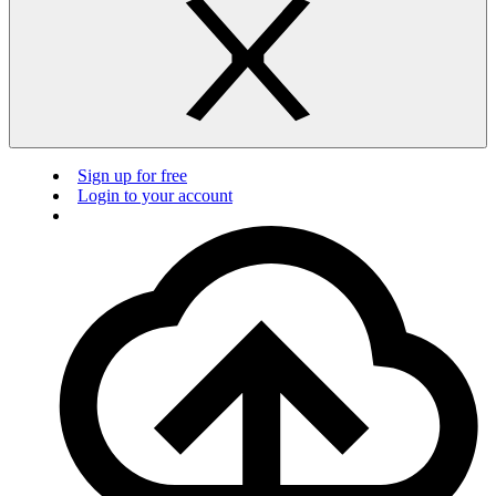
Sign up for free
Login to your account