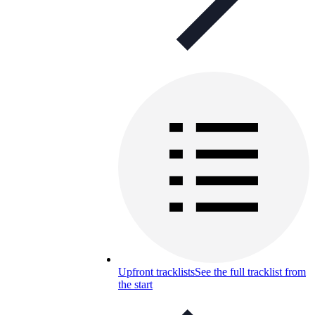
Upfront tracklists
See the full tracklist from
the start