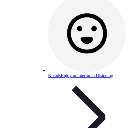
No ads
Enjoy uninterrupted listening