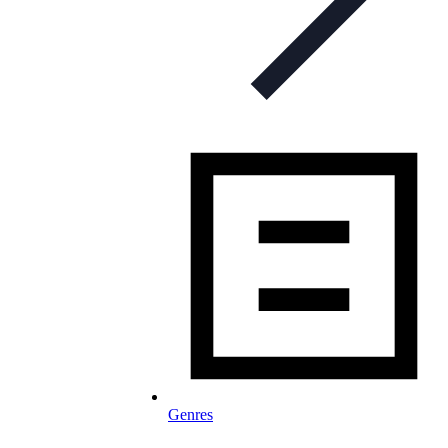
Genres