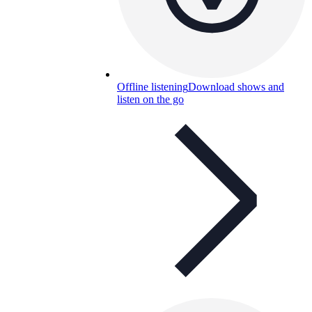
Offline listening
Download shows and
listen on the go