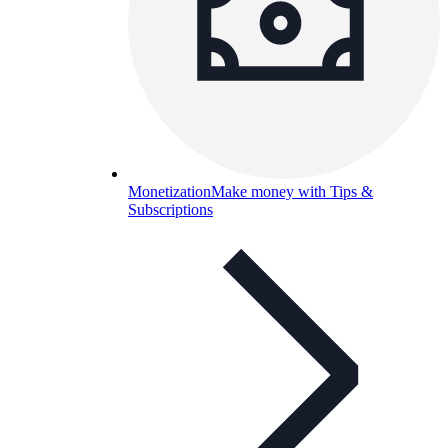
Monetization
Make money with Tips &
Subscriptions