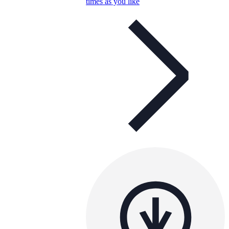
times as you like