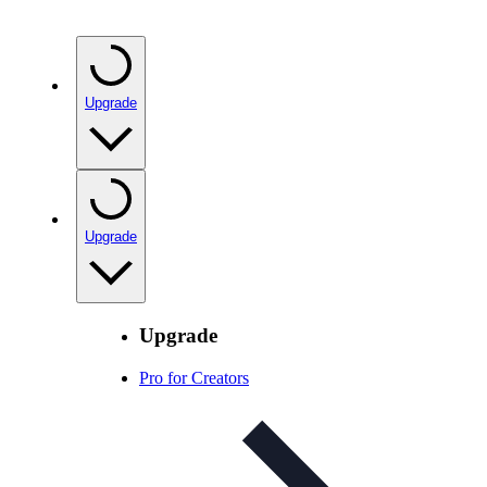
Upgrade
Upgrade
Upgrade
Pro for Creators