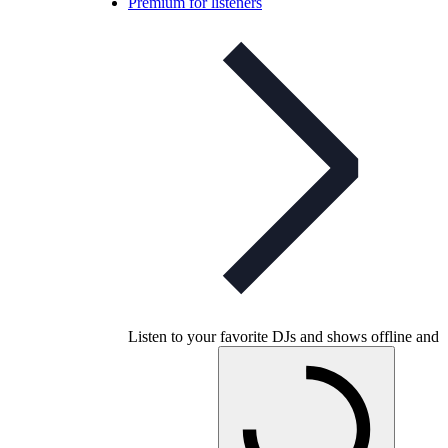
Premium for listeners
Listen to your favorite DJs and shows offline and