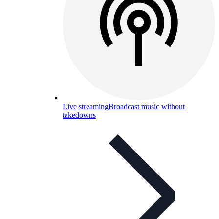
Live streaming
Broadcast music without
takedowns