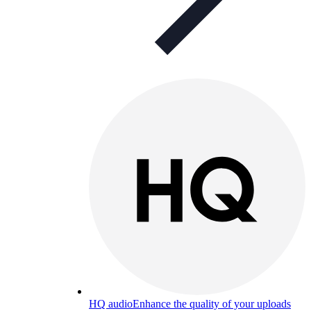
HQ audio
Enhance the quality of your uploads