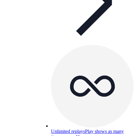
Unlimited replays
Play shows as many