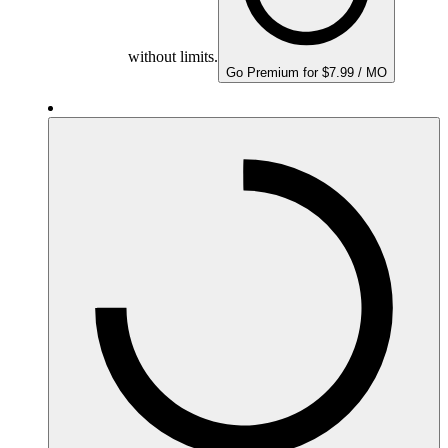
without limits.
Go Premium for $7.99 / MO