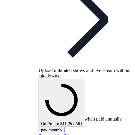
Upload unlimited shows and live stream without
takedowns.
when paid annually,
Go Pro for $11.25 / MO
pay monthly