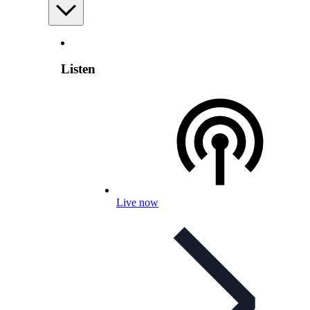
Listen
Live now