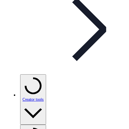
Creator tools