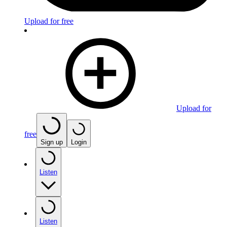
Upload for free
Upload for
free
Sign up
Login
Listen
Listen