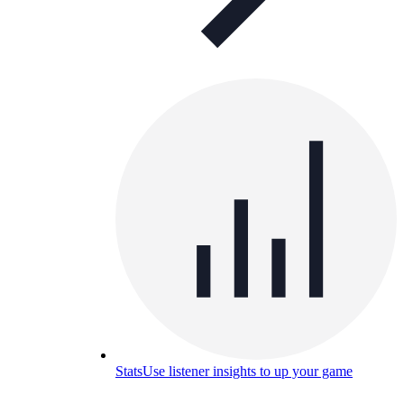
Stats
Use listener insights to up your game