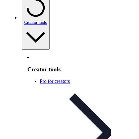
Creator tools
Creator tools
Pro for creators