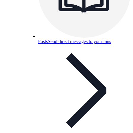
Posts
Send direct messages to your fans