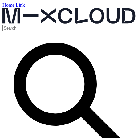
Home Link