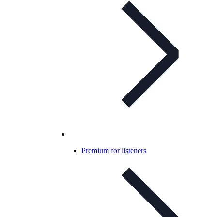
Premium for listeners