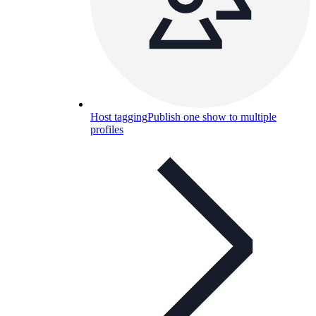
Host tagging
Publish one show to multiple
profiles