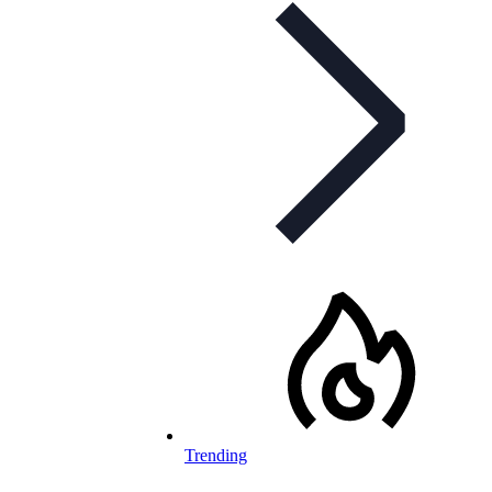
Trending