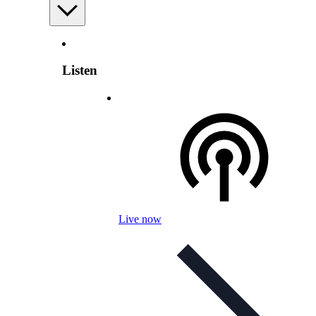
Listen
Live now