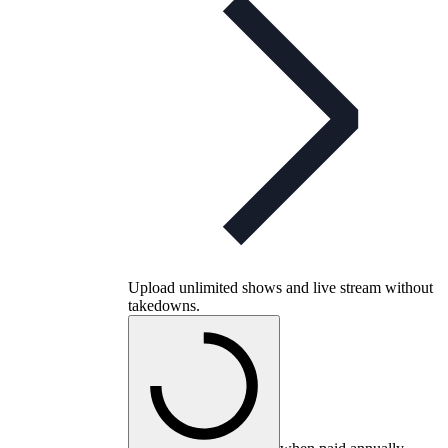
Upload unlimited shows and live stream without
takedowns.