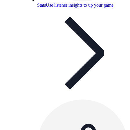
Stats
Use listener insights to up your game