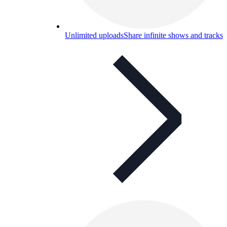
Unlimited uploads
Share infinite shows and tracks