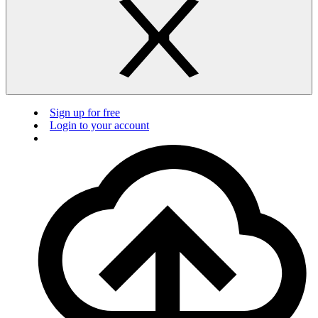
Sign up for free
Login to your account