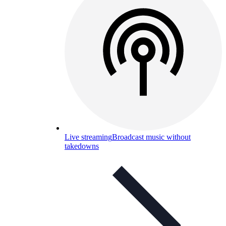
Live streaming
Broadcast music without
takedowns