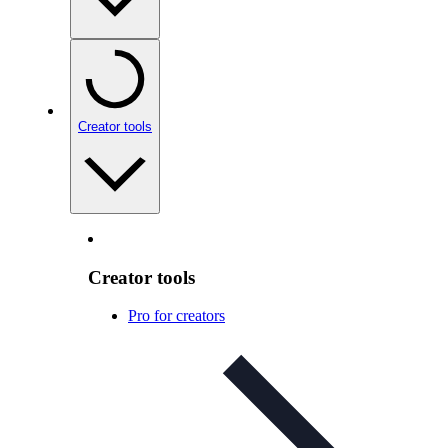
Creator tools
Creator tools
Pro for creators