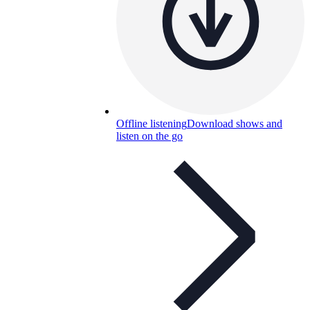
Offline listening
Download shows and
listen on the go