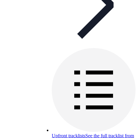
Upfront tracklists
See the full tracklist from