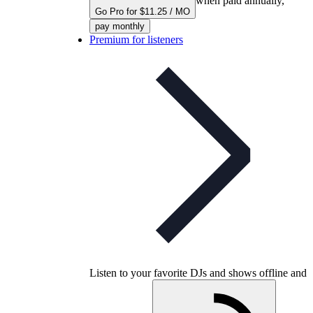
when paid annually,
Go Pro for $11.25 / MO
pay monthly
Premium for listeners
Listen to your favorite DJs and shows offline and