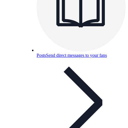
Posts
Send direct messages to your fans