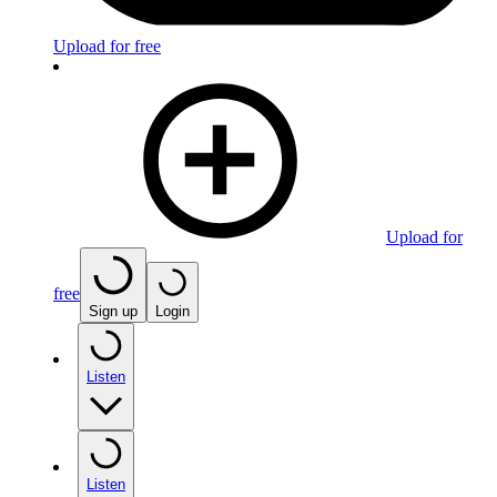
Upload for free
Upload for
free
Sign up
Login
Listen
Listen