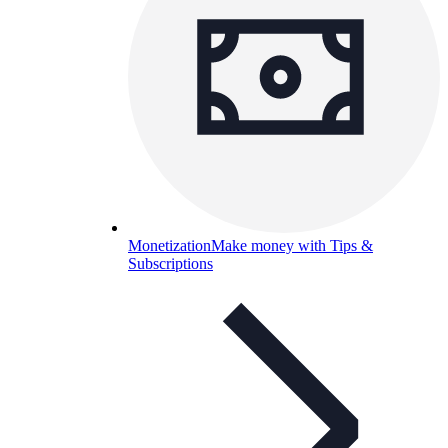
Monetization
Make money with Tips &
Subscriptions