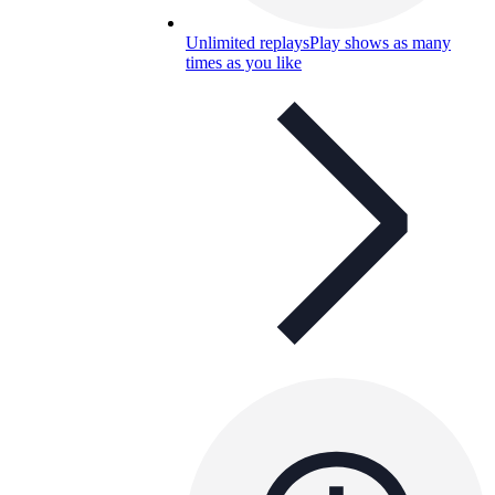
Unlimited replays
Play shows as many
times as you like