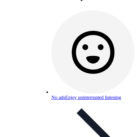
No ads
Enjoy uninterrupted listening