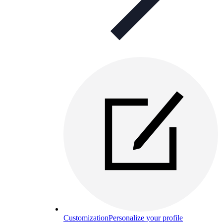
Customization
Personalize your profile