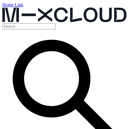
Home Link