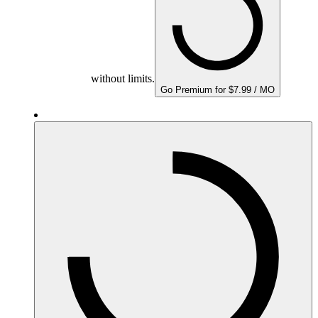
without limits.
Go Premium for $7.99 / MO