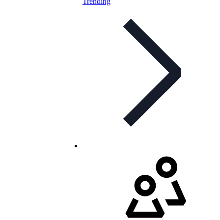
Trending