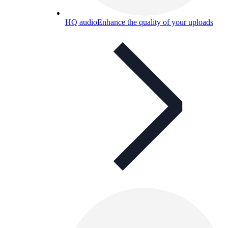
HQ audio
Enhance the quality of your uploads