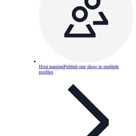
Host tagging
Publish one show to multiple
profiles