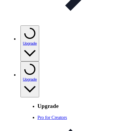
Upgrade
Upgrade
Upgrade
Pro for Creators