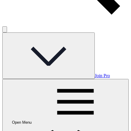
Join Pro
Open Menu