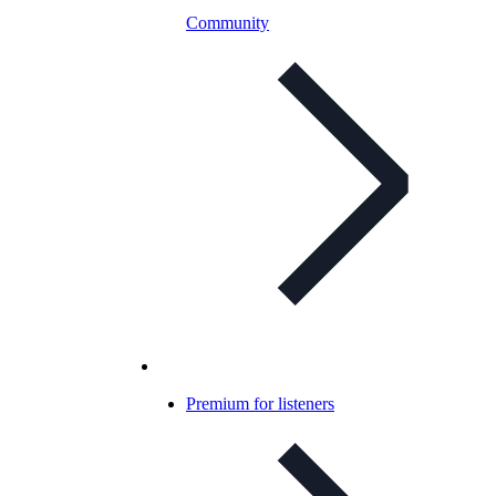
Community
Premium for listeners