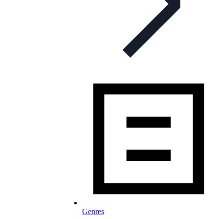
Genres