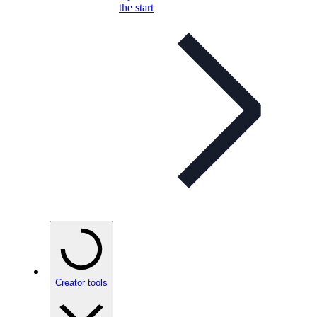
the start
Creator tools