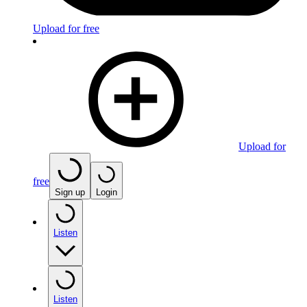
Upload for free
Upload for
free
Sign up
Login
Listen
Listen