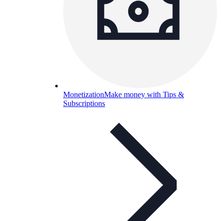
Monetization
Make money with Tips &
Subscriptions