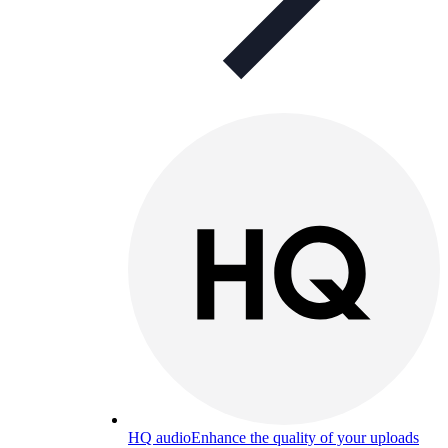
HQ audio
Enhance the quality of your uploads