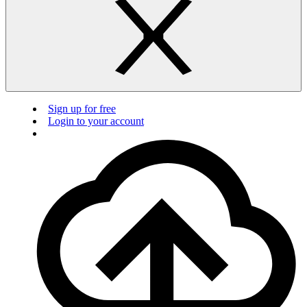
Sign up for free
Login to your account