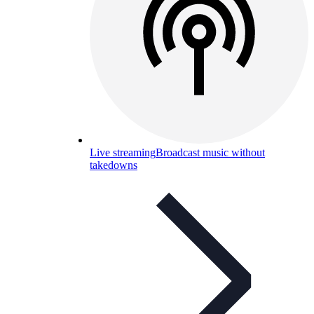
Live streaming
Broadcast music without
takedowns