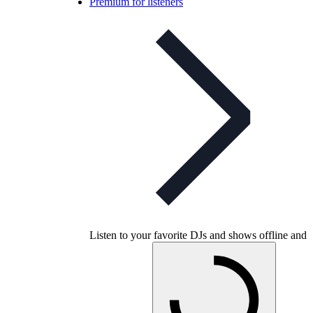
Premium for listeners
Listen to your favorite DJs and shows offline and