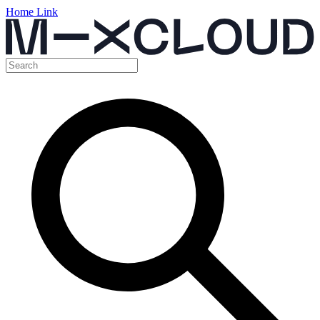
Home Link