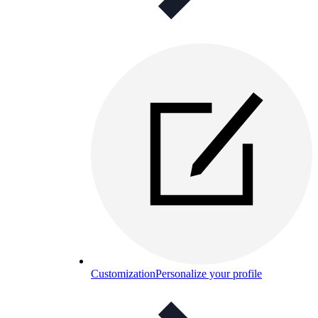
Customization
Personalize your profile