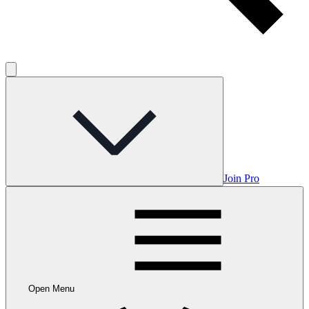
Join Pro
Open Menu