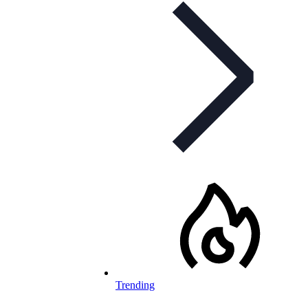
Trending