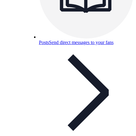
Posts
Send direct messages to your fans