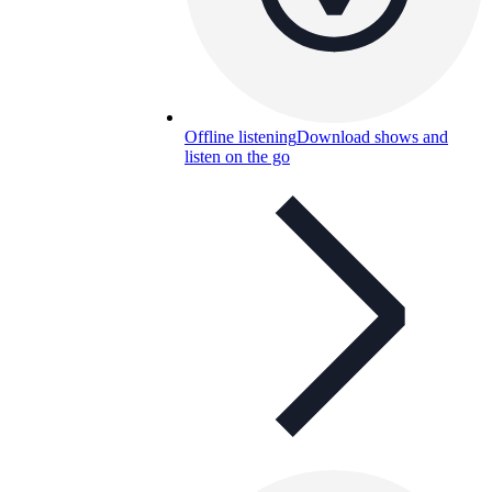
Offline listening
Download shows and
listen on the go