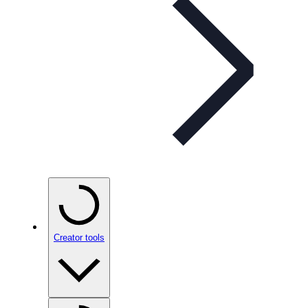
Creator tools