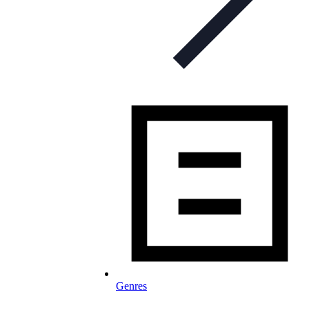
Genres