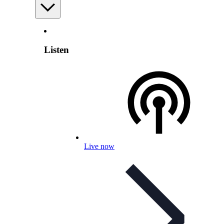
Listen
Live now