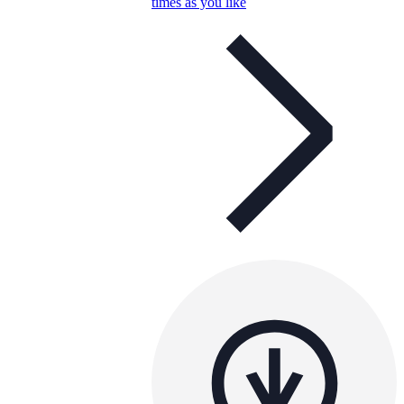
times as you like