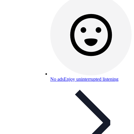
No ads
Enjoy uninterrupted listening