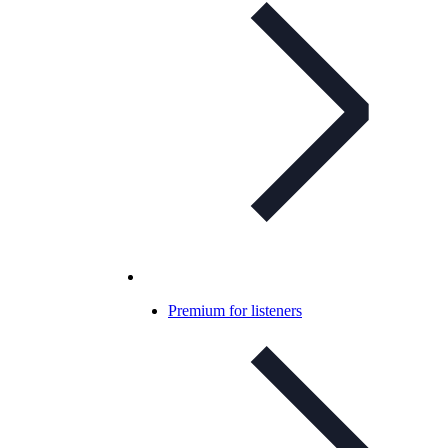
Premium for listeners