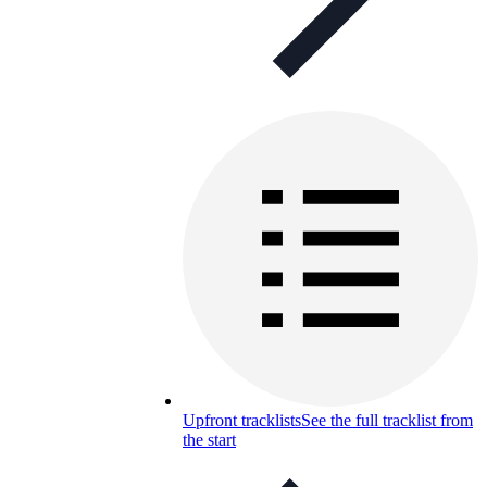
Upfront tracklists
See the full tracklist from
the start