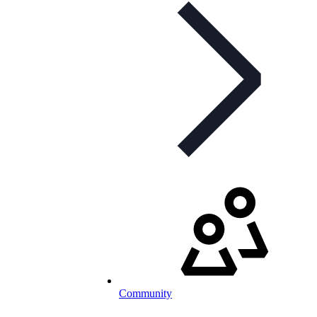
Community