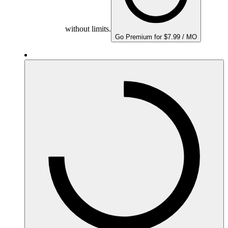
without limits.
Go Premium for $7.99 / MO