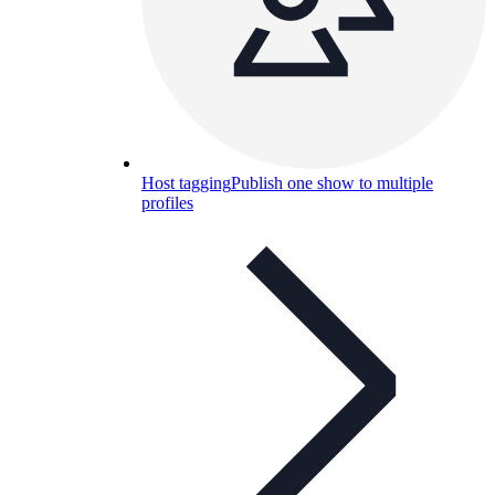
Host tagging
Publish one show to multiple
profiles