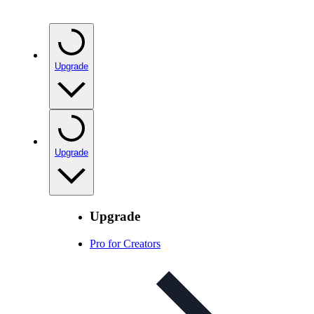
Upgrade
Upgrade
Upgrade
Pro for Creators