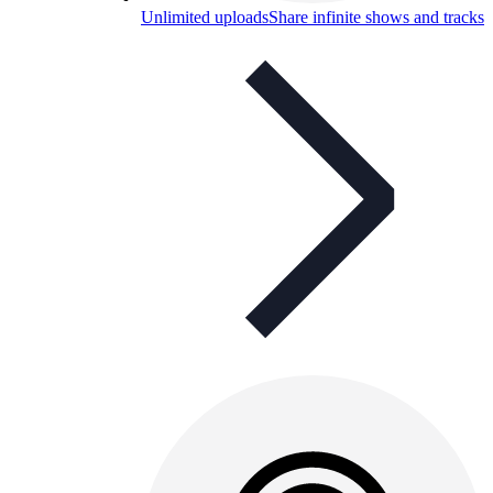
Unlimited uploads
Share infinite shows and tracks