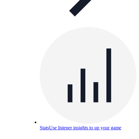
Stats
Use listener insights to up your game