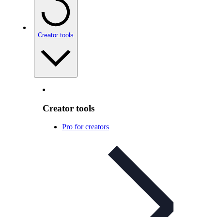
Creator tools
Creator tools
Pro for creators