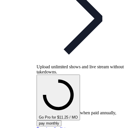
Upload unlimited shows and live stream without
takedowns.
when paid annually,
Go Pro for $11.25 / MO
pay monthly