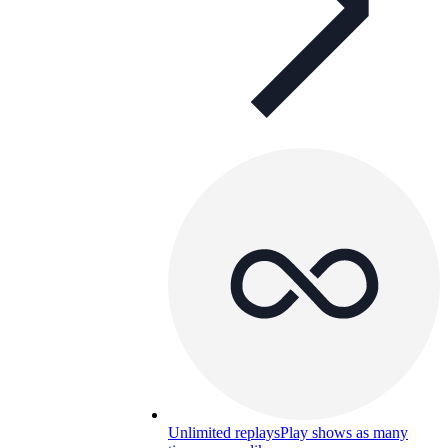
Unlimited replays
Play shows as many