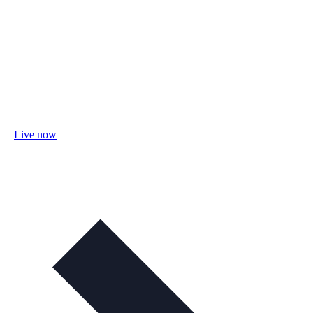
Live now