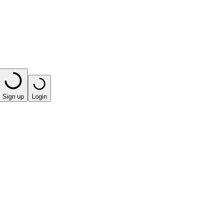
Sign up
Login