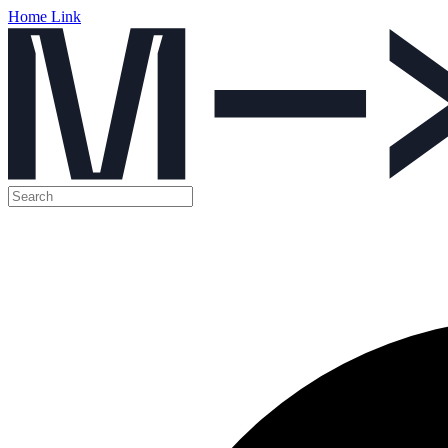
Home Link