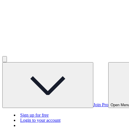
Join Pro
Open Men
Sign up for free
Login to your account