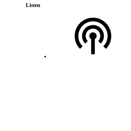
Listen