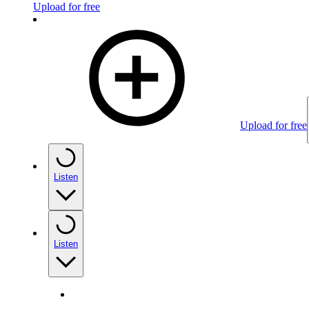
Upload for free
Upload for free
Listen
Listen