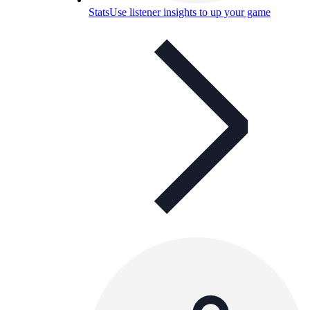
Stats
Use listener insights to up your game