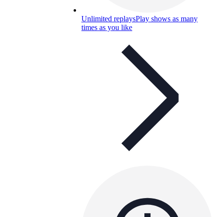
Unlimited replays
Play shows as many
times as you like