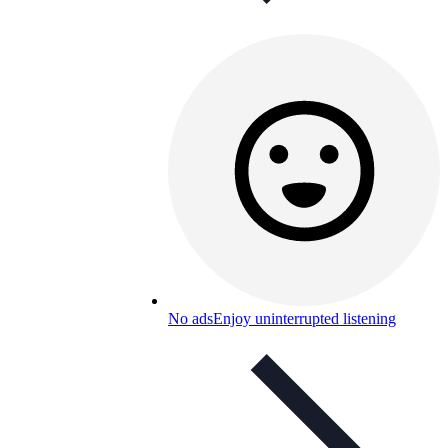
No ads
Enjoy uninterrupted listening