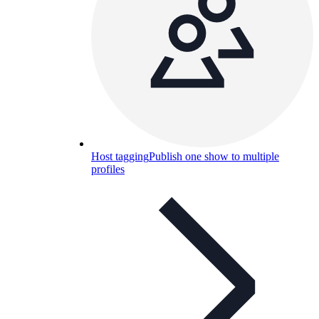
Host tagging
Publish one show to multiple
profiles