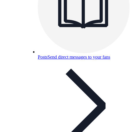
Posts
Send direct messages to your fans