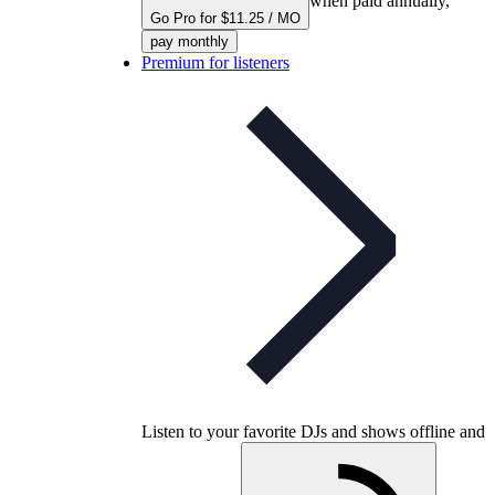
when paid annually,
Go Pro for $11.25 / MO
pay monthly
Premium for listeners
Listen to your favorite DJs and shows offline and