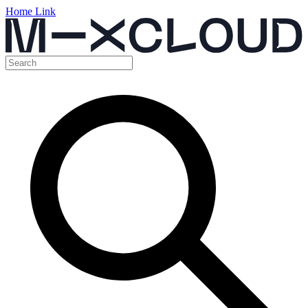
Home Link