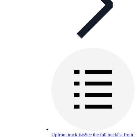
Upfront tracklists
See the full tracklist from