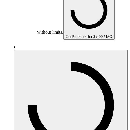
without limits.
Go Premium for $7.99 / MO