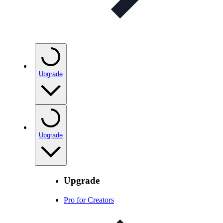
Upgrade
Upgrade
Upgrade
Pro for Creators