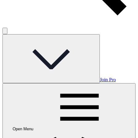
Join Pro
Open Menu