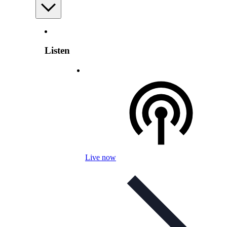
Listen
Live now