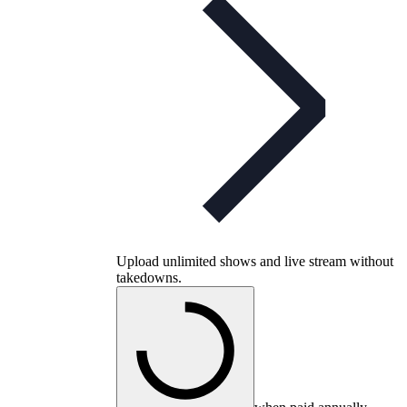
Upload unlimited shows and live stream without
takedowns.