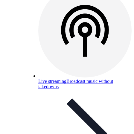
Live streaming
Broadcast music without
takedowns