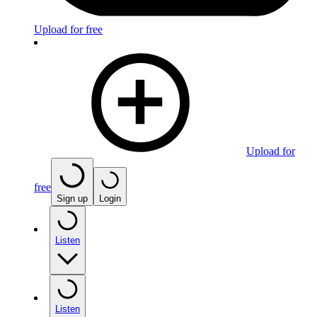
Upload for free
Upload for
free
Sign up
Login
Listen
Listen