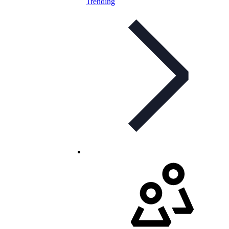
Trending