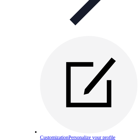
Customization
Personalize your profile