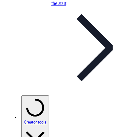
the start
Creator tools