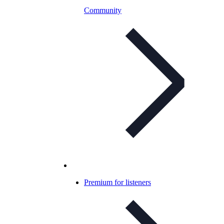
Community
Premium for listeners