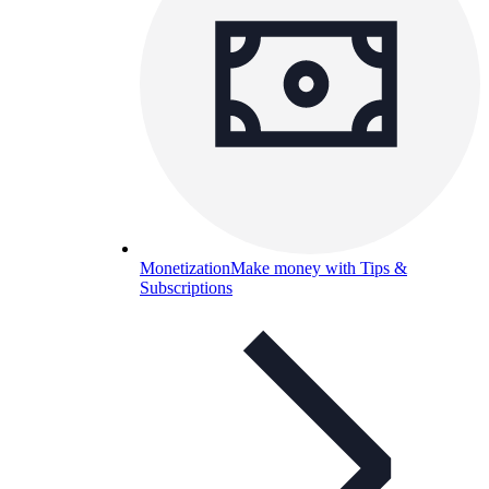
Monetization
Make money with Tips &
Subscriptions