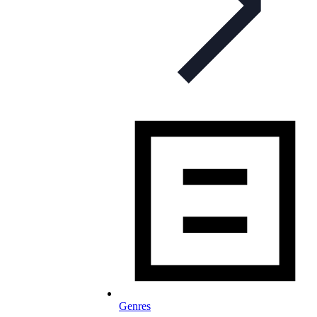
Genres