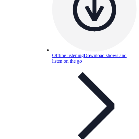
Offline listening
Download shows and
listen on the go