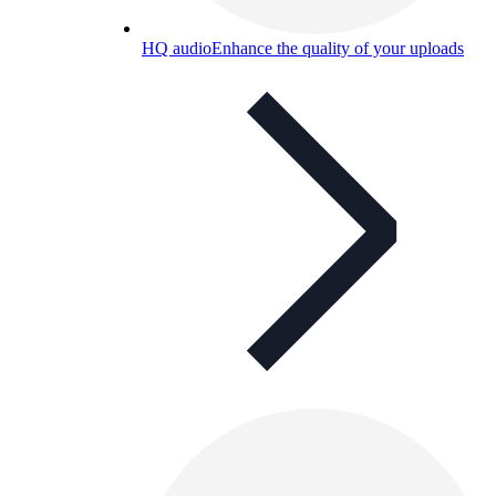
HQ audio
Enhance the quality of your uploads