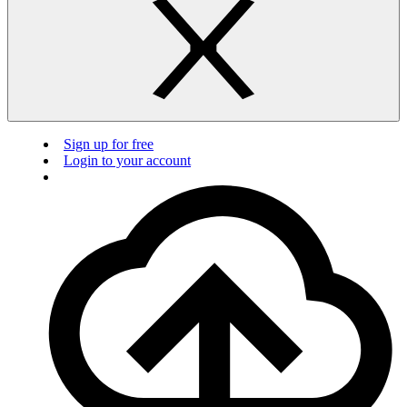
Sign up for free
Login to your account