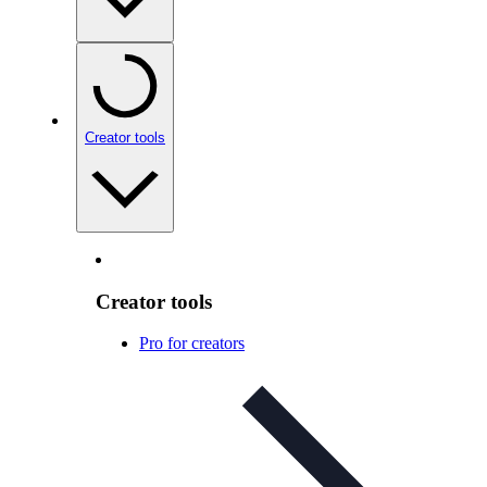
Creator tools
Creator tools
Pro for creators