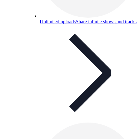
Unlimited uploads
Share infinite shows and tracks