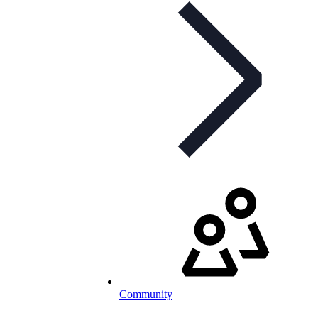
Community