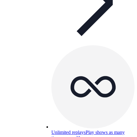
Unlimited replays
Play shows as many