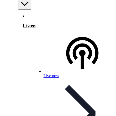
Listen
Live now