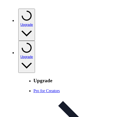
Upgrade
Upgrade
Upgrade
Pro for Creators