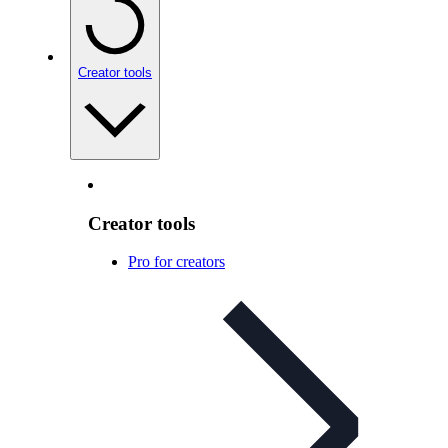
Creator tools
Creator tools
Pro for creators