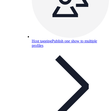
Host tagging
Publish one show to multiple
profiles