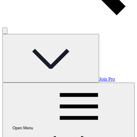
Join Pro
Open Menu