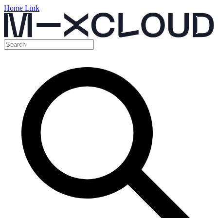
Home Link