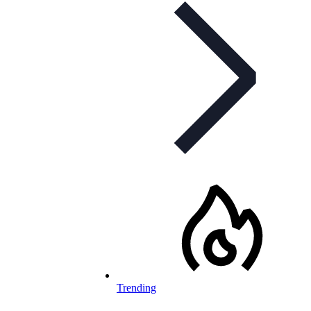
Trending