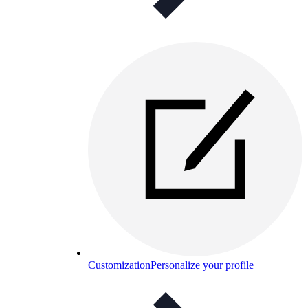
Customization
Personalize your profile