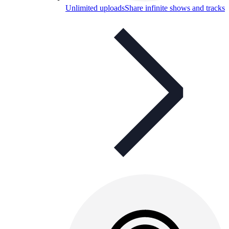
Unlimited uploads
Share infinite shows and tracks