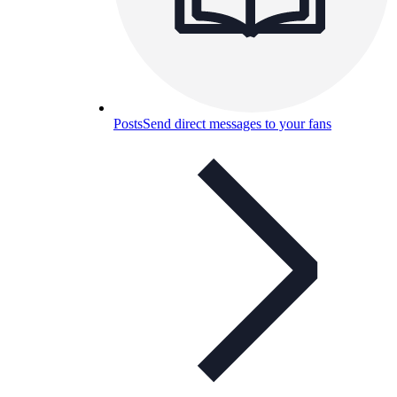
Posts
Send direct messages to your fans