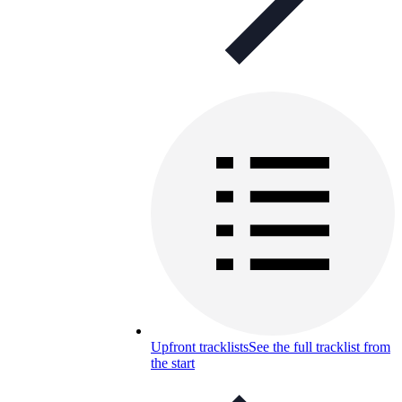
Upfront tracklists
See the full tracklist from
the start