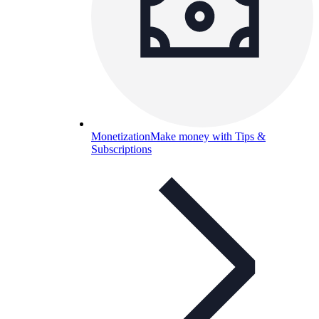
Monetization
Make money with Tips &
Subscriptions