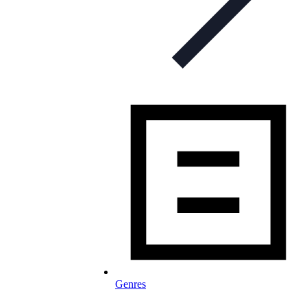
Genres