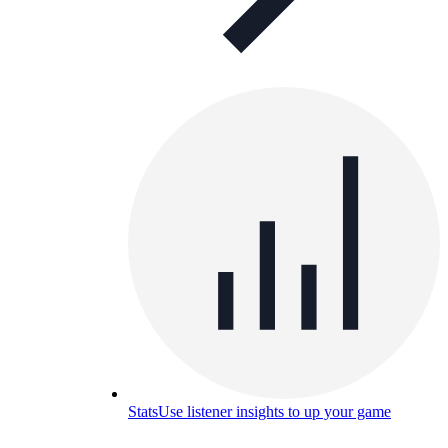
Stats
Use listener insights to up your game