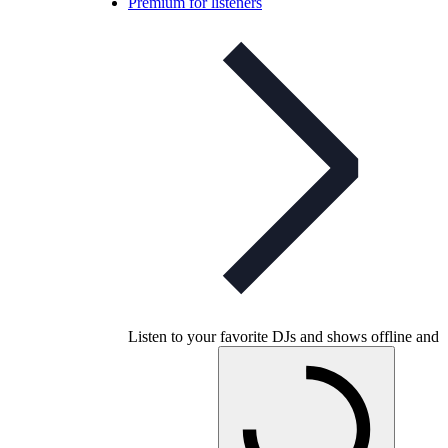
Premium for listeners
Listen to your favorite DJs and shows offline and