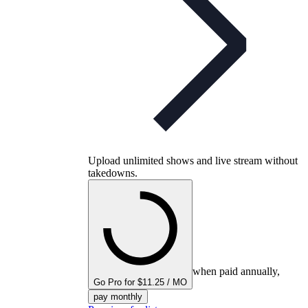
Upload unlimited shows and live stream without
takedowns.
when paid annually,
Go Pro for $11.25 / MO
pay monthly