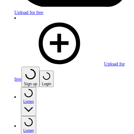
Upload for free
Upload for
free
Sign up
Login
Listen
Listen