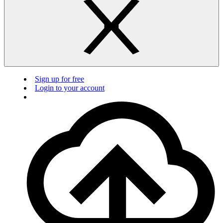
Sign up for free
Login to your account