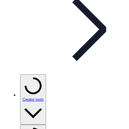
Creator tools