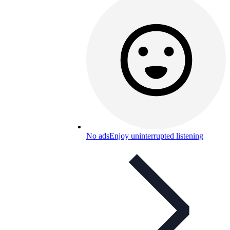
No ads
Enjoy uninterrupted listening