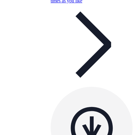
times as you like