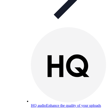
HQ audio
Enhance the quality of your uploads