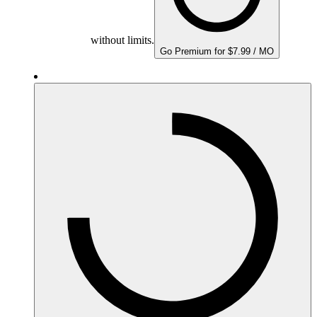
without limits.
Go Premium for $7.99 / MO