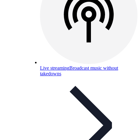
Live streaming
Broadcast music without
takedowns