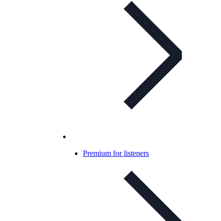
Premium for listeners