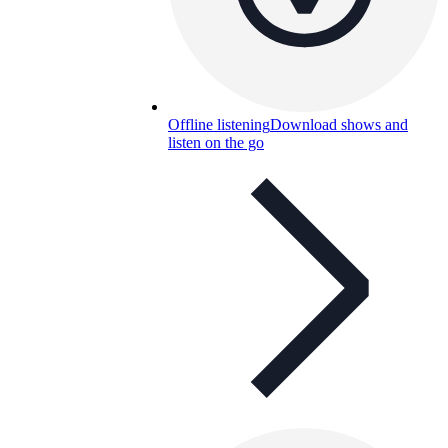
Offline listening
Download shows and
listen on the go