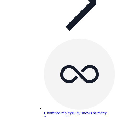
Unlimited replays
Play shows as many