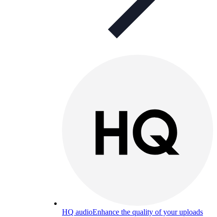
HQ audio
Enhance the quality of your uploads