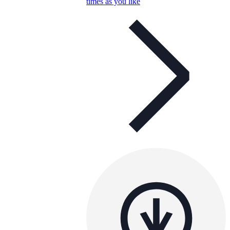
times as you like