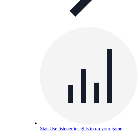
Stats
Use listener insights to up your game