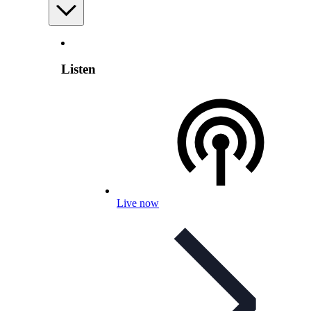
Listen
Live now