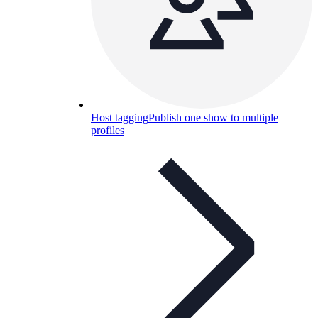
Host tagging
Publish one show to multiple
profiles