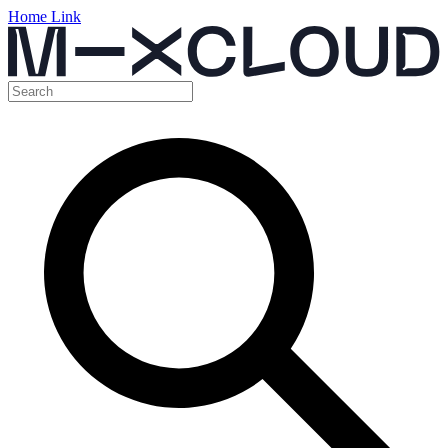
Home Link