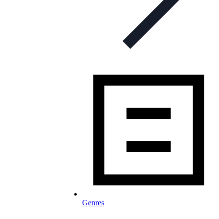
Genres