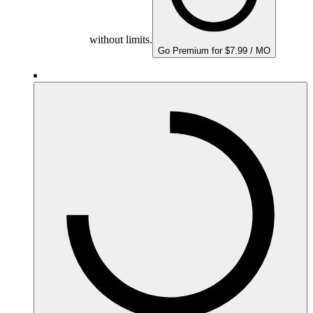
without limits.
Go Premium for $7.99 / MO