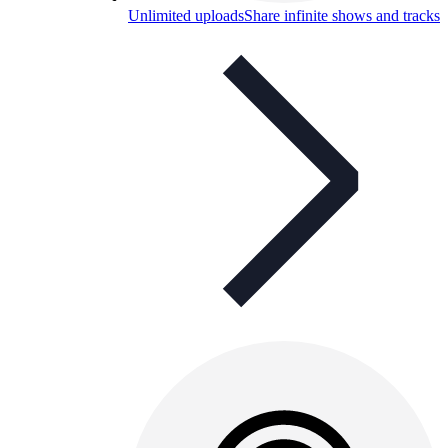
Unlimited uploads
Share infinite shows and tracks