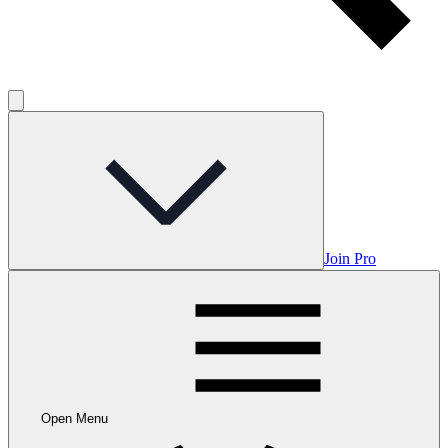
Join Pro
Open Menu