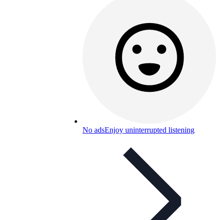
No ads
Enjoy uninterrupted listening