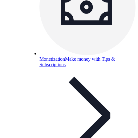
Monetization
Make money with Tips &
Subscriptions