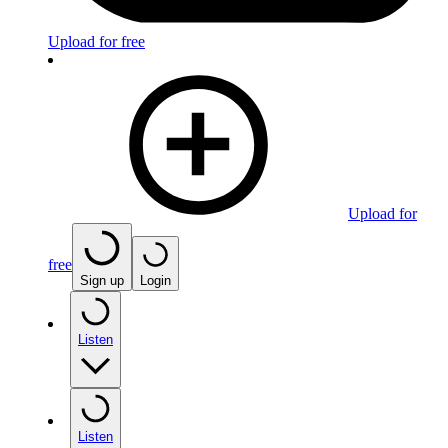
Upload for free
Upload for
free
Sign up
Login
Listen
Listen