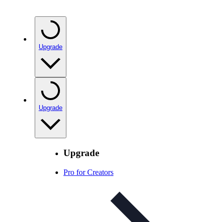
Upgrade
Upgrade
Upgrade
Pro for Creators