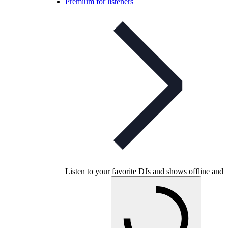
Premium for listeners
Listen to your favorite DJs and shows offline and