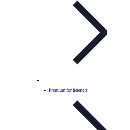
Premium for listeners