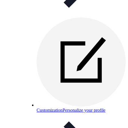
Customization
Personalize your profile