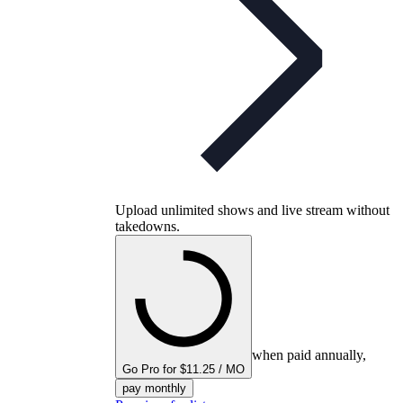
Upload unlimited shows and live stream without
takedowns.
when paid annually,
Go Pro for $11.25 / MO
pay monthly