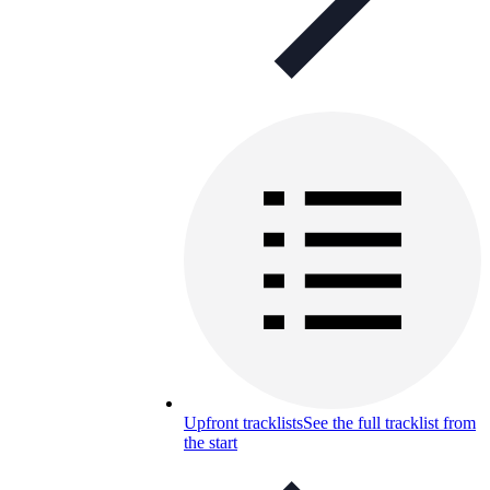
Upfront tracklists
See the full tracklist from
the start