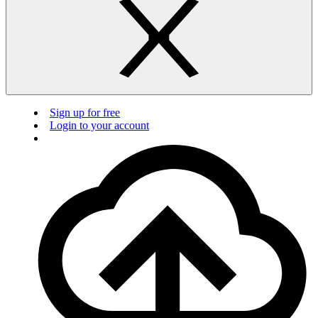
Sign up for free
Login to your account