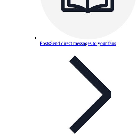
Posts
Send direct messages to your fans