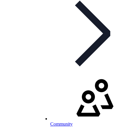
Community