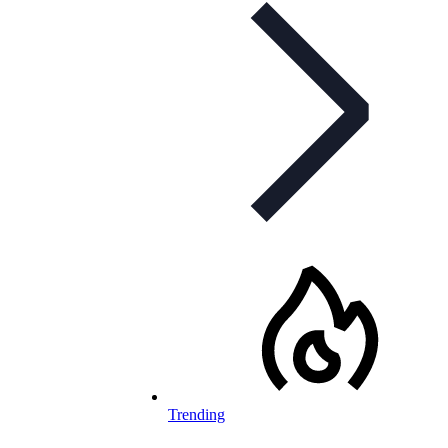
Trending