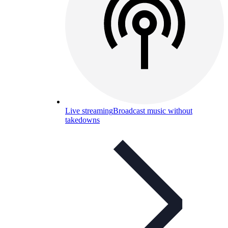
Live streaming
Broadcast music without
takedowns