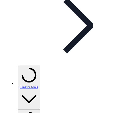
Creator tools