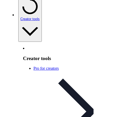
Creator tools
Creator tools
Pro for creators