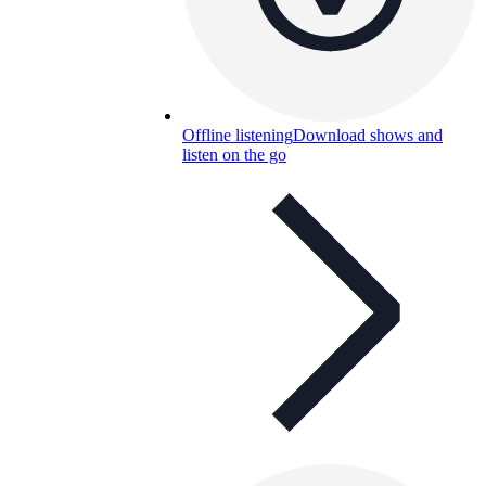
Offline listening
Download shows and
listen on the go