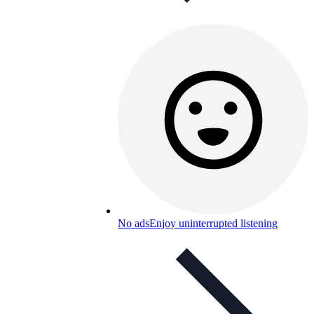
No ads
Enjoy uninterrupted listening