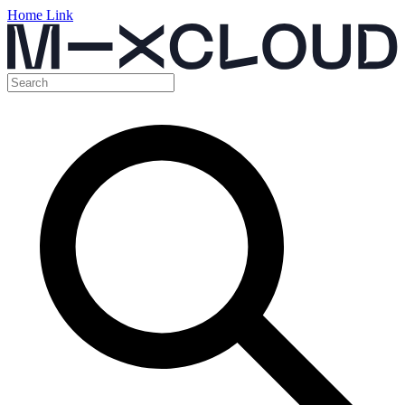
Home Link