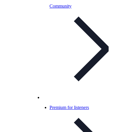
Community
Premium for listeners