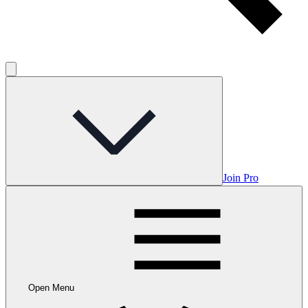
Join Pro
Open Menu