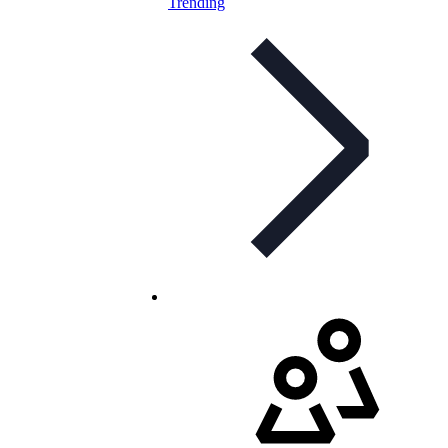
Trending