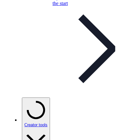
the start
Creator tools