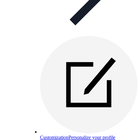
Customization
Personalize your profile