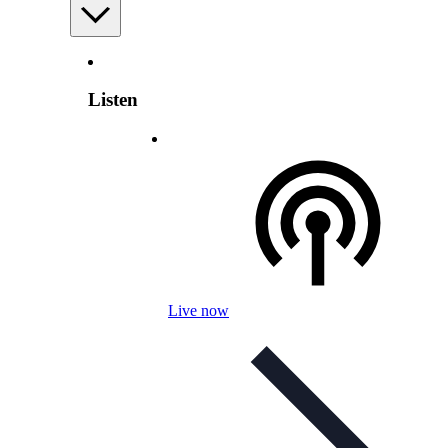
Listen
Live now