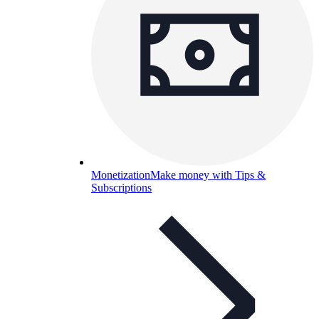
Monetization
Make money with Tips &
Subscriptions