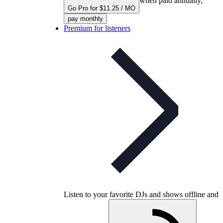
when paid annually,
Go Pro for $11.25 / MO
pay monthly
Premium for listeners
Listen to your favorite DJs and shows offline and