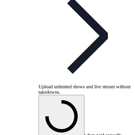
Upload unlimited shows and live stream without
takedowns.