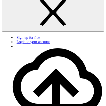
Sign up for free
Login to your account