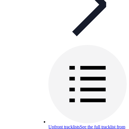
Upfront tracklists
See the full tracklist from