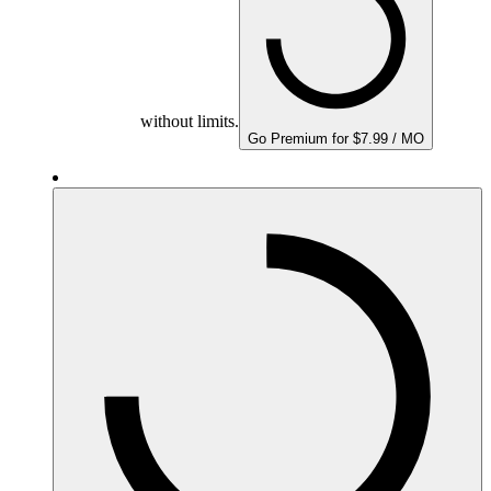
without limits.
Go Premium for $7.99 / MO