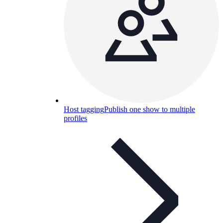
Host tagging
Publish one show to multiple
profiles