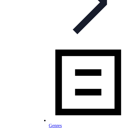
Genres