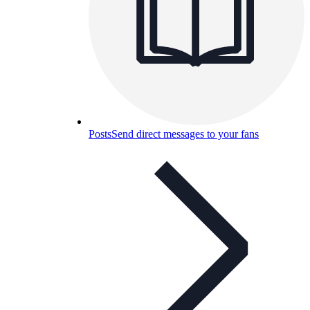
Posts
Send direct messages to your fans