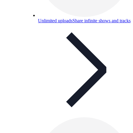
Unlimited uploads
Share infinite shows and tracks