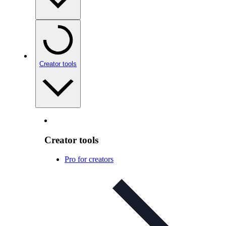
Creator tools
Creator tools
Pro for creators