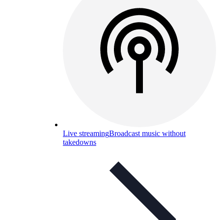
Live streaming
Broadcast music without
takedowns