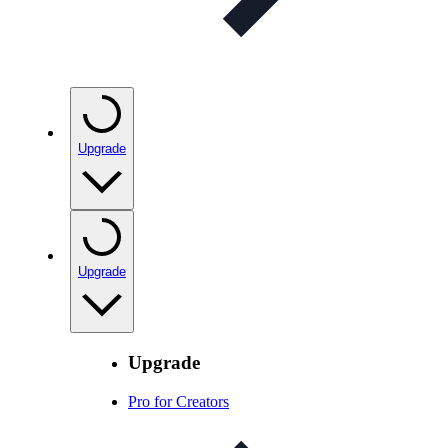
Upgrade
Upgrade
Upgrade
Pro for Creators