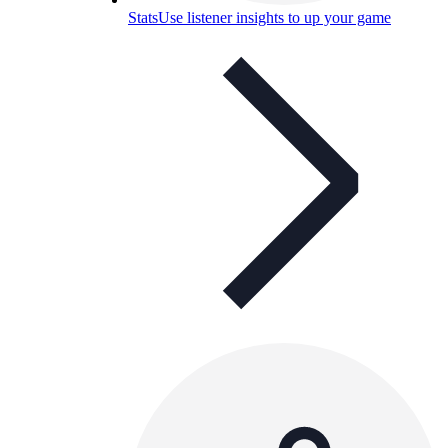
Stats
Use listener insights to up your game