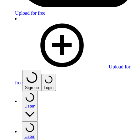
Upload for free
Upload for
free
Sign up
Login
Listen
Listen