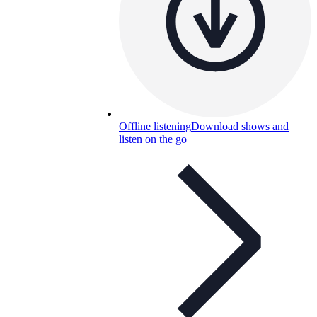
Offline listening
Download shows and
listen on the go