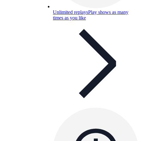
Unlimited replays
Play shows as many
times as you like