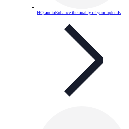
HQ audio
Enhance the quality of your uploads