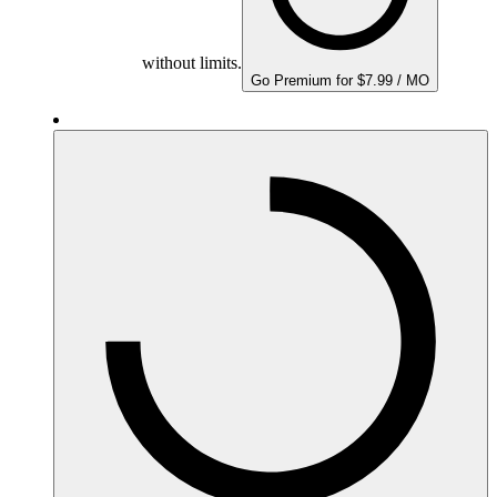
without limits.
Go Premium for $7.99 / MO