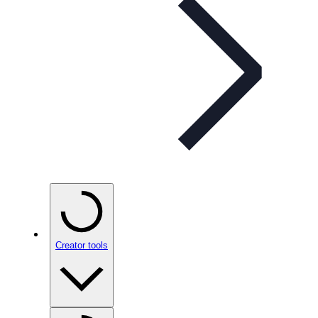
Creator tools