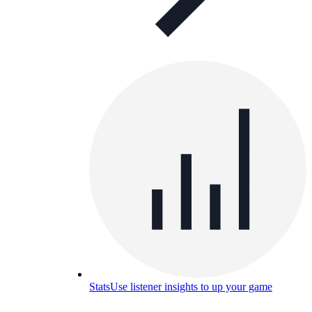
Stats
Use listener insights to up your game