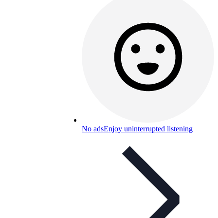
No ads
Enjoy uninterrupted listening