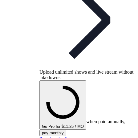
Upload unlimited shows and live stream without
takedowns.
when paid annually,
Go Pro for $11.25 / MO
pay monthly