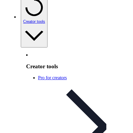
Creator tools
Creator tools
Pro for creators