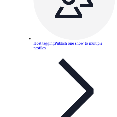
Host tagging
Publish one show to multiple
profiles