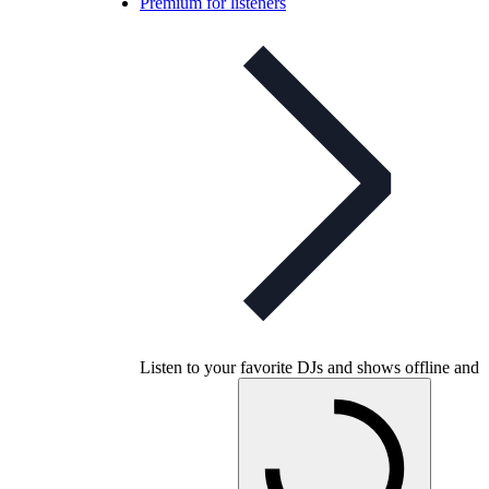
Premium for listeners
Listen to your favorite DJs and shows offline and