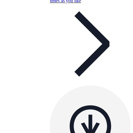
times as you like