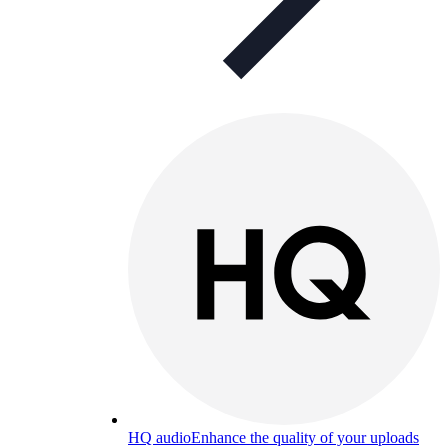
HQ audio
Enhance the quality of your uploads