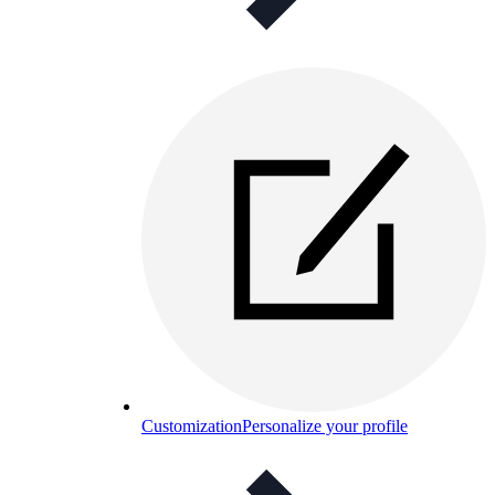
Customization
Personalize your profile