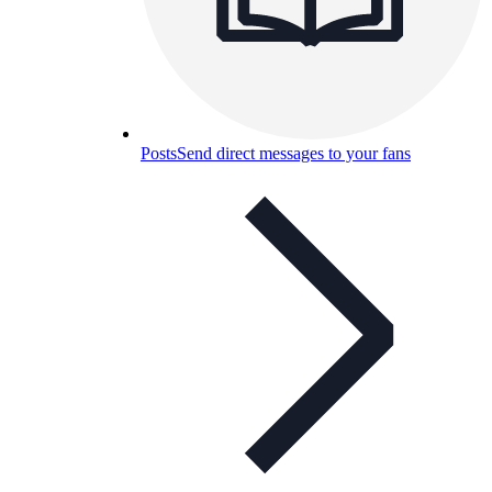
Posts
Send direct messages to your fans