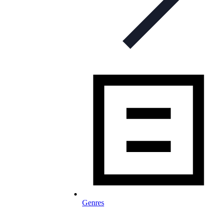
Genres