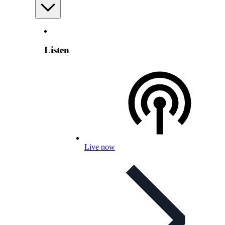
Listen
Live now