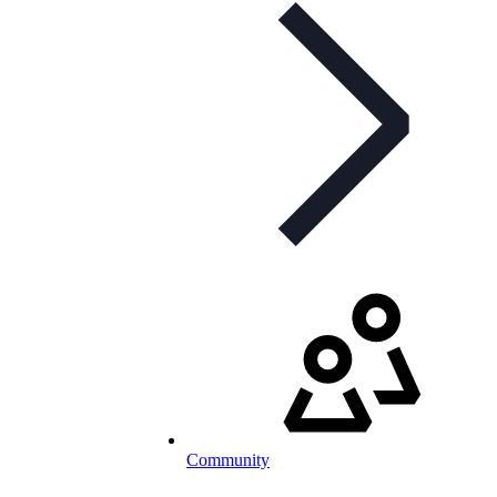
Community