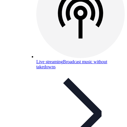
Live streaming
Broadcast music without
takedowns