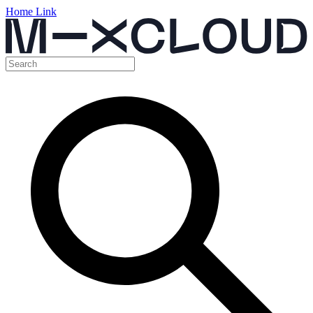
Home Link