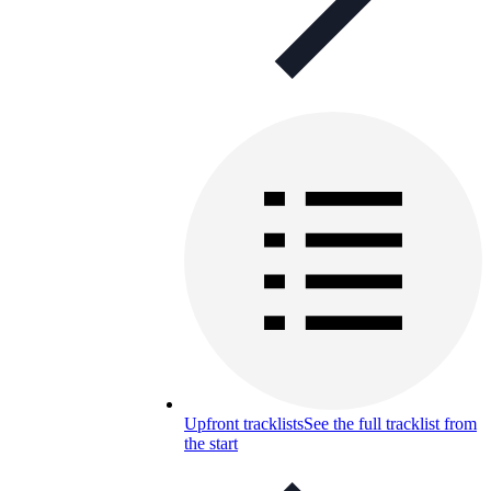
Upfront tracklists
See the full tracklist from
the start