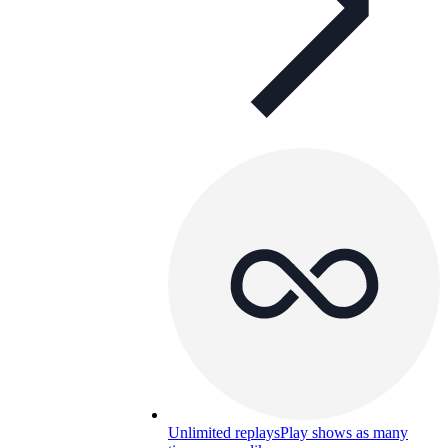
Unlimited replays
Play shows as many