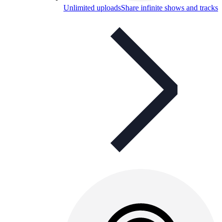
Unlimited uploads
Share infinite shows and tracks