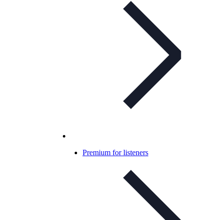
Premium for listeners