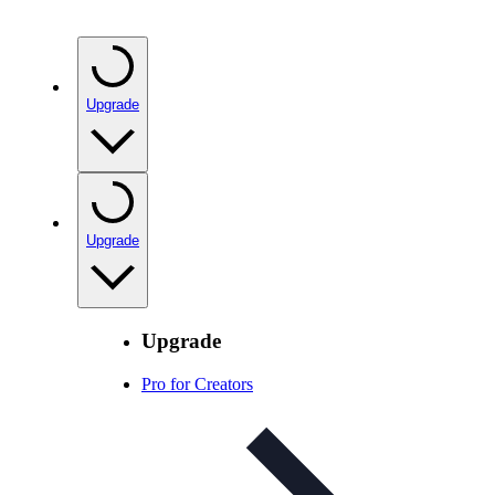
Upgrade
Upgrade
Upgrade
Pro for Creators