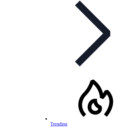
Trending