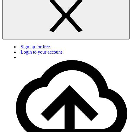
Sign up for free
Login to your account