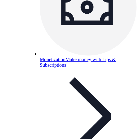
Monetization
Make money with Tips &
Subscriptions