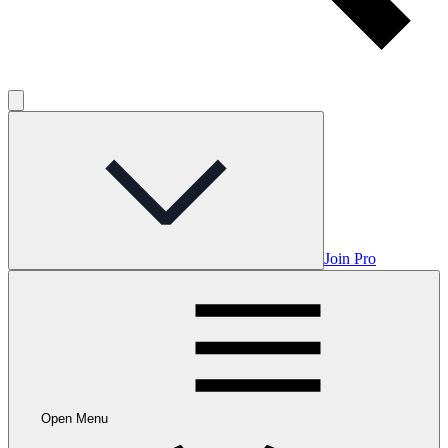
Join Pro
Open Menu