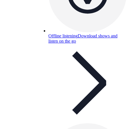
Offline listening
Download shows and
listen on the go