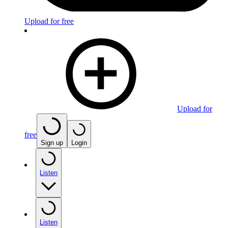
Upload for free
Upload for
free
Sign up
Login
Listen
Listen