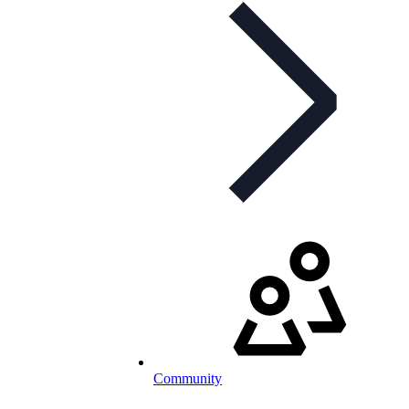
Community