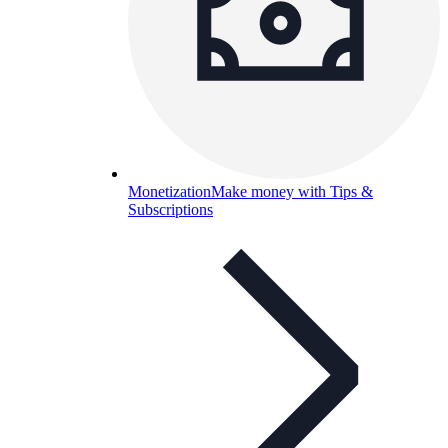
Monetization
Make money with Tips &
Subscriptions