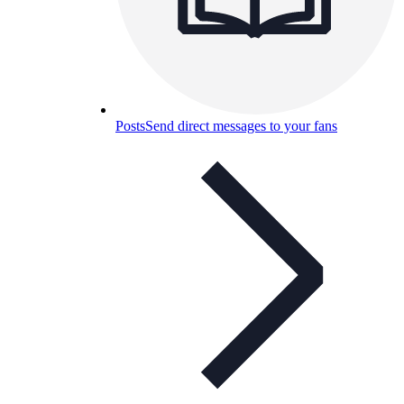
Posts
Send direct messages to your fans