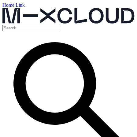
Home Link