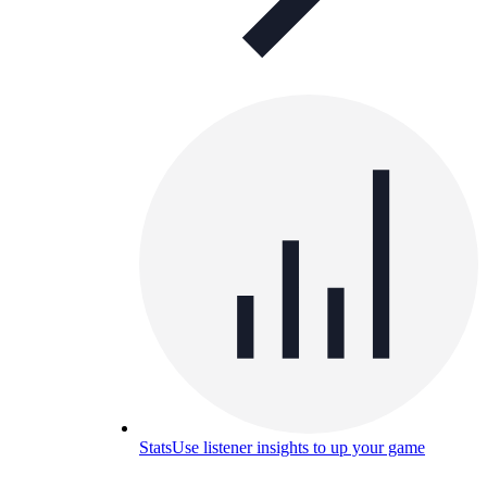
Stats
Use listener insights to up your game