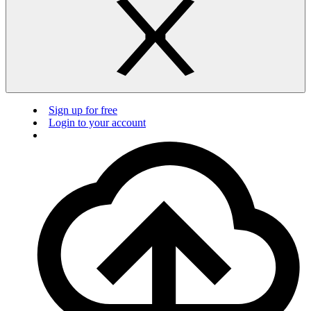
Sign up for free
Login to your account