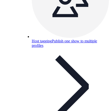
Host tagging
Publish one show to multiple
profiles