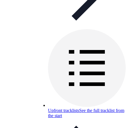
Upfront tracklists
See the full tracklist from
the start