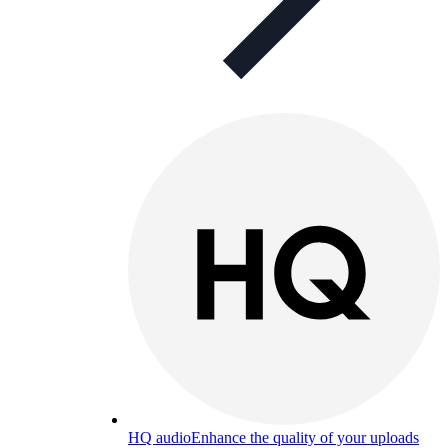
HQ audio
Enhance the quality of your uploads