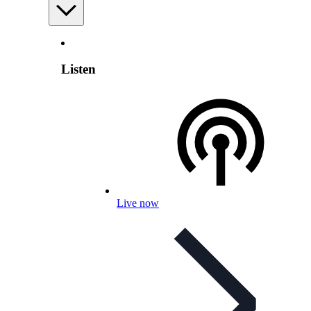
Listen
Live now