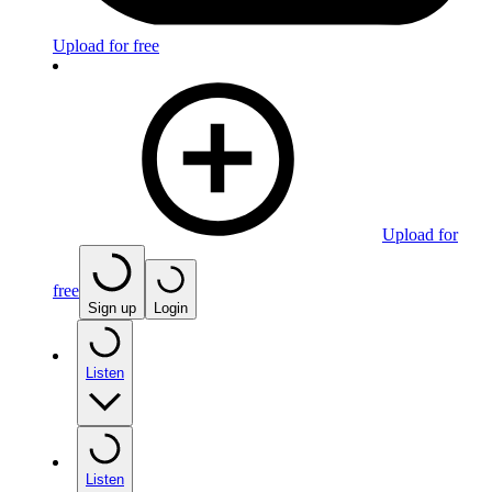
Upload for free
Upload for
free
Sign up
Login
Listen
Listen