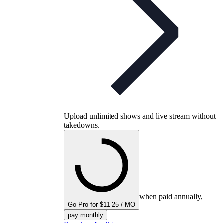
Upload unlimited shows and live stream without
takedowns.
when paid annually,
Go Pro for $11.25 / MO
pay monthly