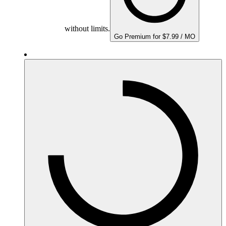
without limits.
Go Premium for $7.99 / MO