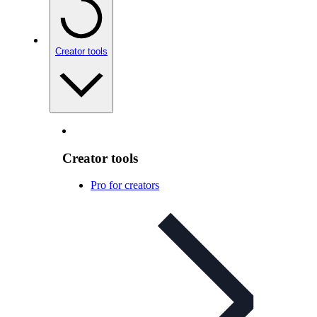
Creator tools
Creator tools
Pro for creators