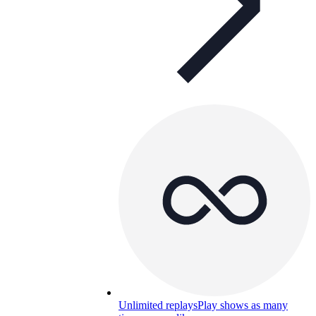
Unlimited replays
Play shows as many