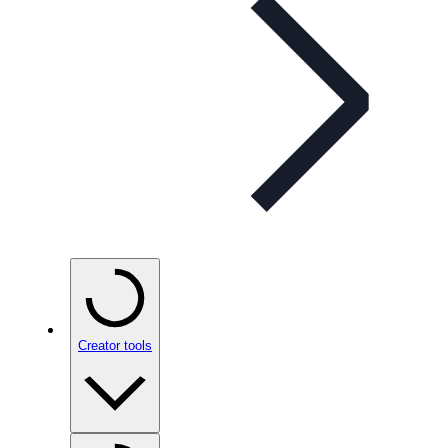
Creator tools