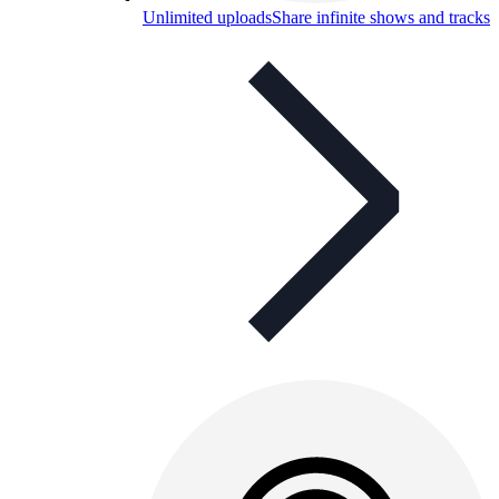
Unlimited uploads
Share infinite shows and tracks