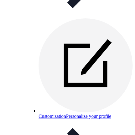
Customization
Personalize your profile