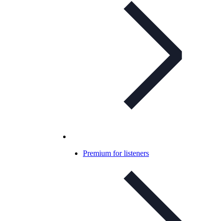
Premium for listeners