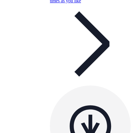
times as you like