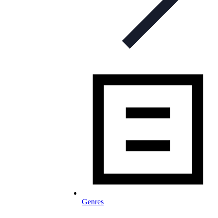
Genres