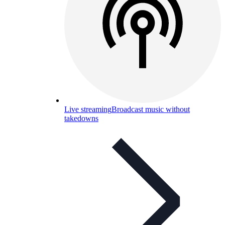
Live streaming
Broadcast music without
takedowns