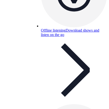
Offline listening
Download shows and
listen on the go