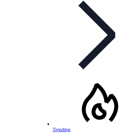
Trending