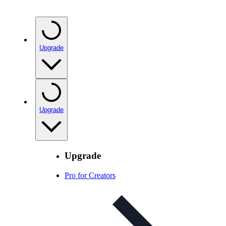
Upgrade
Upgrade
Upgrade
Pro for Creators