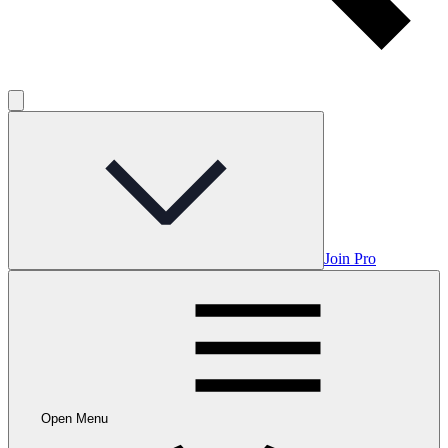
Join Pro
Open Menu