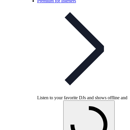
Premium for listeners
Listen to your favorite DJs and shows offline and