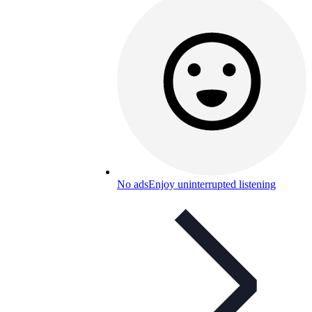
No ads
Enjoy uninterrupted listening