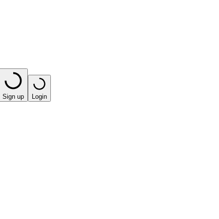
Sign up
Login