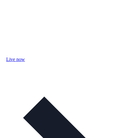
Live now