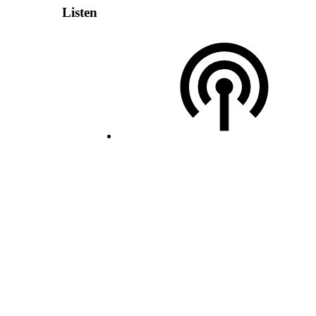
Listen