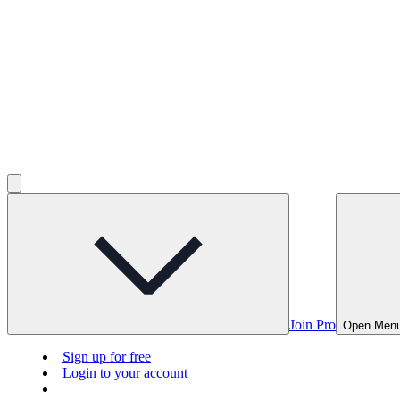
Join Pro
Open Men
Sign up for free
Login to your account