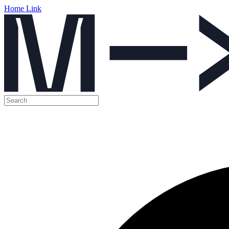
Home Link