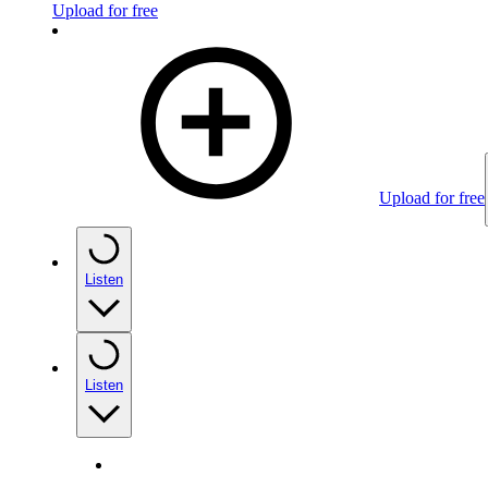
Upload for free
Upload for free
Listen
Listen