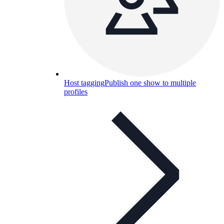
Host tagging
Publish one show to multiple
profiles