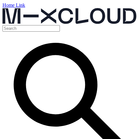
Home Link