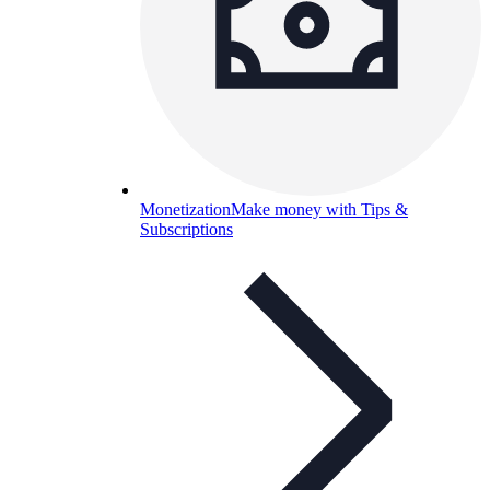
Monetization
Make money with Tips &
Subscriptions