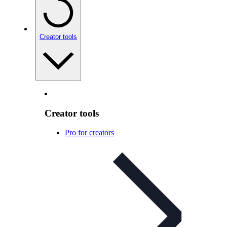
Creator tools
Creator tools
Pro for creators