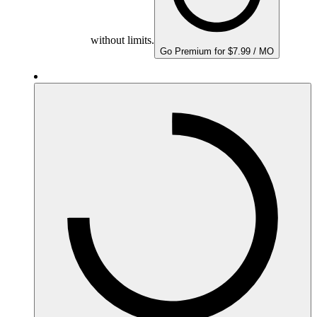
without limits.
Go Premium for $7.99 / MO