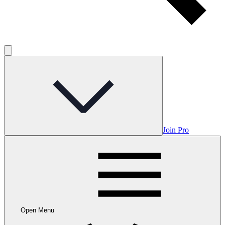
Join Pro
Open Menu