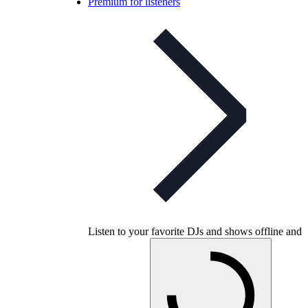
Premium for listeners
Listen to your favorite DJs and shows offline and