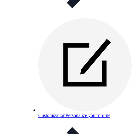
Customization
Personalize your profile