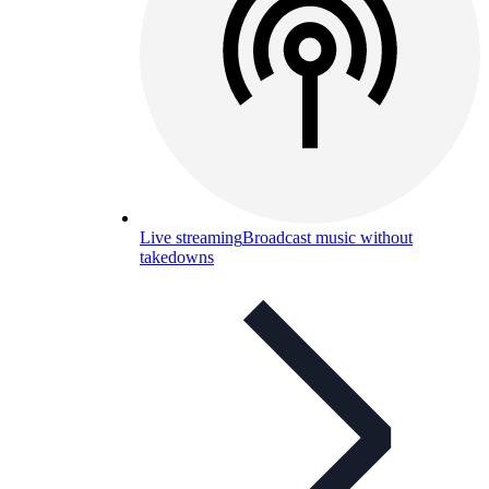
Live streaming
Broadcast music without
takedowns