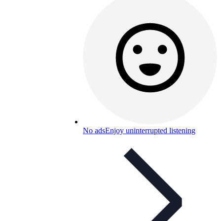
No ads
Enjoy uninterrupted listening