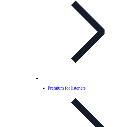
Premium for listeners