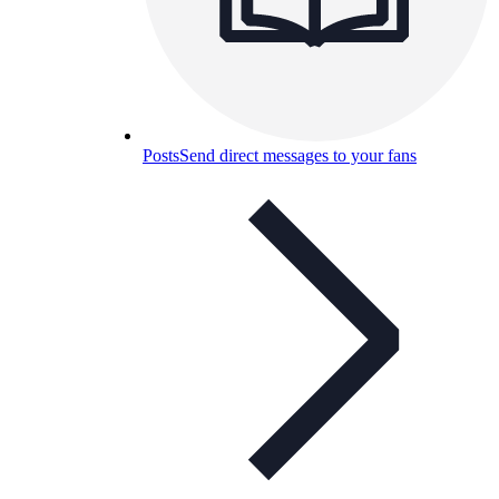
Posts
Send direct messages to your fans