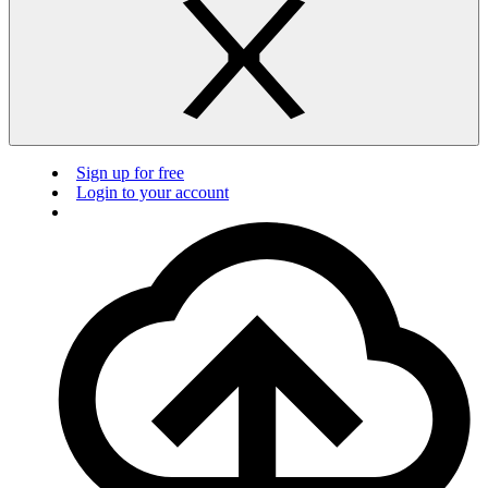
Sign up for free
Login to your account