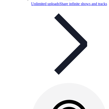
Unlimited uploads
Share infinite shows and tracks