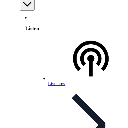
Listen
Live now