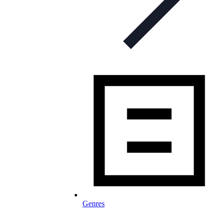
Genres