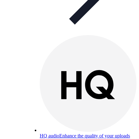
HQ audio
Enhance the quality of your uploads