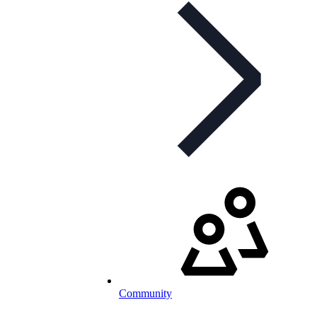
Community