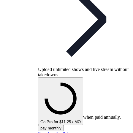
Upload unlimited shows and live stream without
takedowns.
when paid annually,
Go Pro for $11.25 / MO
pay monthly