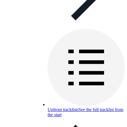
Upfront tracklists
See the full tracklist from
the start