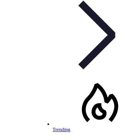
Trending