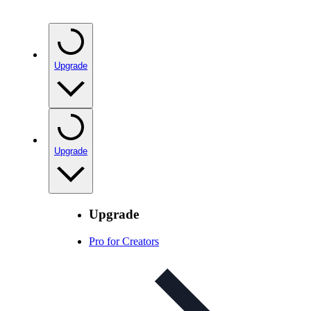
Upgrade
Upgrade
Upgrade
Pro for Creators