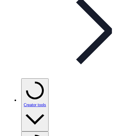
Creator tools