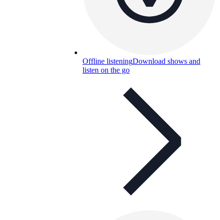
Offline listening
Download shows and
listen on the go