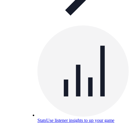
Stats
Use listener insights to up your game