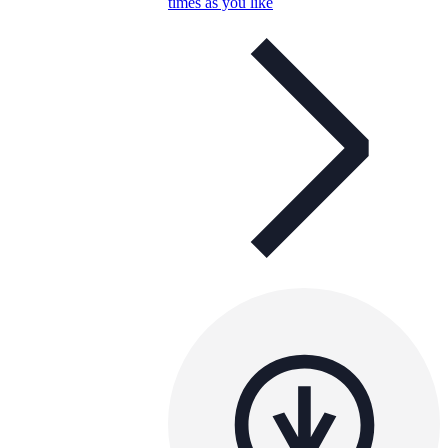
times as you like