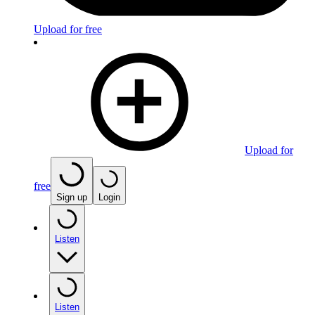
Upload for free
Upload for
free
Sign up
Login
Listen
Listen