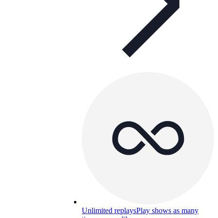
Unlimited replays
Play shows as many