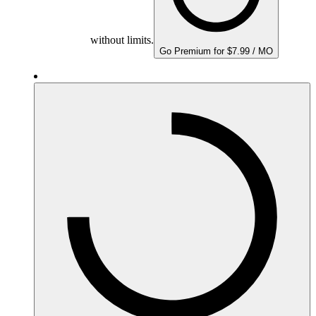
without limits.
Go Premium for $7.99 / MO