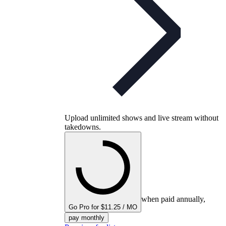
Upload unlimited shows and live stream without
takedowns.
when paid annually,
Go Pro for $11.25 / MO
pay monthly