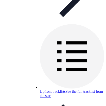
Upfront tracklists
See the full tracklist from
the start