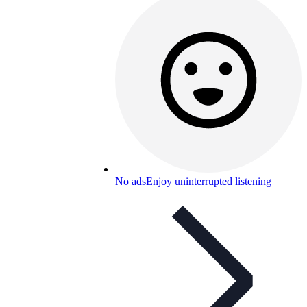
No ads
Enjoy uninterrupted listening