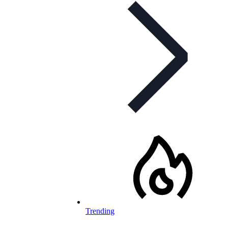
Trending