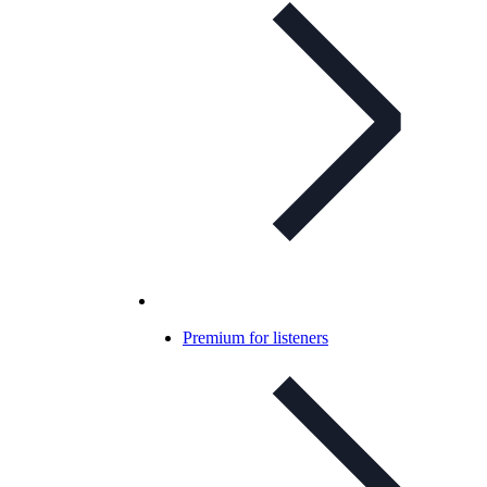
Premium for listeners