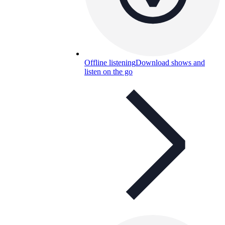
Offline listening
Download shows and
listen on the go