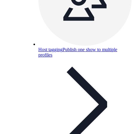
Host tagging
Publish one show to multiple
profiles