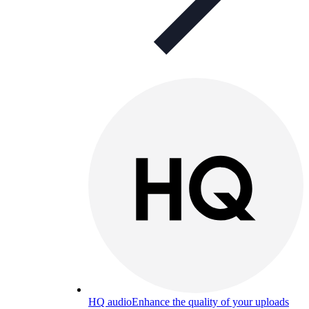
HQ audio
Enhance the quality of your uploads