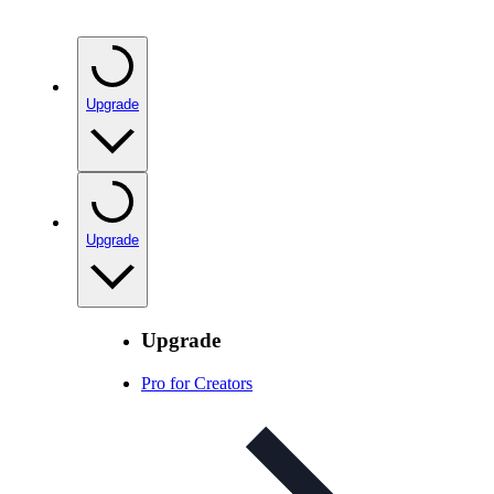
Upgrade
Upgrade
Upgrade
Pro for Creators