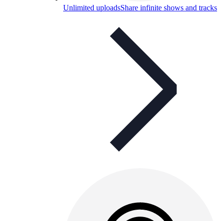
Unlimited uploads
Share infinite shows and tracks