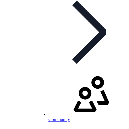
Community