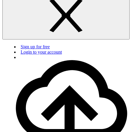
Sign up for free
Login to your account