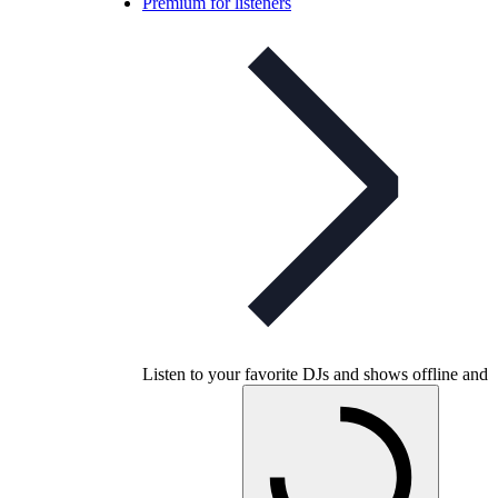
Premium for listeners
Listen to your favorite DJs and shows offline and