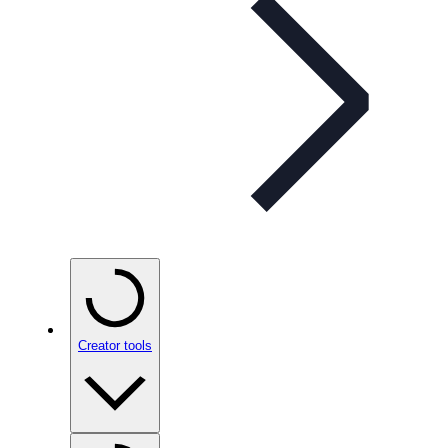
Creator tools