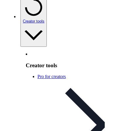
Creator tools
Creator tools
Pro for creators