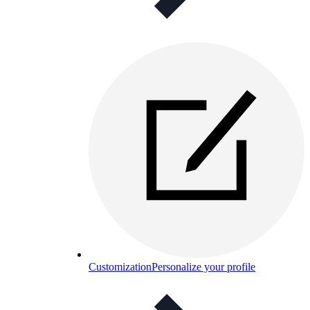
Customization
Personalize your profile