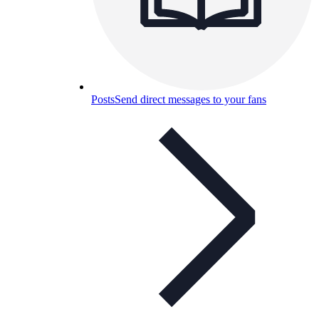
Posts
Send direct messages to your fans