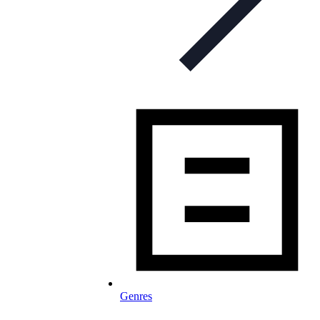
Genres