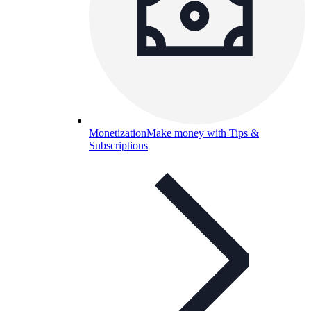
Monetization
Make money with Tips &
Subscriptions