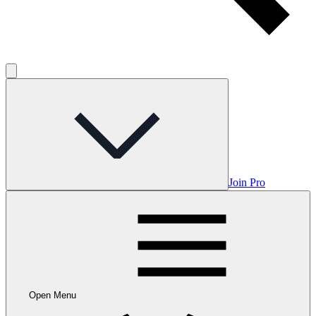
Join Pro
Open Menu