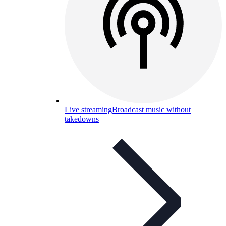
Live streaming
Broadcast music without
takedowns