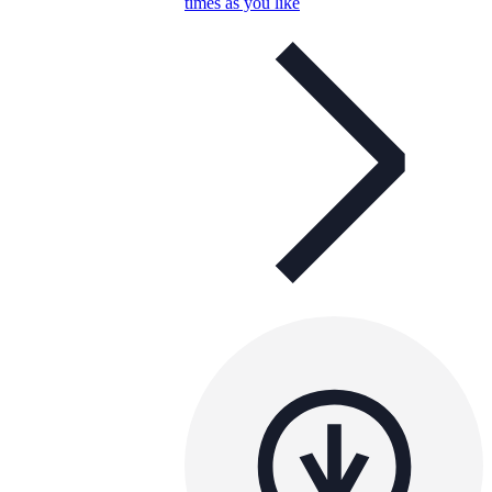
times as you like