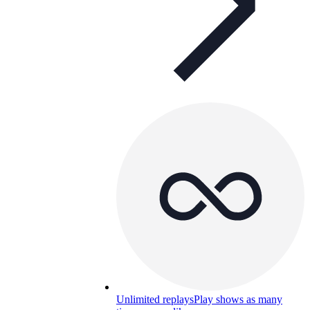
Unlimited replays
Play shows as many