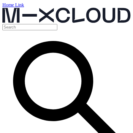
Home Link