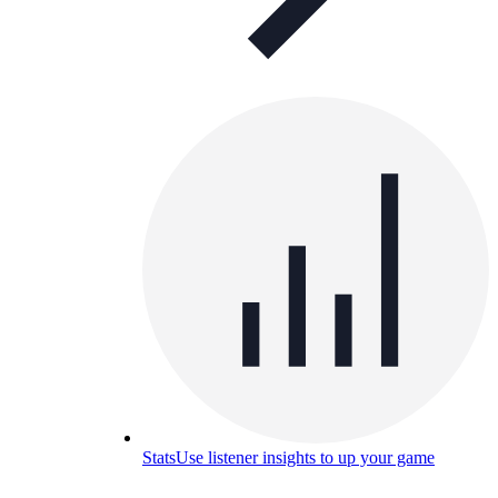
Stats
Use listener insights to up your game