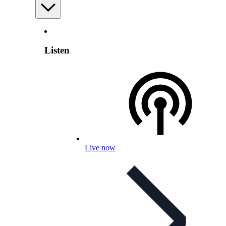
Listen
Live now