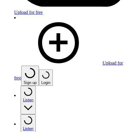
Upload for free
Upload for
free
Sign up
Login
Listen
Listen