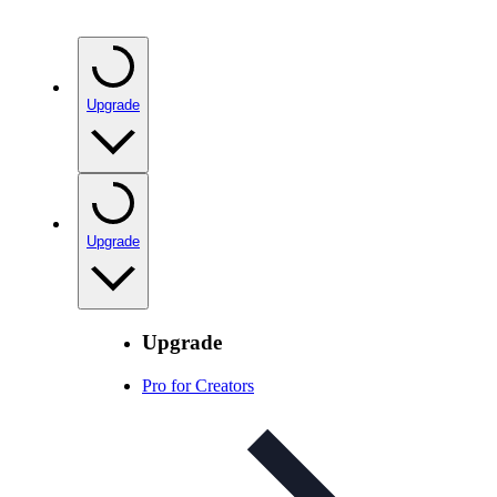
Upgrade
Upgrade
Upgrade
Pro for Creators