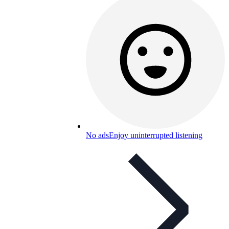
No ads
Enjoy uninterrupted listening