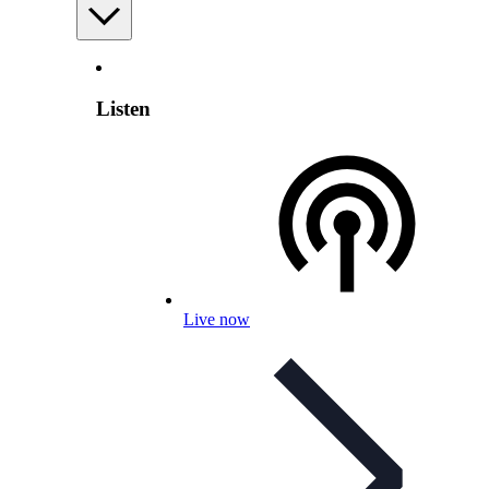
Listen
Live now