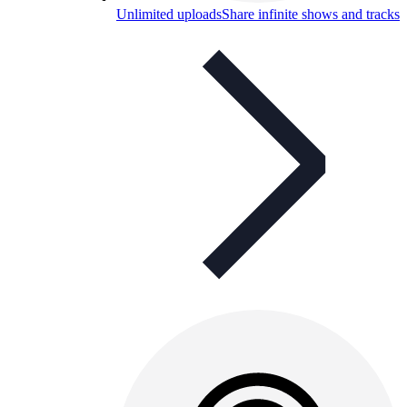
Unlimited uploads
Share infinite shows and tracks