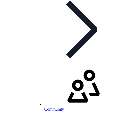
Community