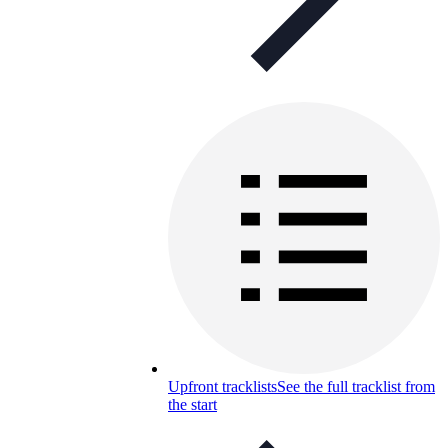
Upfront tracklists
See the full tracklist from
the start