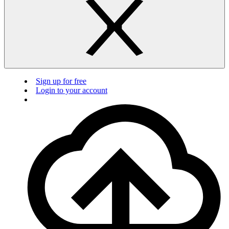
Sign up for free
Login to your account