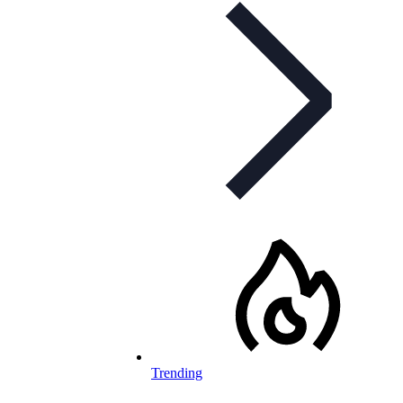
Trending