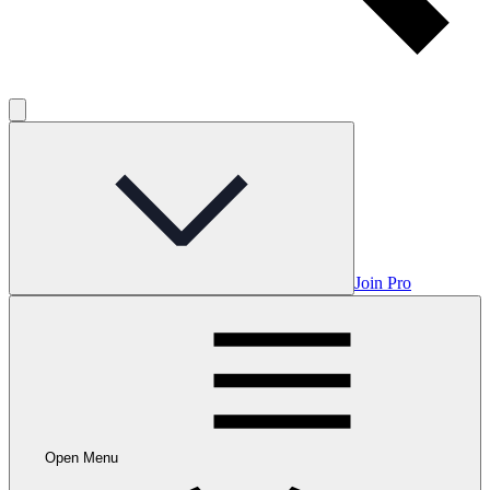
Join Pro
Open Menu