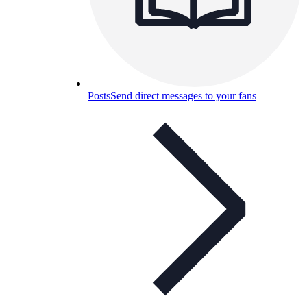
Posts
Send direct messages to your fans