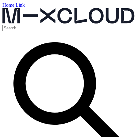
Home Link