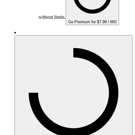
without limits.
Go Premium for $7.99 / MO