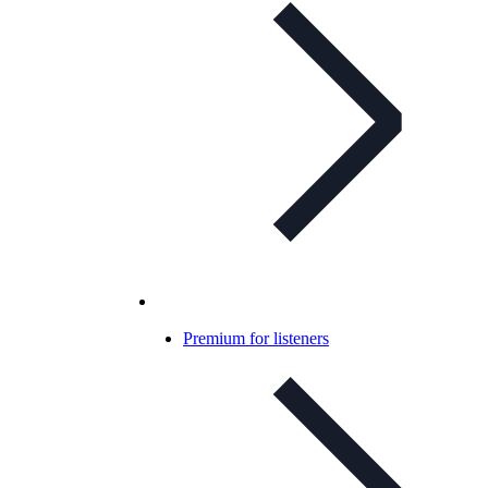
Premium for listeners