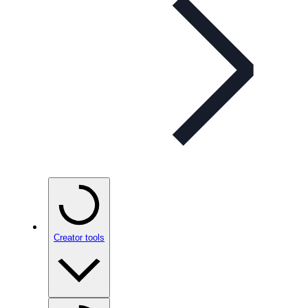
Creator tools