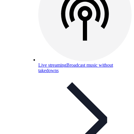
Live streaming
Broadcast music without
takedowns