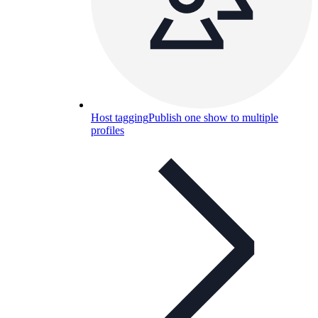
Host tagging
Publish one show to multiple
profiles