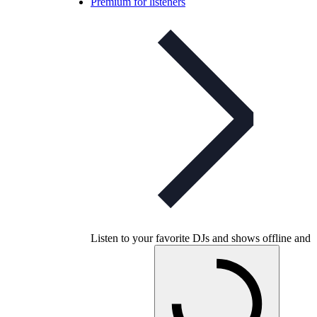
Premium for listeners
Listen to your favorite DJs and shows offline and