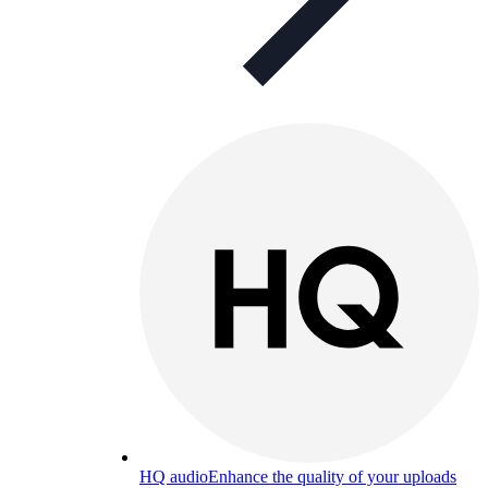
HQ audio
Enhance the quality of your uploads