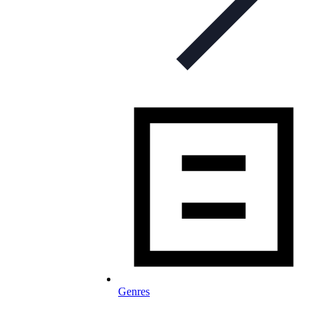
Genres