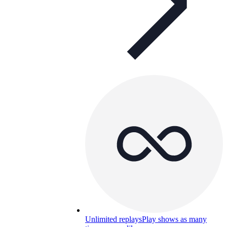
Unlimited replays
Play shows as many