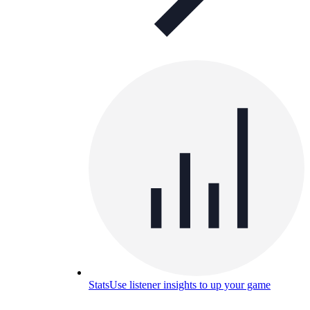
Stats
Use listener insights to up your game