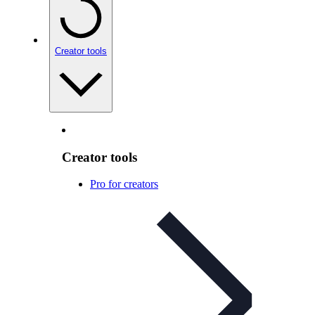
Creator tools
Creator tools
Pro for creators