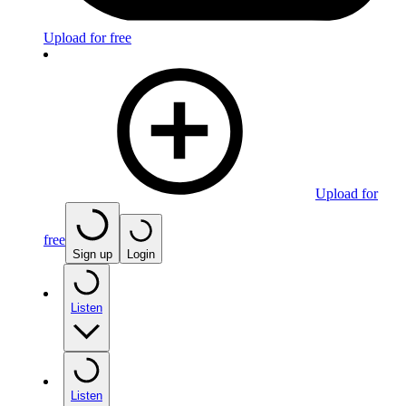
Upload for free
Upload for
free
Sign up
Login
Listen
Listen