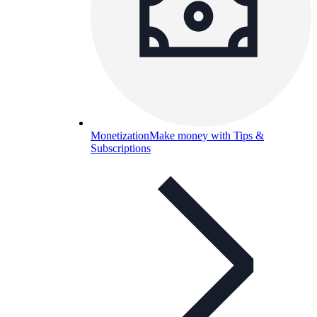
Monetization
Make money with Tips &
Subscriptions