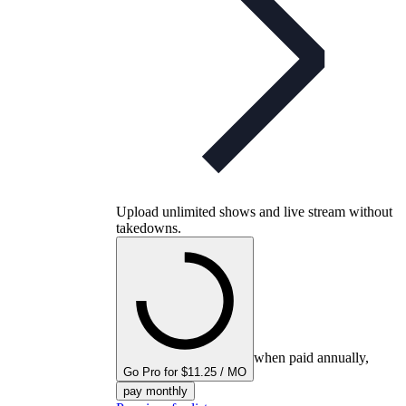
Upload unlimited shows and live stream without
takedowns.
when paid annually,
Go Pro for $11.25 / MO
pay monthly