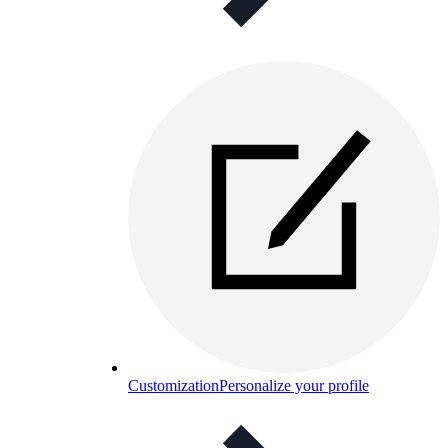
Customization
Personalize your profile