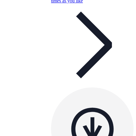
times as you like