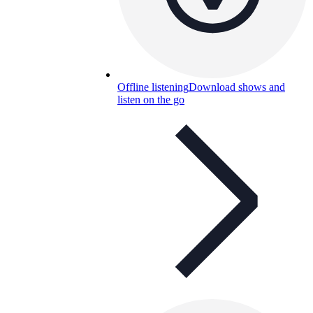
Offline listening
Download shows and
listen on the go