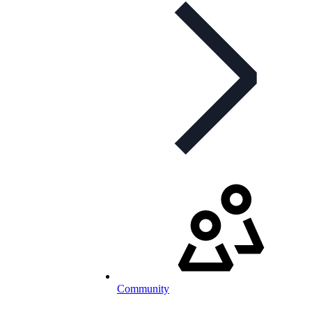
Community