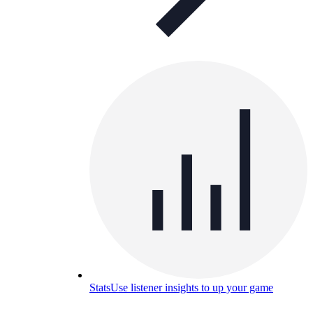
Stats
Use listener insights to up your game