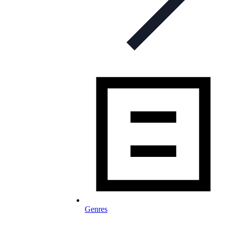
Genres