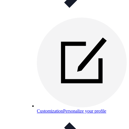
Customization
Personalize your profile