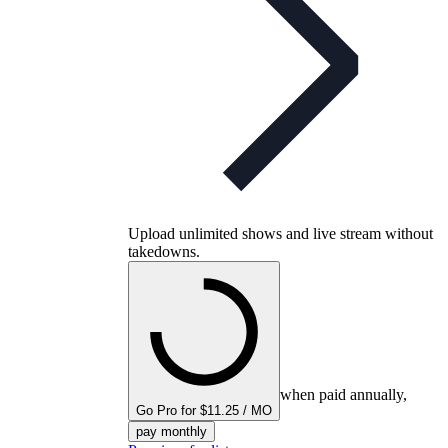
Upload unlimited shows and live stream without
takedowns.
when paid annually,
Go Pro for $11.25 / MO
pay monthly