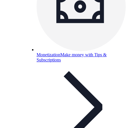
Monetization
Make money with Tips &
Subscriptions