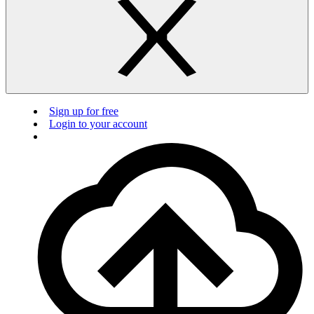
Sign up for free
Login to your account