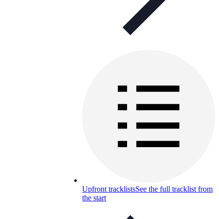
Upfront tracklists
See the full tracklist from
the start