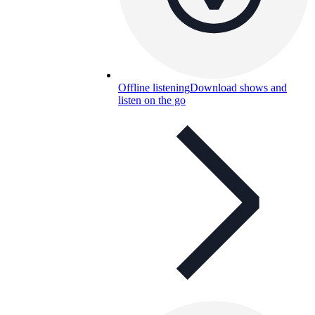
Offline listening
Download shows and
listen on the go