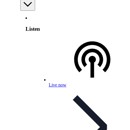
Listen
Live now