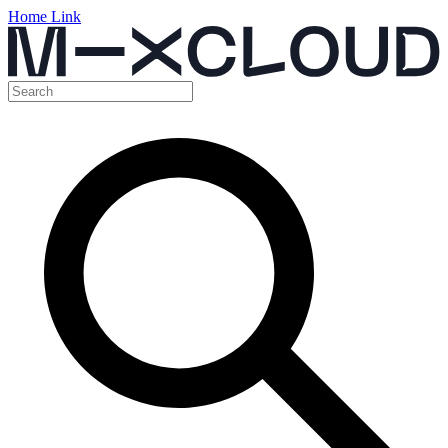
Home Link