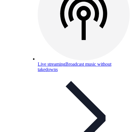
Live streaming
Broadcast music without
takedowns