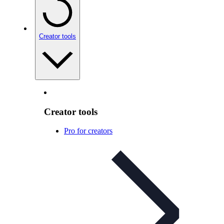
Creator tools
Creator tools
Pro for creators