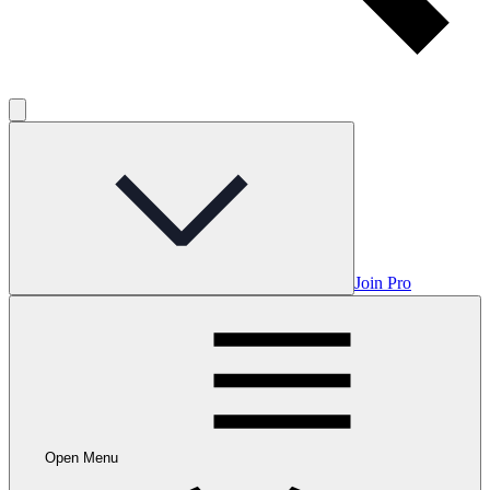
Join Pro
Open Menu