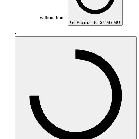
without limits.
Go Premium for $7.99 / MO