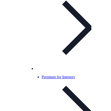
Premium for listeners