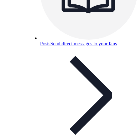
Posts
Send direct messages to your fans