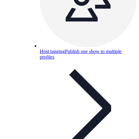
Host tagging
Publish one show to multiple
profiles