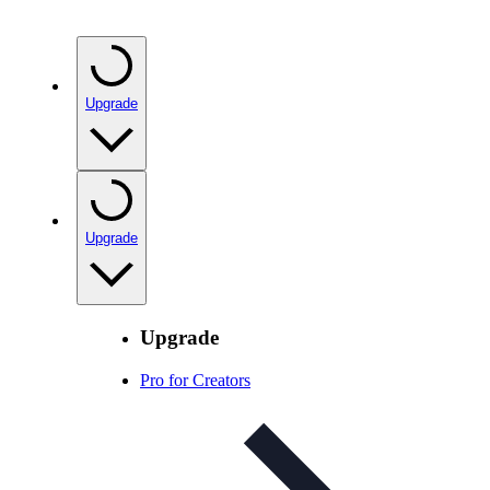
Upgrade
Upgrade
Upgrade
Pro for Creators