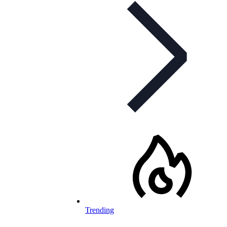
Trending