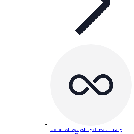
Unlimited replays
Play shows as many