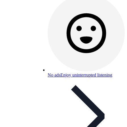
No ads
Enjoy uninterrupted listening