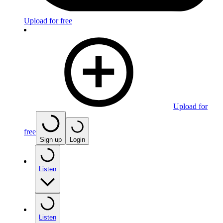
Upload for free
Upload for
free
Sign up
Login
Listen
Listen