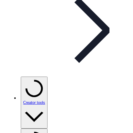
Creator tools