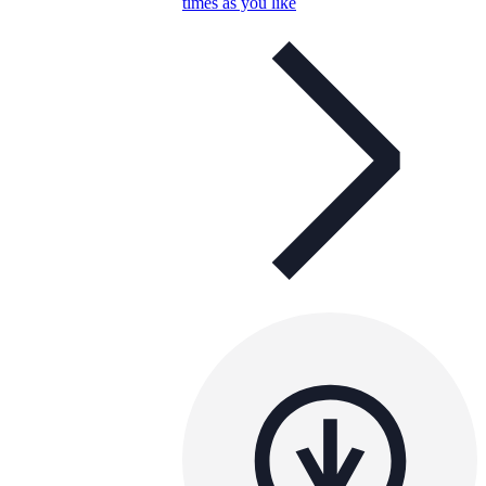
times as you like