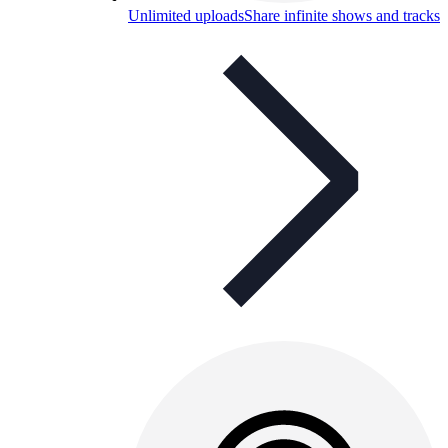
Unlimited uploads
Share infinite shows and tracks