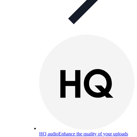
HQ audio
Enhance the quality of your uploads