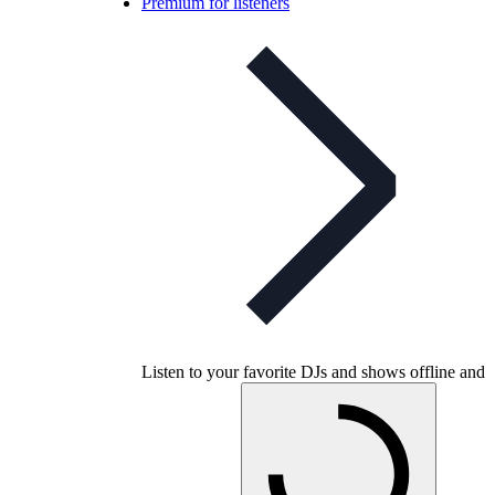
Premium for listeners
Listen to your favorite DJs and shows offline and