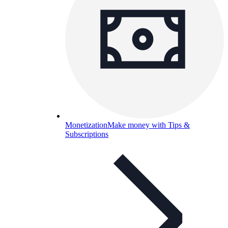
Monetization
Make money with Tips &
Subscriptions