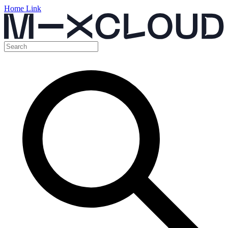
Home Link