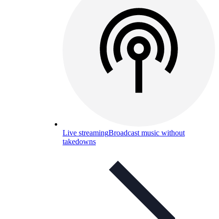
Live streaming
Broadcast music without
takedowns