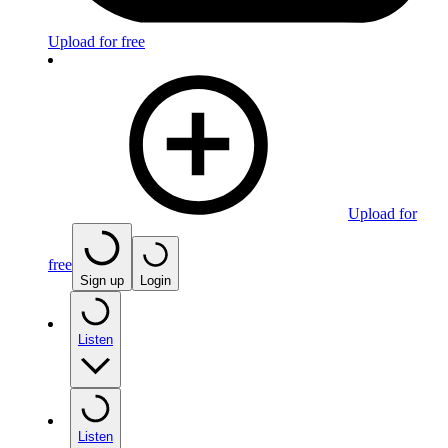
Upload for free
Upload for
free
Sign up
Login
Listen
Listen