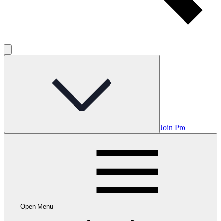
Join Pro
Open Menu