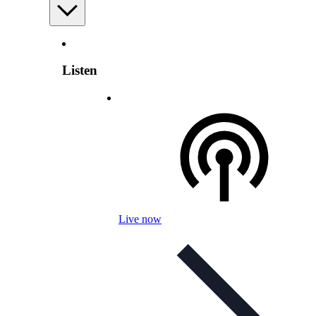
Listen
Live now