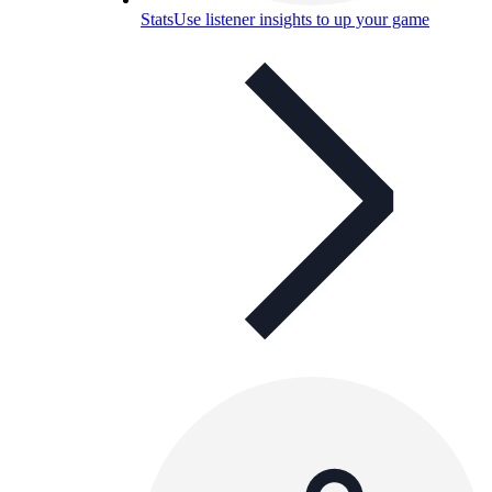
Stats
Use listener insights to up your game