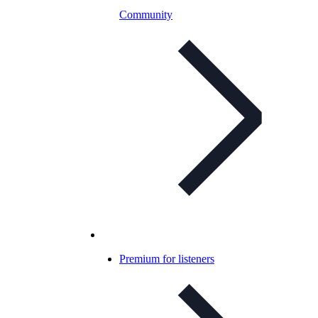
Community
Premium for listeners