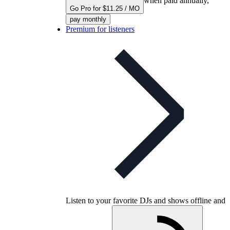
when paid annually,
Go Pro for $11.25 / MO
pay monthly
Premium for listeners
Listen to your favorite DJs and shows offline and