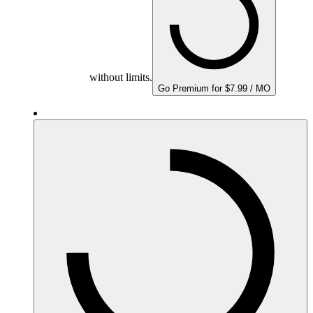
without limits.
Go Premium for $7.99 / MO