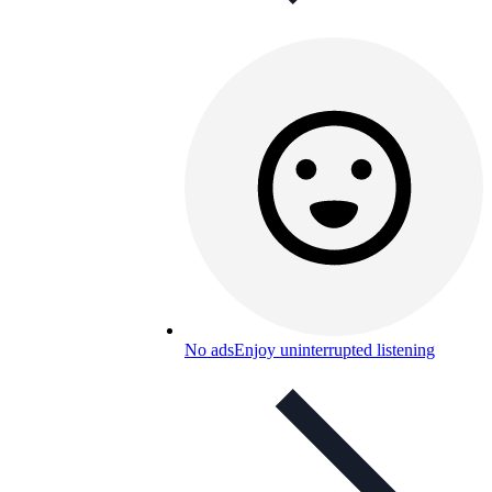
No ads
Enjoy uninterrupted listening