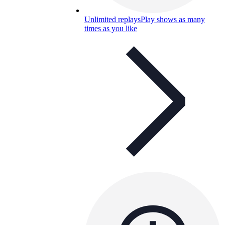
Unlimited replays
Play shows as many
times as you like