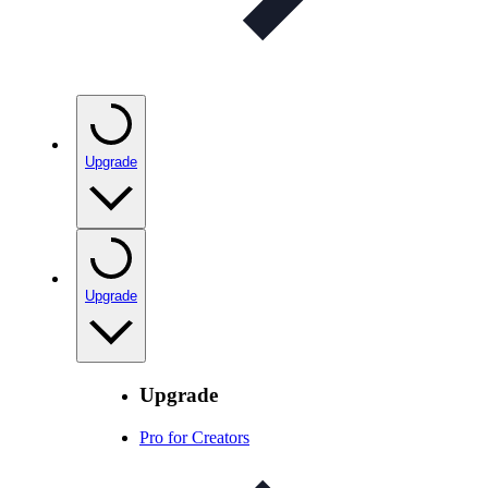
Upgrade
Upgrade
Upgrade
Pro for Creators