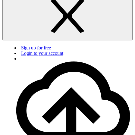
Sign up for free
Login to your account