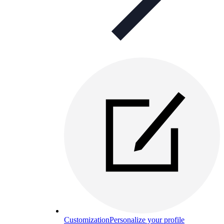
Customization
Personalize your profile