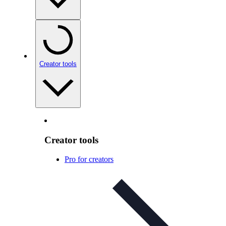
Creator tools
Creator tools
Pro for creators