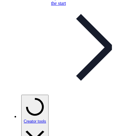
the start
Creator tools