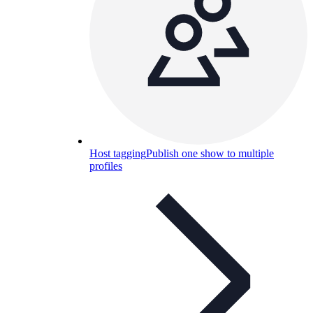
Host tagging
Publish one show to multiple
profiles