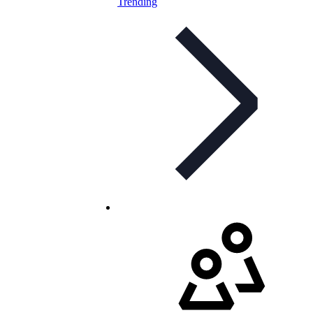
Trending