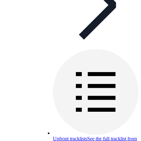
Upfront tracklists
See the full tracklist from