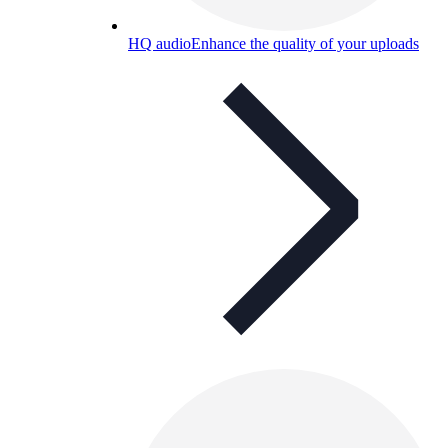
HQ audio
Enhance the quality of your uploads