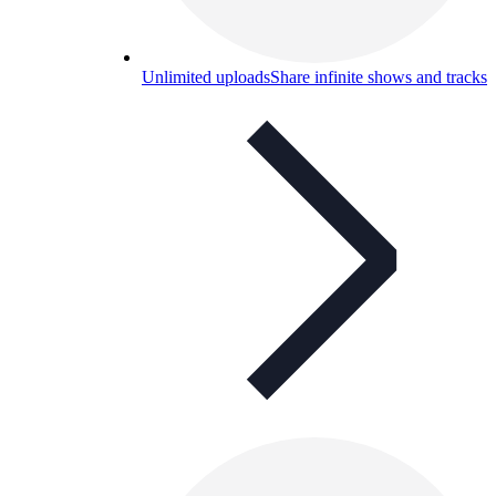
Unlimited uploads
Share infinite shows and tracks