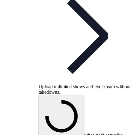
Upload unlimited shows and live stream without
takedowns.