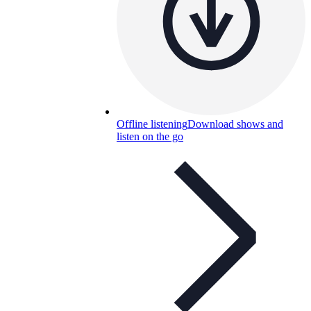
Offline listening
Download shows and
listen on the go