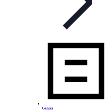
Genres