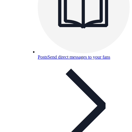
Posts
Send direct messages to your fans