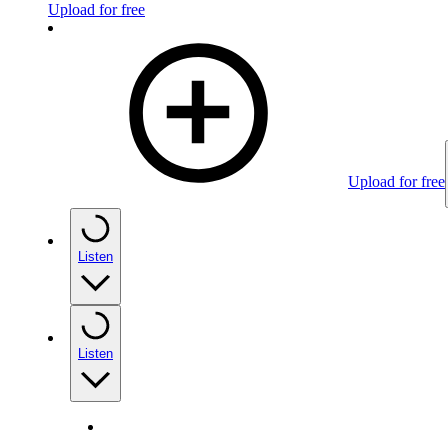
Upload for free
Upload for free
Listen
Listen