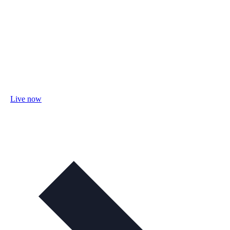
Live now