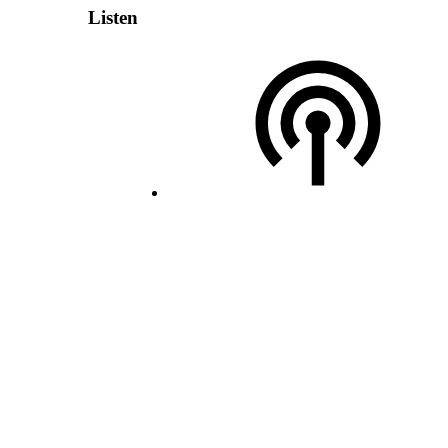
Listen