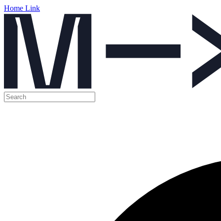
Home Link