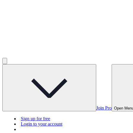
Join Pro
Open Men
Sign up for free
Login to your account