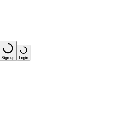
Sign up
Login