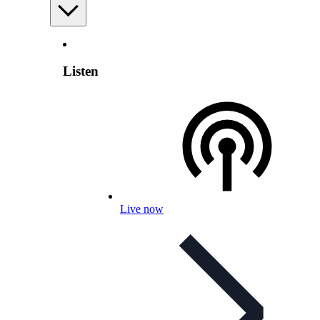
Listen
Live now