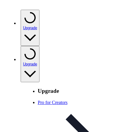
Upgrade
Upgrade
Upgrade
Pro for Creators