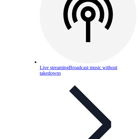
Live streaming
Broadcast music without
takedowns