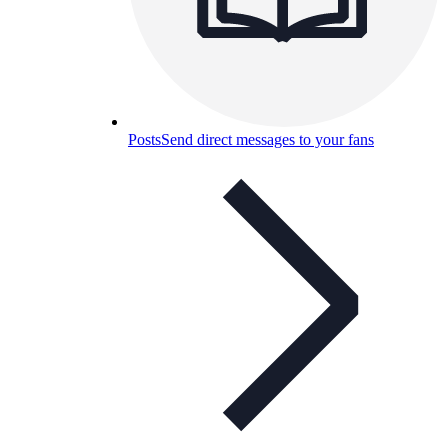
Posts
Send direct messages to your fans