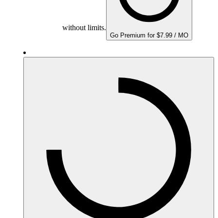
without limits.
Go Premium for $7.99 / MO