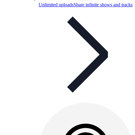
Unlimited uploads
Share infinite shows and tracks