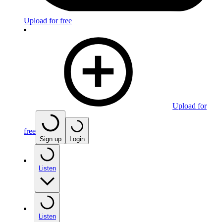
Upload for free
Upload for
free
Sign up
Login
Listen
Listen