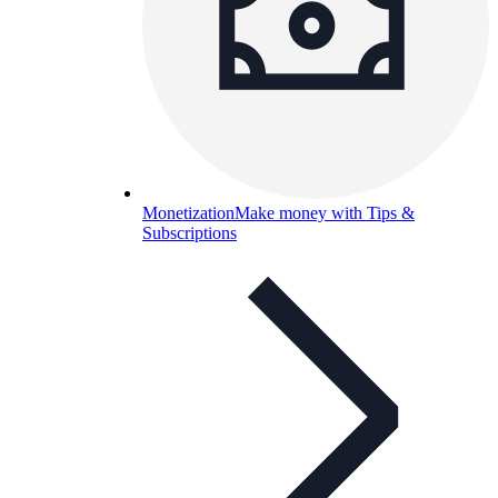
Monetization
Make money with Tips &
Subscriptions