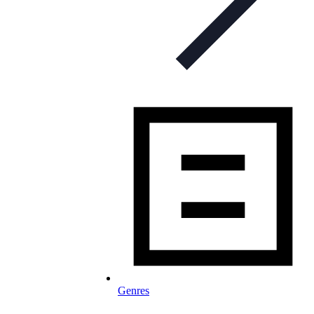
Genres