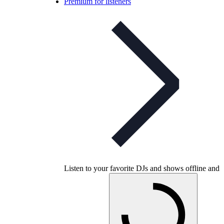
Premium for listeners
Listen to your favorite DJs and shows offline and