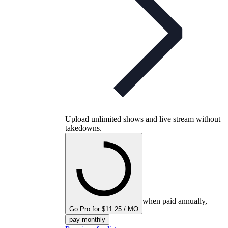
Upload unlimited shows and live stream without
takedowns.
when paid annually,
Go Pro for $11.25 / MO
pay monthly