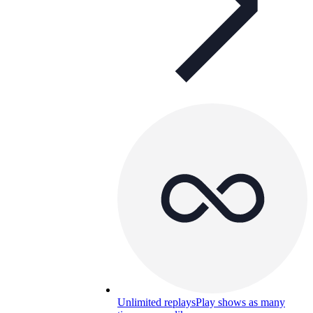
Unlimited replays
Play shows as many