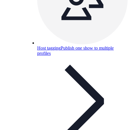
Host tagging
Publish one show to multiple
profiles