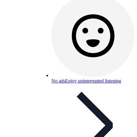
No ads
Enjoy uninterrupted listening