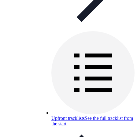
Upfront tracklists
See the full tracklist from
the start