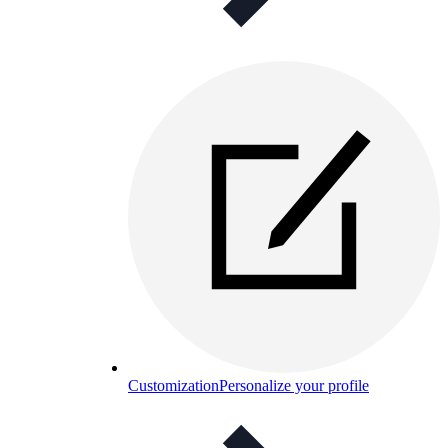
Customization
Personalize your profile