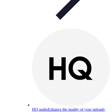
HQ audio
Enhance the quality of your uploads