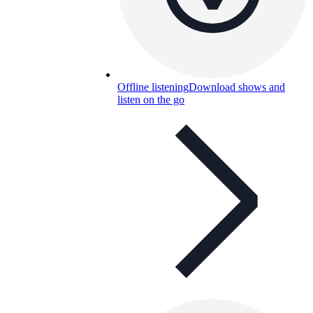
Offline listening
Download shows and
listen on the go