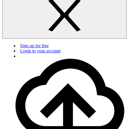
Sign up for free
Login to your account