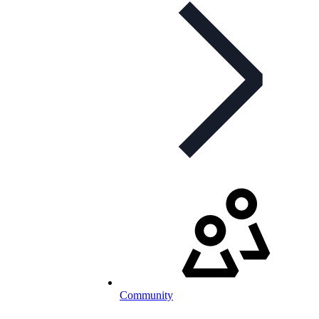
Community