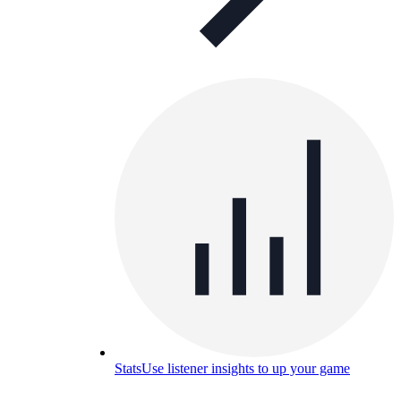
Stats
Use listener insights to up your game