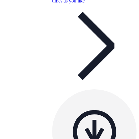
times as you like