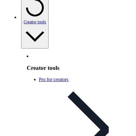
Creator tools
Creator tools
Pro for creators