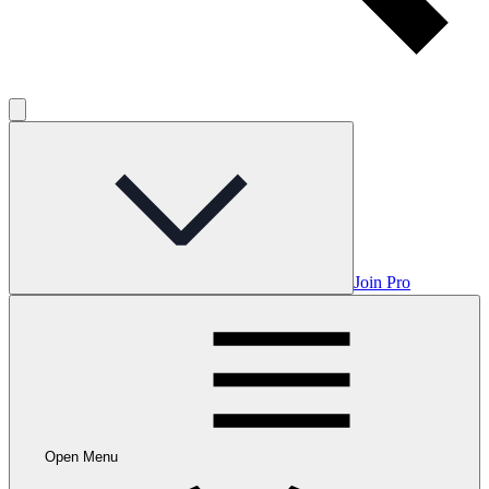
Join Pro
Open Menu