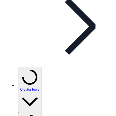
Creator tools