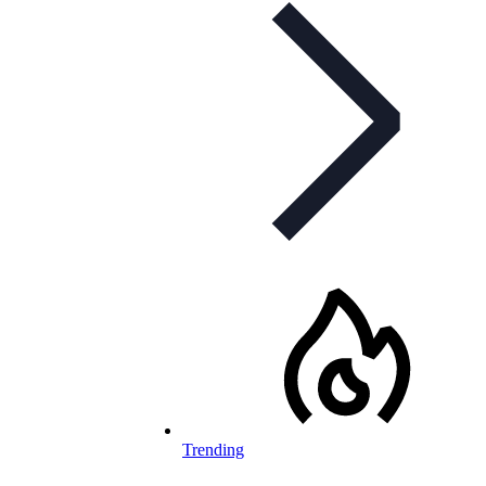
Trending