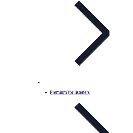
Premium for listeners