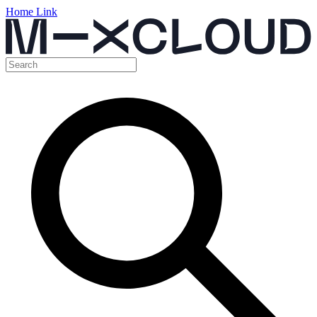
Home Link