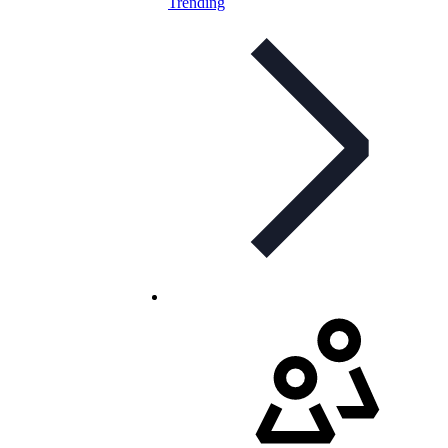
Trending