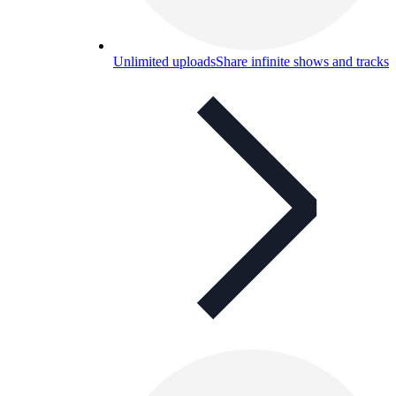
Unlimited uploads
Share infinite shows and tracks