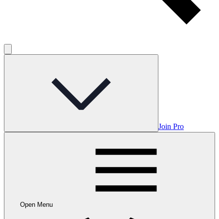
Join Pro
Open Menu