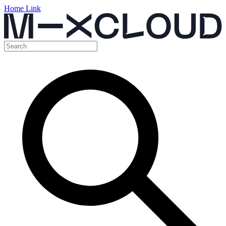
Home Link