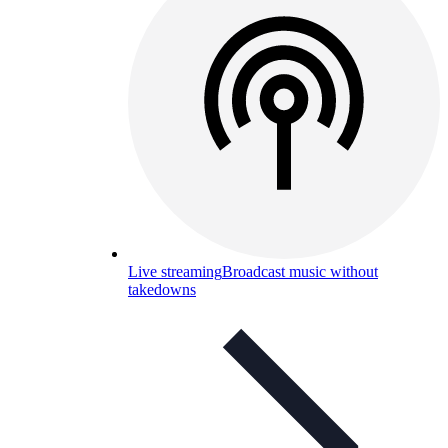
Live streaming
Broadcast music without
takedowns