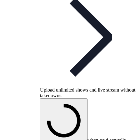
Upload unlimited shows and live stream without
takedowns.