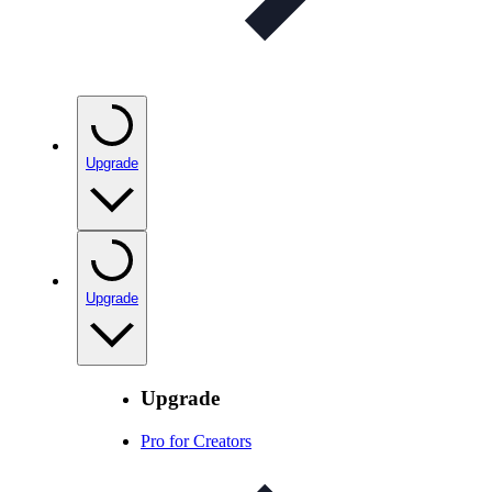
Upgrade
Upgrade
Upgrade
Pro for Creators