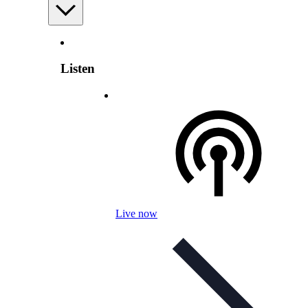
Listen
Live now