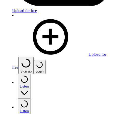
Upload for free
Upload for
free
Sign up
Login
Listen
Listen