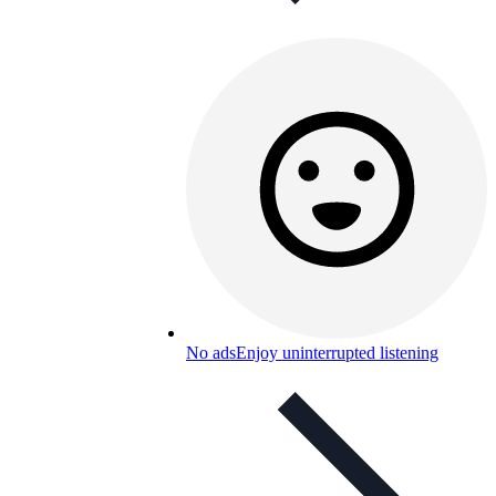
No ads
Enjoy uninterrupted listening