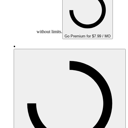
without limits.
Go Premium for $7.99 / MO