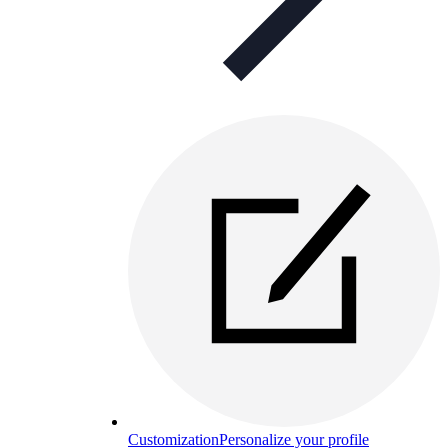
Customization
Personalize your profile