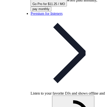
when paid annually,
Go Pro for $11.25 / MO
pay monthly
Premium for listeners
Listen to your favorite DJs and shows offline and