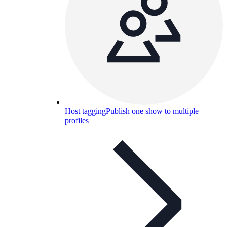
Host tagging
Publish one show to multiple
profiles