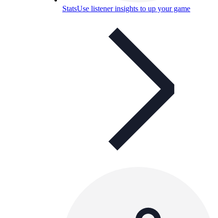
Stats
Use listener insights to up your game