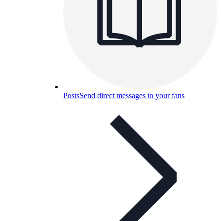
Posts
Send direct messages to your fans