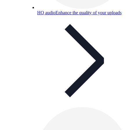
HQ audio
Enhance the quality of your uploads