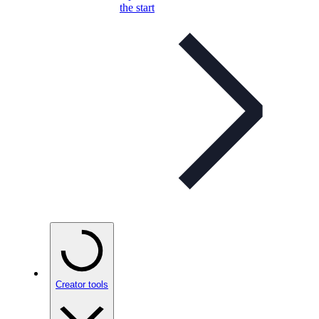
the start
Creator tools