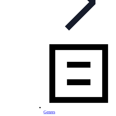
Genres