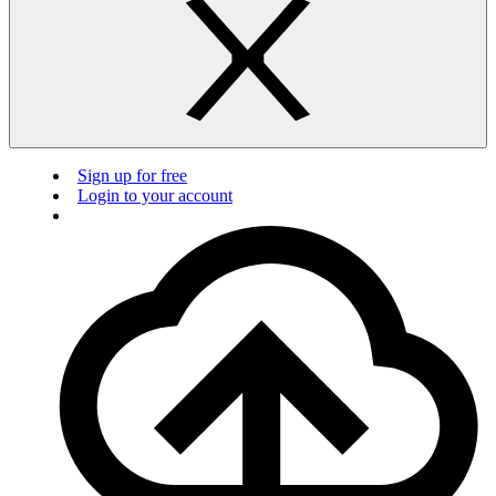
Sign up for free
Login to your account