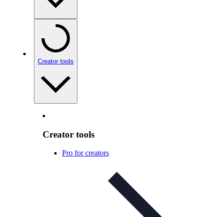
Creator tools
Creator tools
Pro for creators