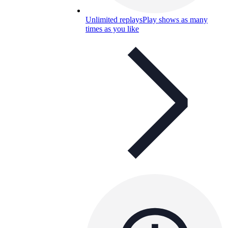
Unlimited replays
Play shows as many
times as you like