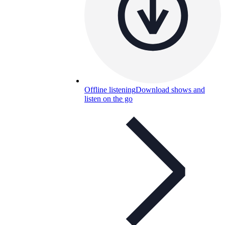
Offline listening
Download shows and
listen on the go