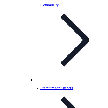
Community
Premium for listeners