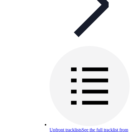
Upfront tracklists
See the full tracklist from