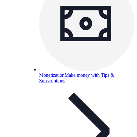
Monetization
Make money with Tips &
Subscriptions