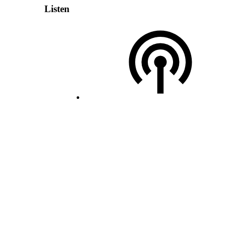
Listen