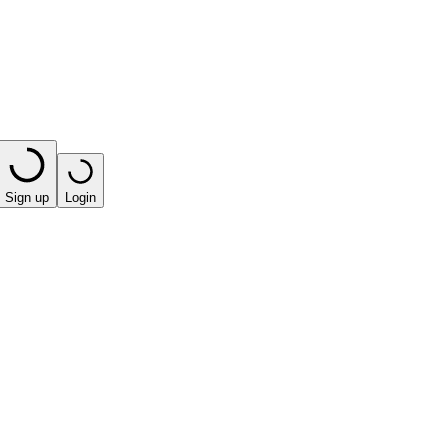
Sign up
Login