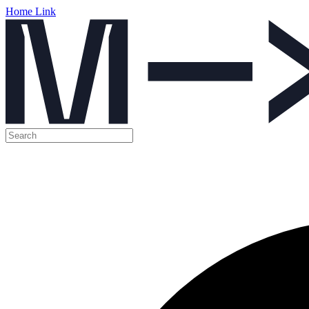
Home Link