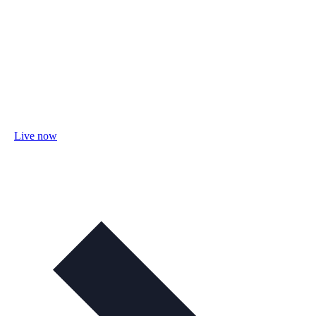
Live now