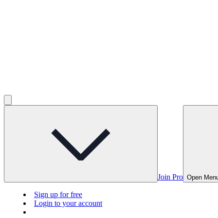
Join Pro
Open Men
Sign up for free
Login to your account