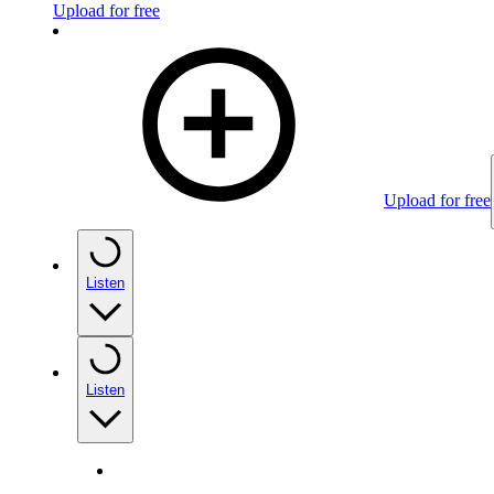
Upload for free
Upload for free
Listen
Listen