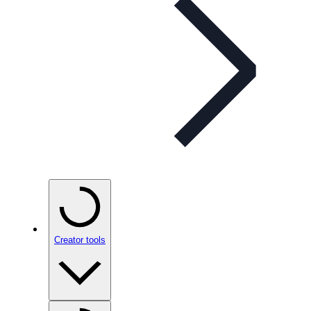
Creator tools