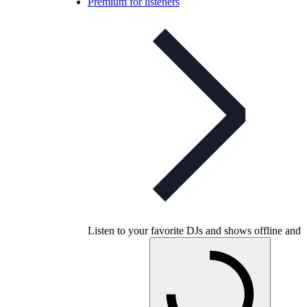
Premium for listeners
Listen to your favorite DJs and shows offline and