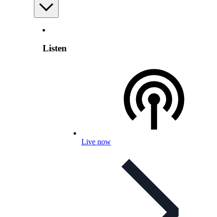
Listen
Live now