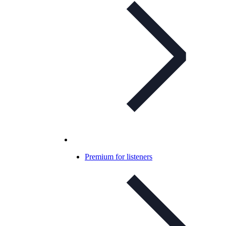
Premium for listeners