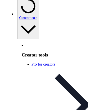
Creator tools
Creator tools
Pro for creators