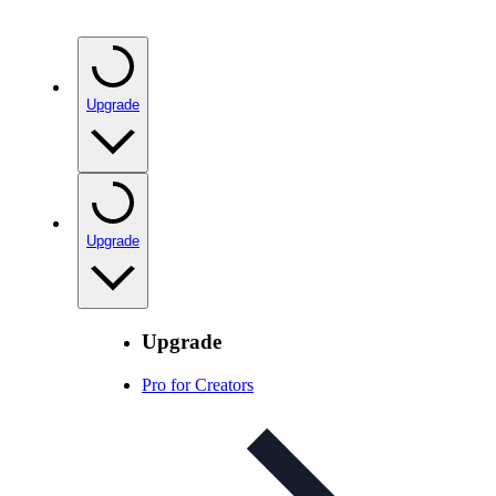
Upgrade
Upgrade
Upgrade
Pro for Creators