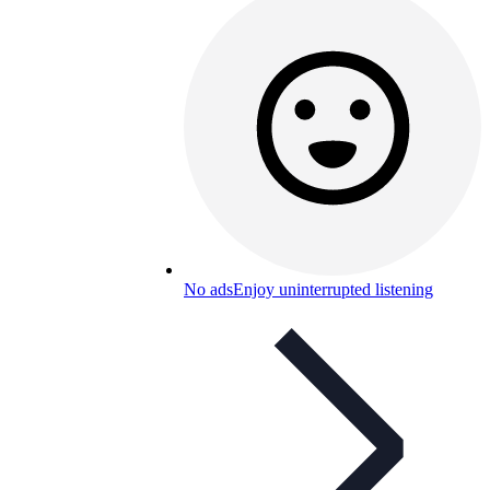
No ads
Enjoy uninterrupted listening