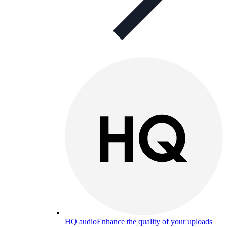
HQ audio
Enhance the quality of your uploads