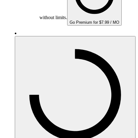
without limits.
Go Premium for $7.99 / MO