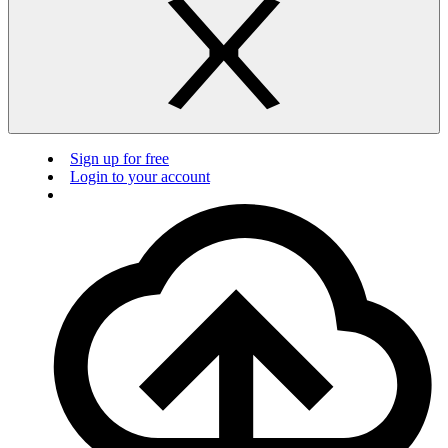
Sign up for free
Login to your account