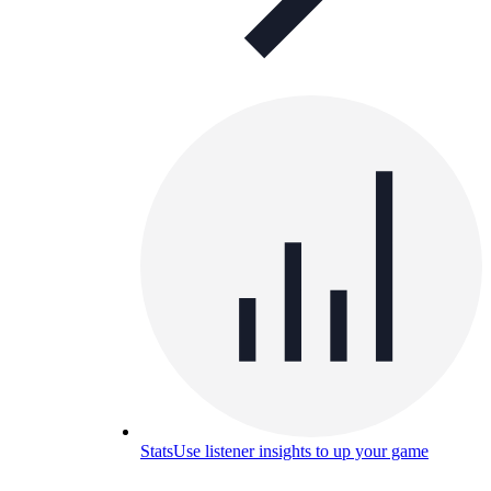
Stats
Use listener insights to up your game