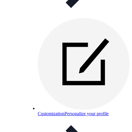
Customization
Personalize your profile