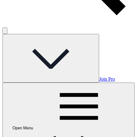
Join Pro
Open Menu