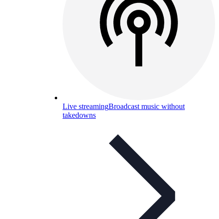
Live streaming
Broadcast music without
takedowns