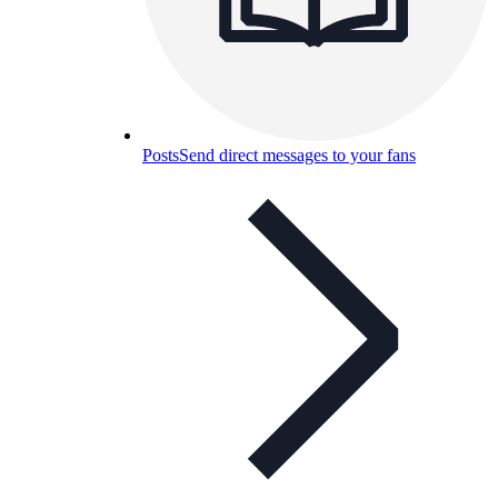
Posts
Send direct messages to your fans