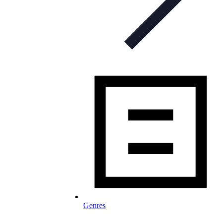
Genres