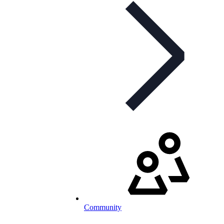
Community