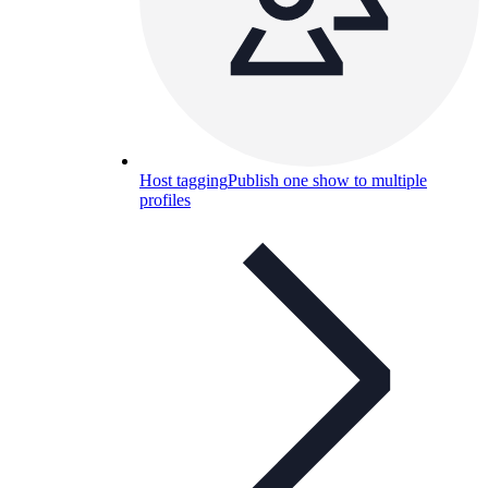
Host tagging
Publish one show to multiple
profiles