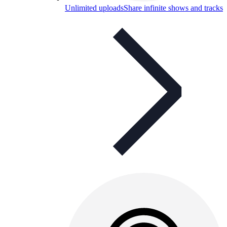
Unlimited uploads
Share infinite shows and tracks