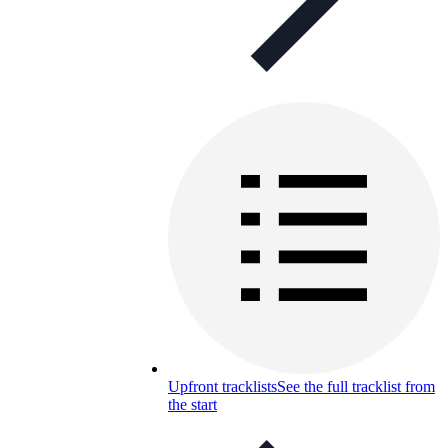
Upfront tracklists
See the full tracklist from
the start