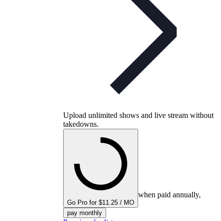
Upload unlimited shows and live stream without
takedowns.
when paid annually,
Go Pro for $11.25 / MO
pay monthly