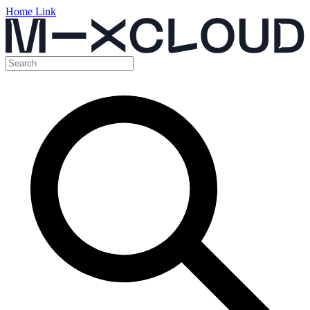
Home Link