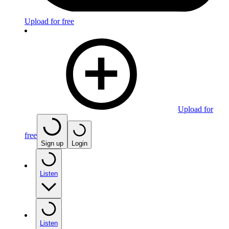
Upload for free
Upload for
free
Sign up
Login
Listen
Listen