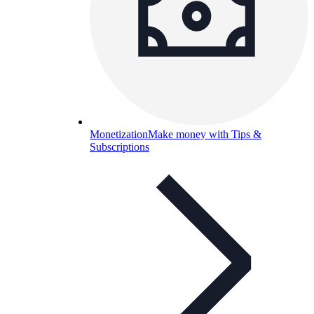
Monetization
Make money with Tips &
Subscriptions