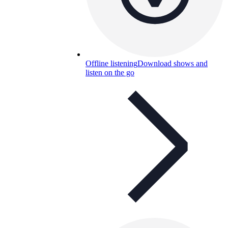
Offline listening
Download shows and
listen on the go