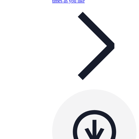
times as you like