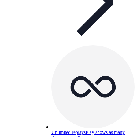
Unlimited replays
Play shows as many