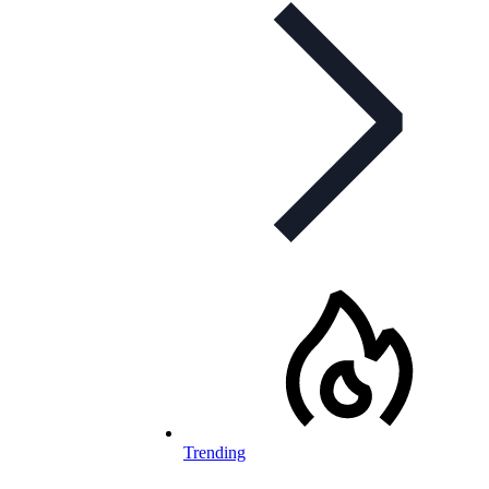
Trending