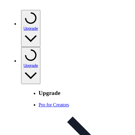
Upgrade
Upgrade
Upgrade
Pro for Creators