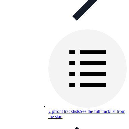
Upfront tracklists
See the full tracklist from
the start