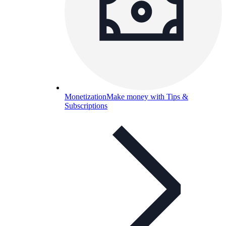
Monetization
Make money with Tips &
Subscriptions