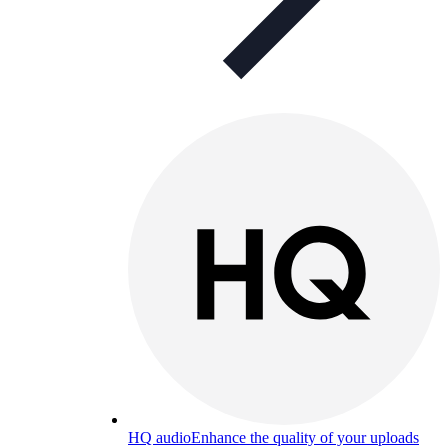
HQ audio
Enhance the quality of your uploads