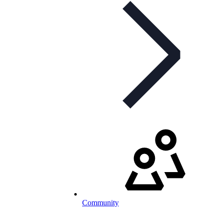
Community