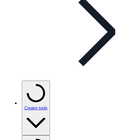
Creator tools