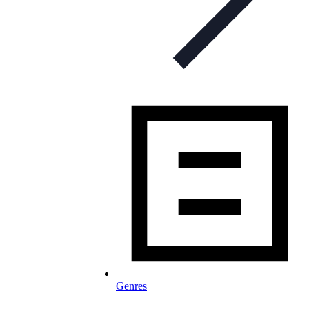
Genres