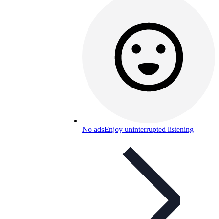
No ads
Enjoy uninterrupted listening