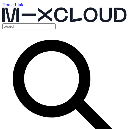
Home Link