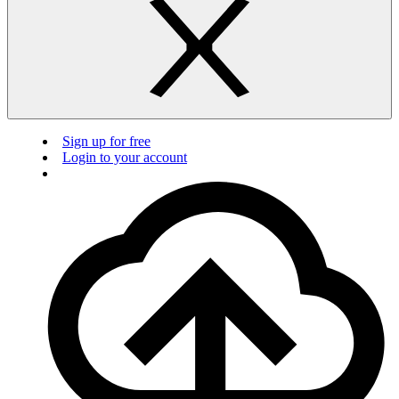
Sign up for free
Login to your account