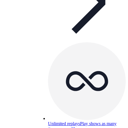
Unlimited replays
Play shows as many