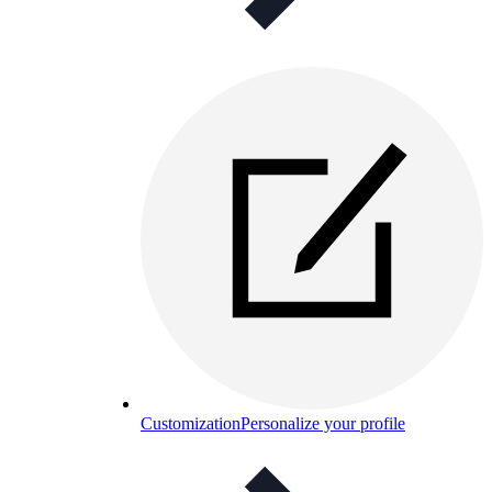
Customization
Personalize your profile