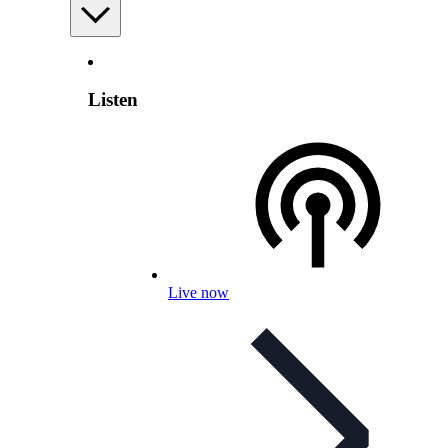
Listen
Live now