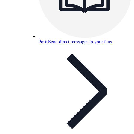
Posts
Send direct messages to your fans