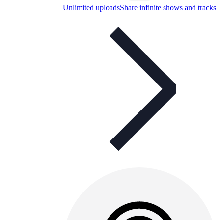
Unlimited uploads
Share infinite shows and tracks