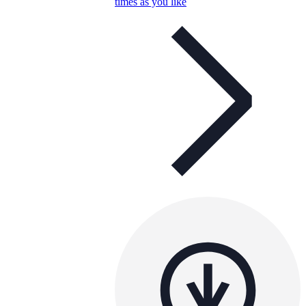
times as you like