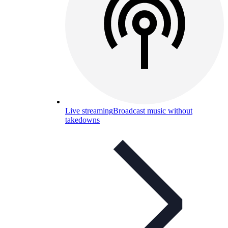
Live streaming
Broadcast music without
takedowns