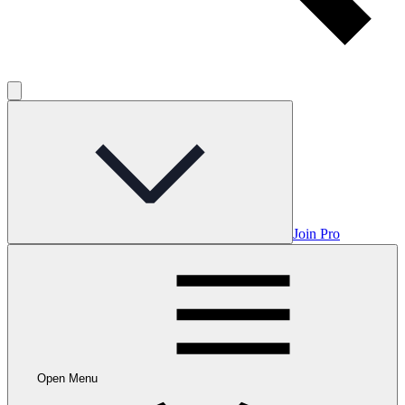
Join Pro
Open Menu