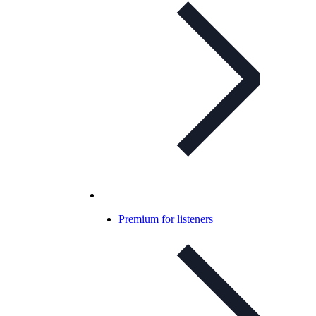
Premium for listeners