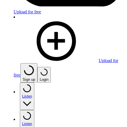
Upload for free
Upload for
free
Sign up
Login
Listen
Listen