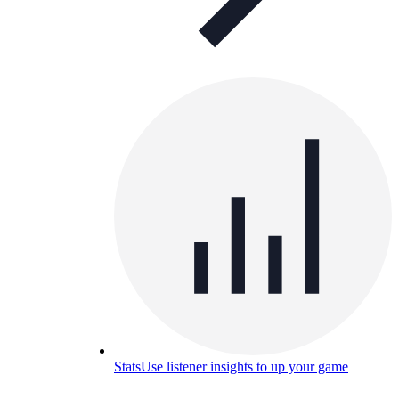
Stats
Use listener insights to up your game