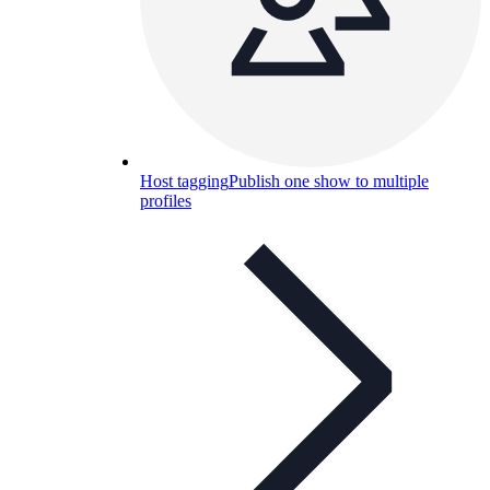
Host tagging
Publish one show to multiple
profiles