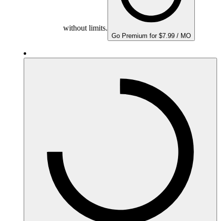
without limits.
Go Premium for $7.99 / MO