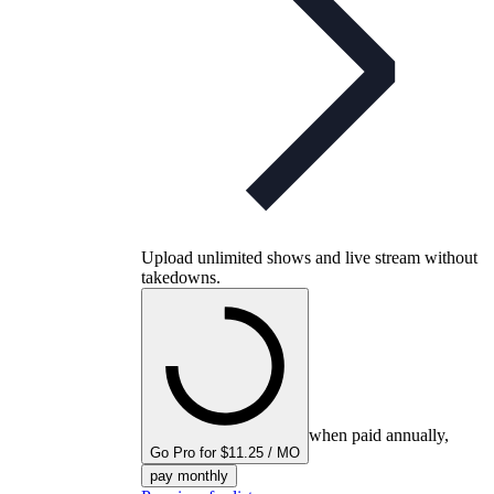
Upload unlimited shows and live stream without
takedowns.
when paid annually,
Go Pro for $11.25 / MO
pay monthly