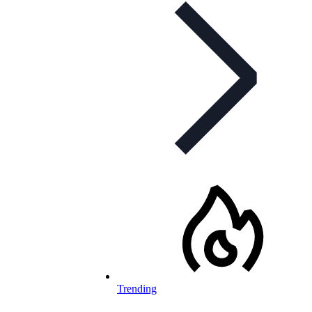
Trending