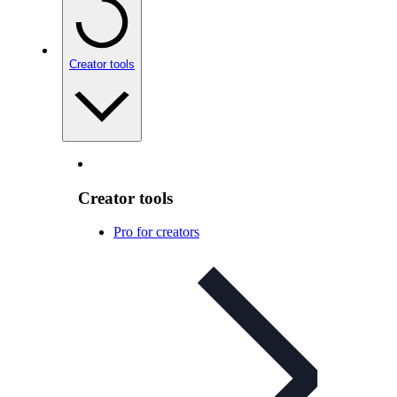
Creator tools
Creator tools
Pro for creators