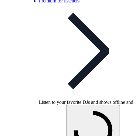
Premium for listeners
Listen to your favorite DJs and shows offline and