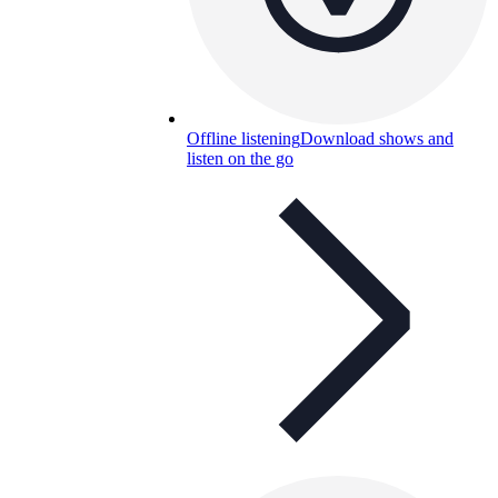
Offline listening
Download shows and
listen on the go