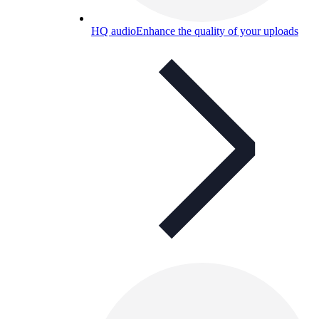
HQ audio
Enhance the quality of your uploads