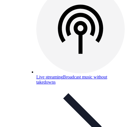
Live streaming
Broadcast music without
takedowns