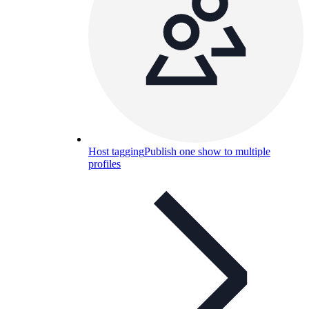
Host tagging
Publish one show to multiple
profiles