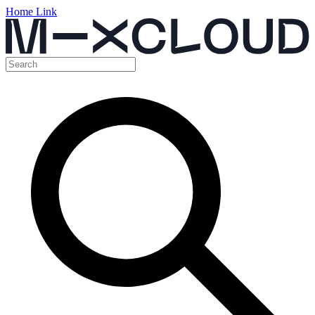
Home Link