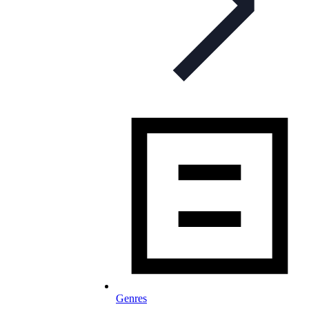
Genres