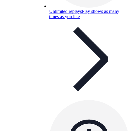
Unlimited replays
Play shows as many
times as you like