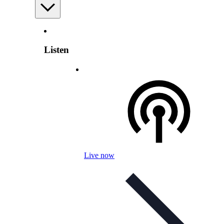
Listen
Live now