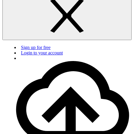
Sign up for free
Login to your account