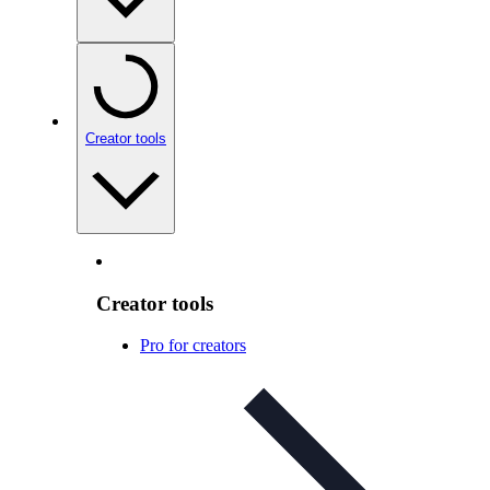
Creator tools
Creator tools
Pro for creators