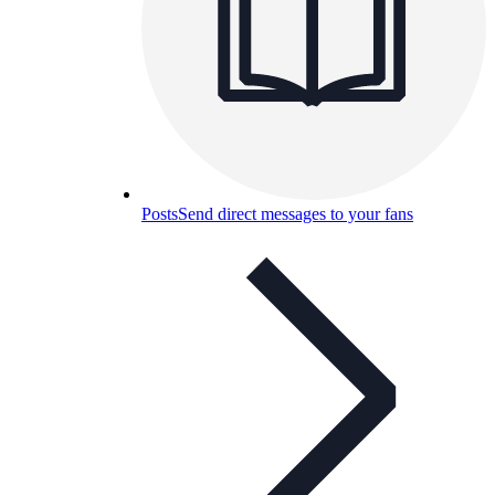
Posts
Send direct messages to your fans