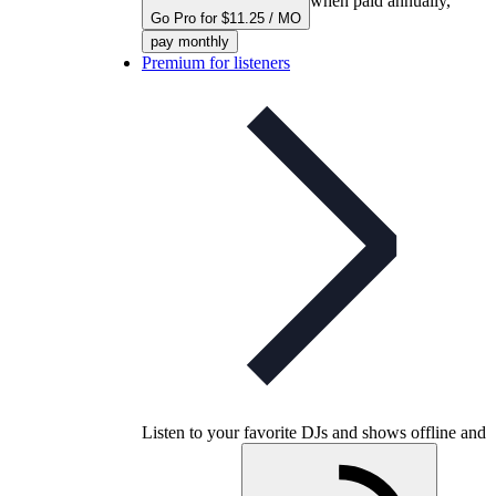
when paid annually,
Go Pro for $11.25 / MO
pay monthly
Premium for listeners
Listen to your favorite DJs and shows offline and