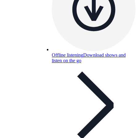
Offline listening
Download shows and
listen on the go