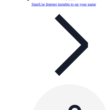
Stats
Use listener insights to up your game