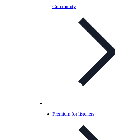
Community
Premium for listeners