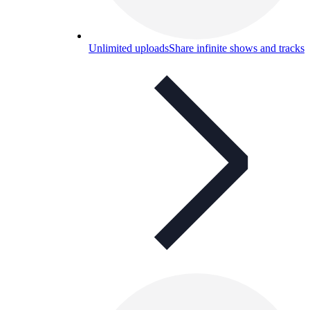
Unlimited uploads
Share infinite shows and tracks