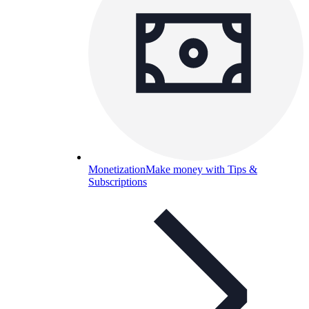
Monetization
Make money with Tips &
Subscriptions