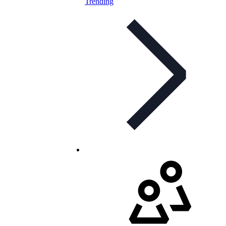
Trending