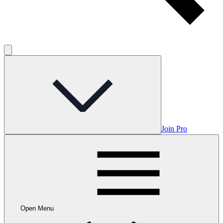
Join Pro
Open Menu