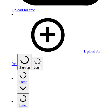
Upload for free
Upload for
free
Sign up
Login
Listen
Listen