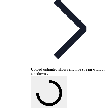
Upload unlimited shows and live stream without
takedowns.