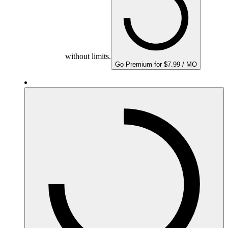
without limits.
Go Premium for $7.99 / MO