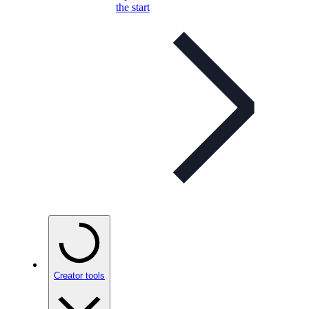
the start
Creator tools