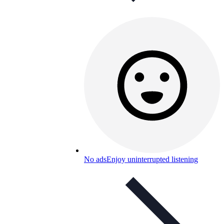
No ads
Enjoy uninterrupted listening