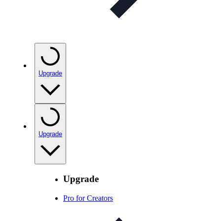
Upgrade
Upgrade
Upgrade
Pro for Creators