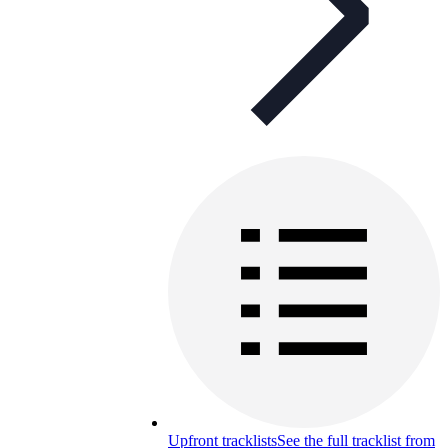
Upfront tracklists
See the full tracklist from