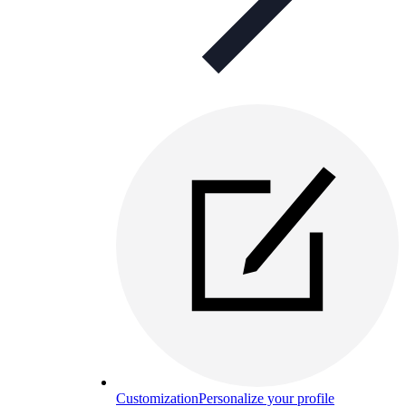
Customization
Personalize your profile