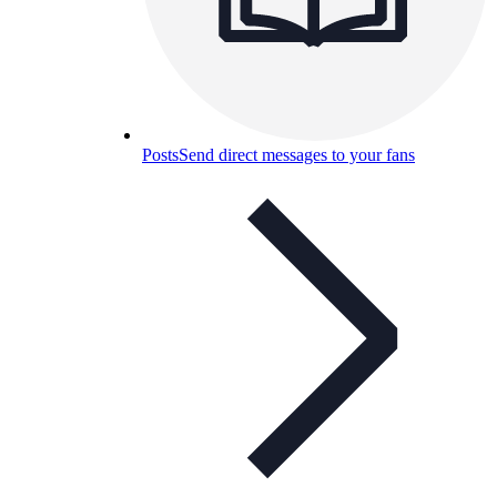
Posts
Send direct messages to your fans