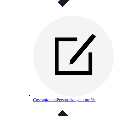
Customization
Personalize your profile