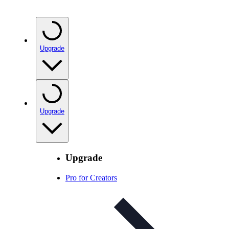
Upgrade
Upgrade
Upgrade
Pro for Creators