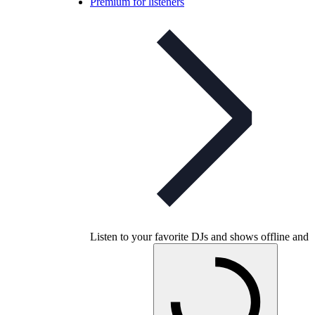
Premium for listeners
Listen to your favorite DJs and shows offline and