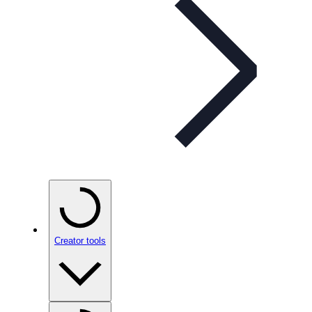
Creator tools