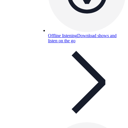
Offline listening
Download shows and
listen on the go