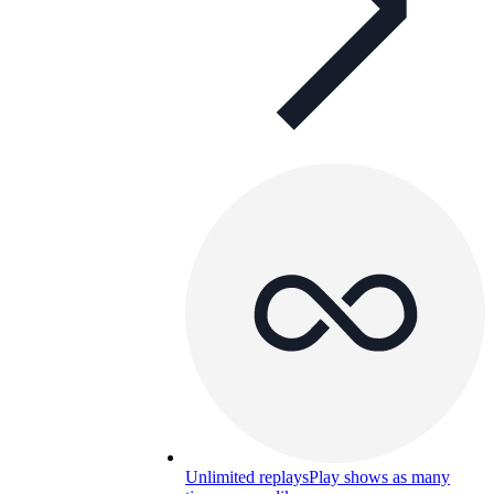
Unlimited replays
Play shows as many