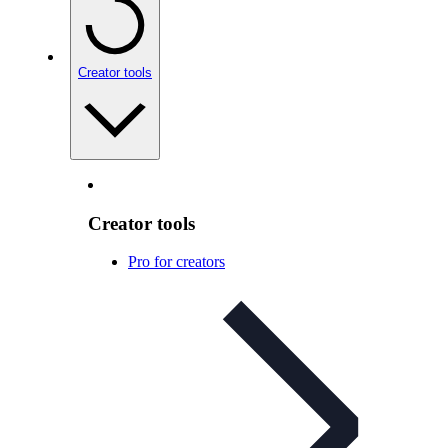
Creator tools
Creator tools
Pro for creators