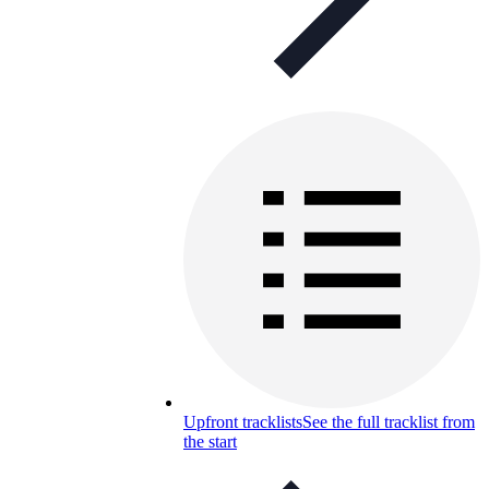
Upfront tracklists
See the full tracklist from
the start