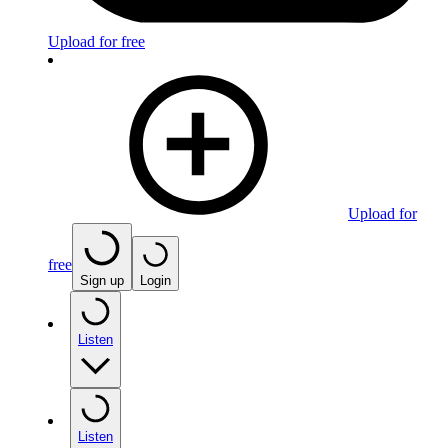
Upload for free
Upload for
free
Sign up
Login
Listen
Listen