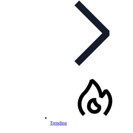
Trending