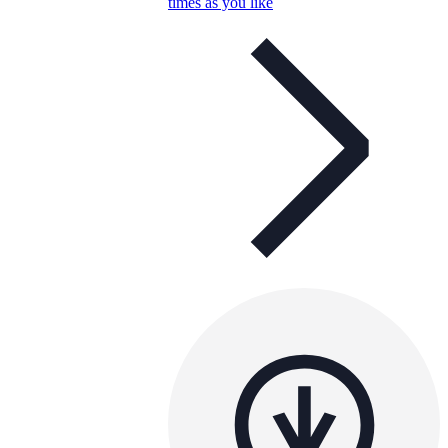
times as you like