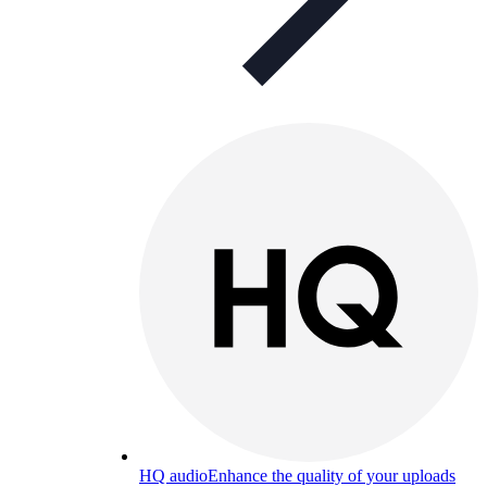
HQ audio
Enhance the quality of your uploads