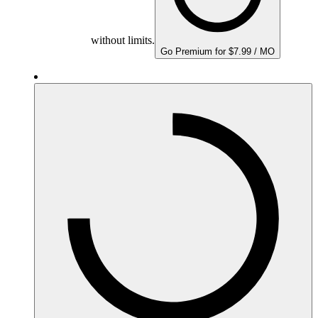
without limits.
Go Premium for $7.99 / MO