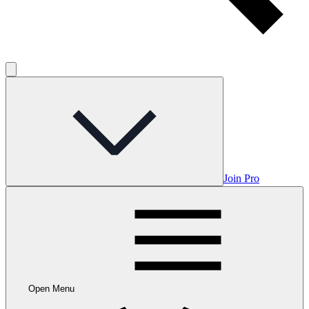
Join Pro
Open Menu