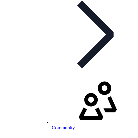
Community