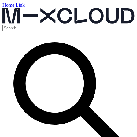
Home Link