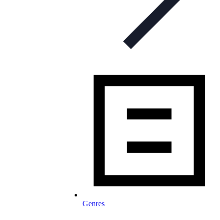
Genres