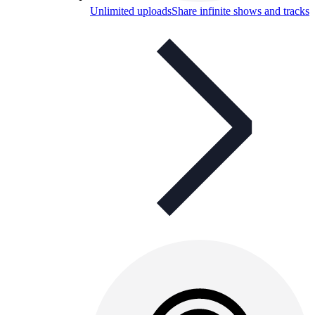
Unlimited uploads
Share infinite shows and tracks