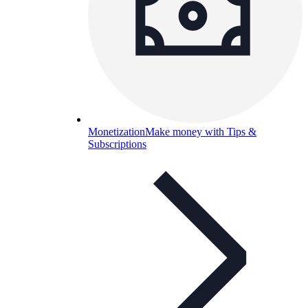
Monetization
Make money with Tips &
Subscriptions