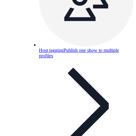
Host tagging
Publish one show to multiple
profiles