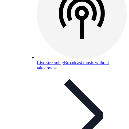
Live streaming
Broadcast music without
takedowns