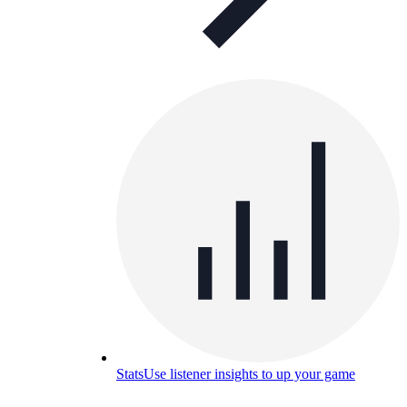
Stats
Use listener insights to up your game