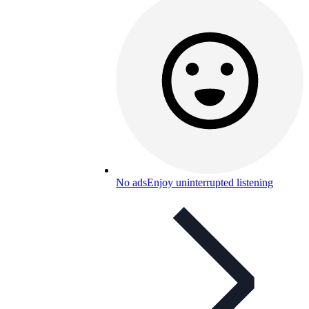
No ads
Enjoy uninterrupted listening