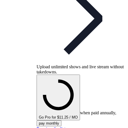
Upload unlimited shows and live stream without
takedowns.
when paid annually,
Go Pro for $11.25 / MO
pay monthly