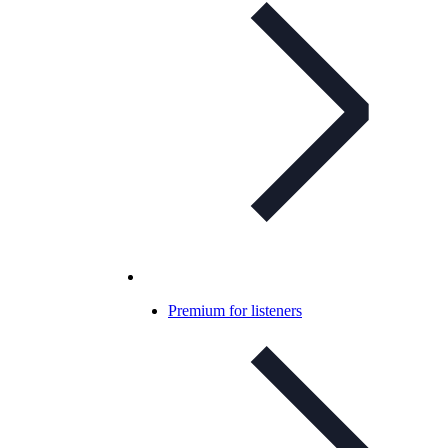
Premium for listeners