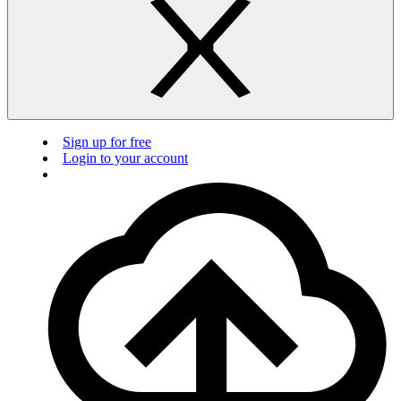
Sign up for free
Login to your account