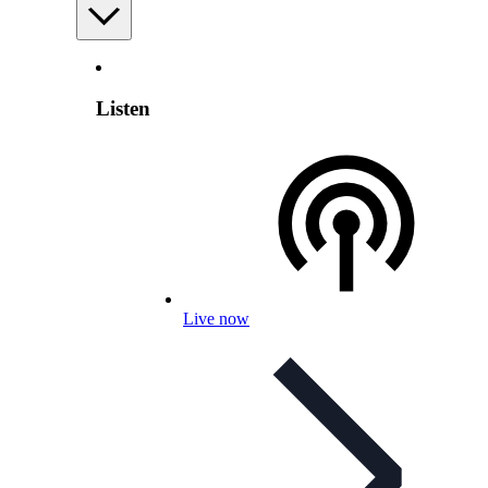
Listen
Live now