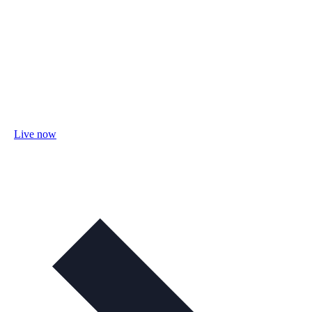
Live now