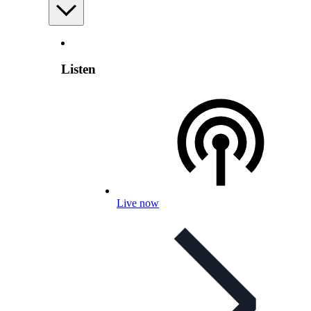
Listen
Live now