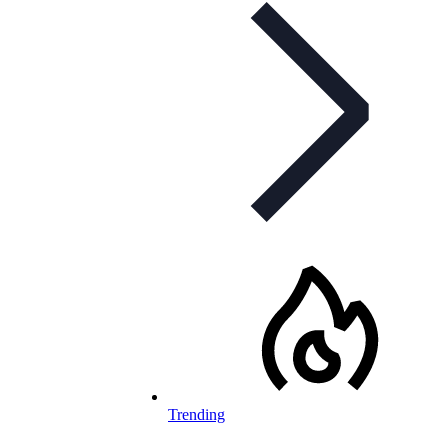
Trending