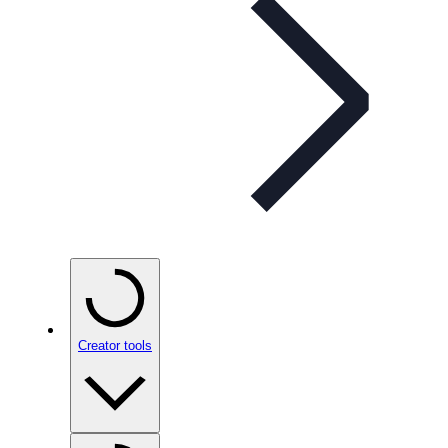
Creator tools