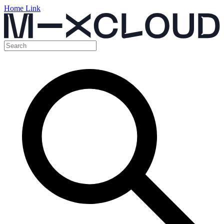
Home Link