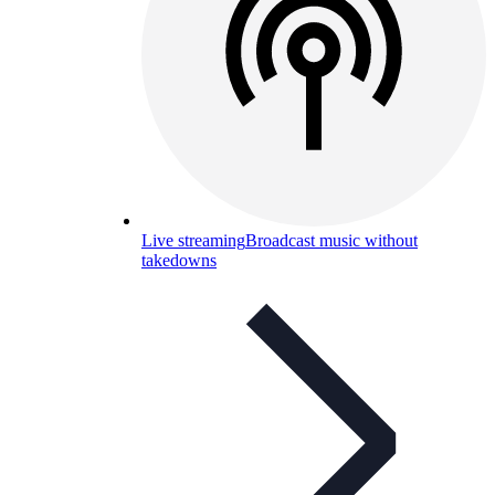
Live streaming
Broadcast music without
takedowns