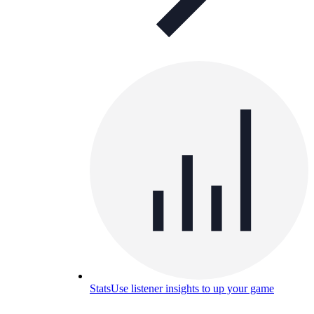
Stats
Use listener insights to up your game