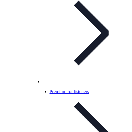
Premium for listeners