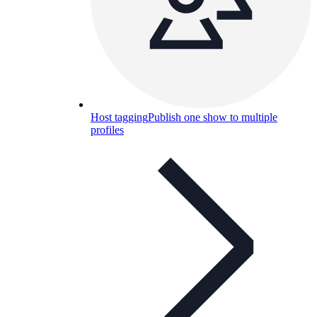
Host tagging
Publish one show to multiple
profiles