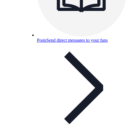
Posts
Send direct messages to your fans