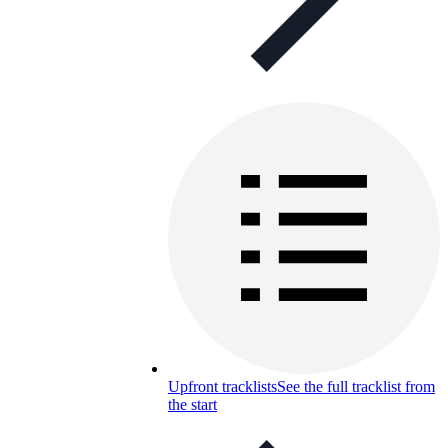
Upfront tracklists
See the full tracklist from
the start