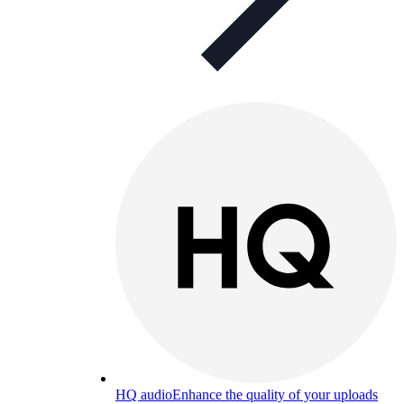
HQ audio
Enhance the quality of your uploads