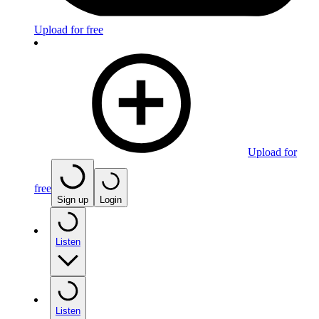
Upload for free
Upload for
free
Sign up
Login
Listen
Listen