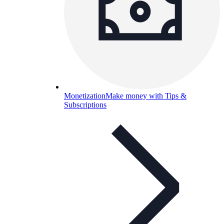
Monetization
Make money with Tips &
Subscriptions