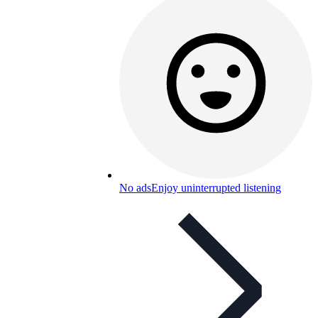
No ads
Enjoy uninterrupted listening