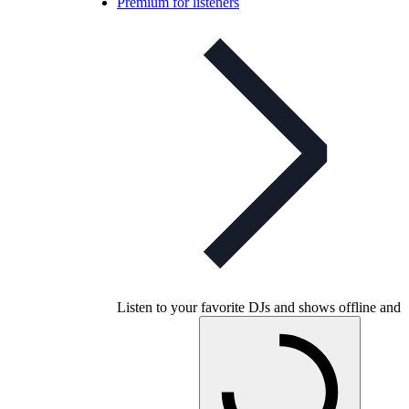
Premium for listeners
Listen to your favorite DJs and shows offline and