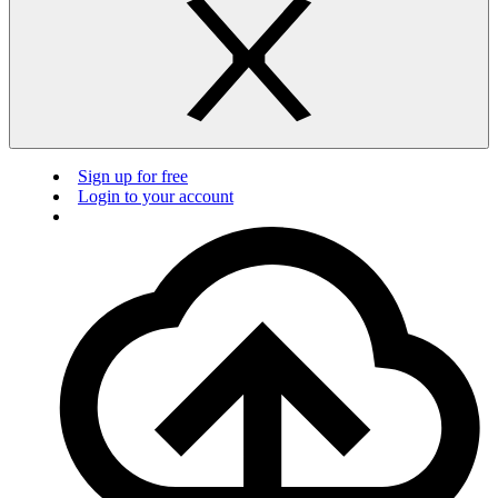
Sign up for free
Login to your account