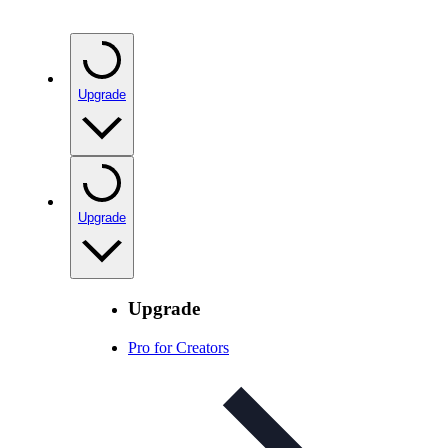
Upgrade
Upgrade
Upgrade
Pro for Creators