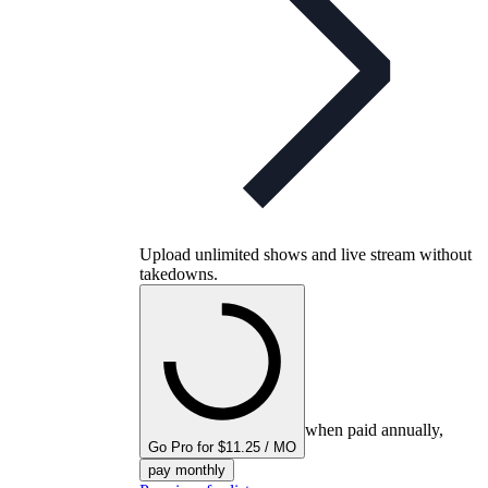
Upload unlimited shows and live stream without
takedowns.
when paid annually,
Go Pro for $11.25 / MO
pay monthly