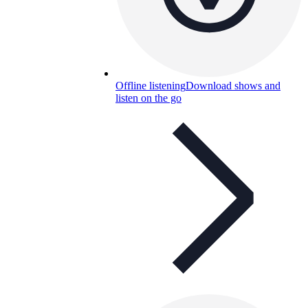
Offline listening
Download shows and
listen on the go