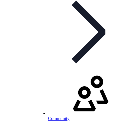
Community