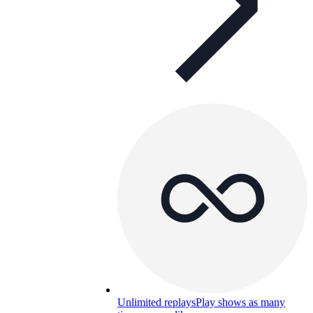
Unlimited replays
Play shows as many