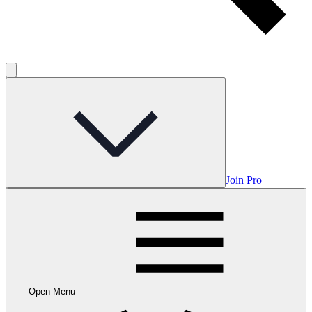
Join Pro
Open Menu