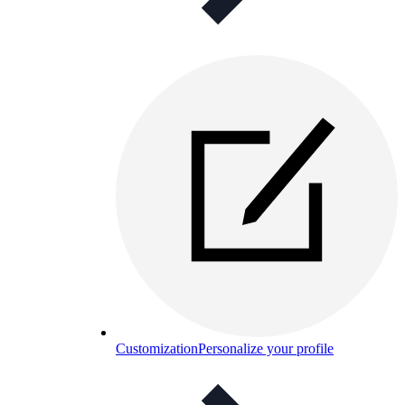
Customization
Personalize your profile