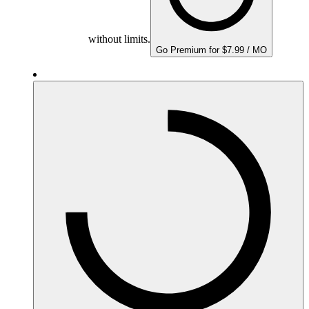
without limits.
Go Premium for $7.99 / MO