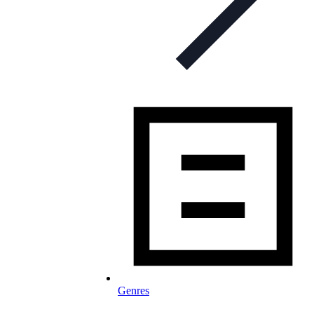
Genres