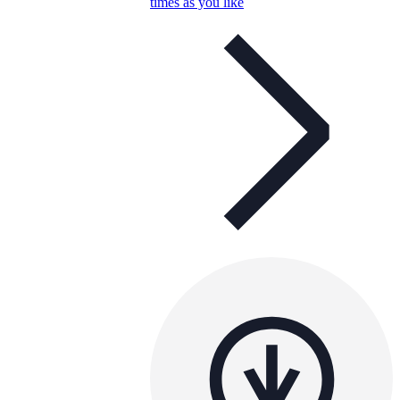
times as you like