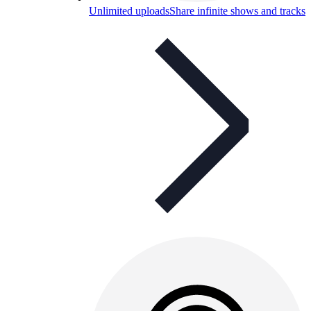
Unlimited uploads
Share infinite shows and tracks