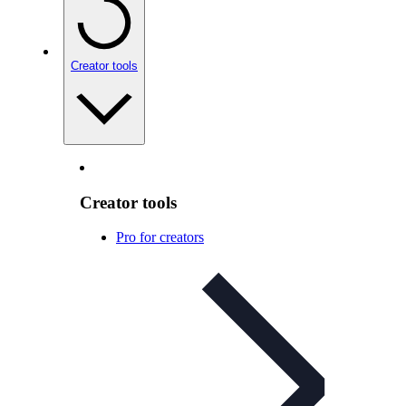
Creator tools
Creator tools
Pro for creators